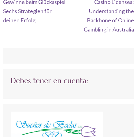
Navegación
Gewinne beim Glücksspiel
Casino Licenses:
de
Sechs Strategien für
Understanding the
entradas
deinen Erfolg
Backbone of Online
Gambling in Australia
Debes tener en cuenta: