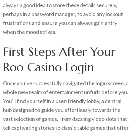
always a good idea to store these details securely,
perhaps in a password manager, to avoid any lockout
frustrations and ensure you can always gain entry
when the mood strikes.
First Steps After Your
Roo Casino Login
Once you’ve successfully navigated the login screen, a
whole new realm of entertainment unfurls before you.
You’ll find yourself in a user-friendly lobby, a central
hub designed to guide you effortlessly towards the
vast selection of games. From dazzling video slots that
tell captivating stories to classic table games that offer