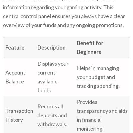
information regarding your gaming activity. This
central control panel ensures you always have a clear
overview of your funds and any ongoing promotions.
Benefit for
Feature
Description
Beginners
Displays your
Helps in managing
Account
current
your budget and
Balance
available
tracking spending.
funds.
Provides
Records all
Transaction
transparency and aids
deposits and
History
in financial
withdrawals.
monitoring.