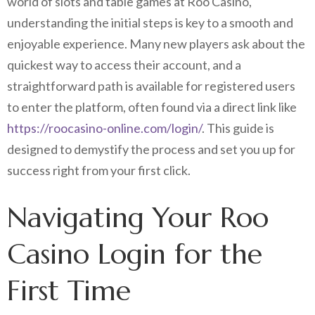
world of slots and table games at Roo Casino,
understanding the initial steps is key to a smooth and
enjoyable experience. Many new players ask about the
quickest way to access their account, and a
straightforward path is available for registered users
to enter the platform, often found via a direct link like
https://roocasino-online.com/login/
. This guide is
designed to demystify the process and set you up for
success right from your first click.
Navigating Your Roo
Casino Login for the
First Time