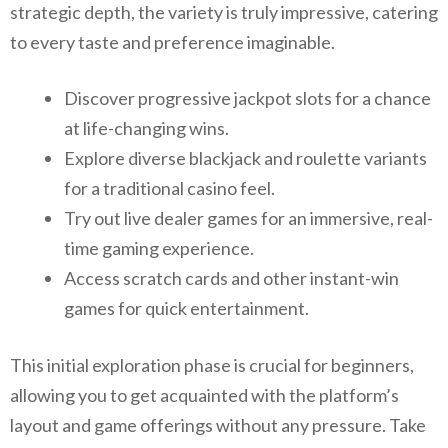
strategic depth, the variety is truly impressive, catering
to every taste and preference imaginable.
Discover progressive jackpot slots for a chance
at life-changing wins.
Explore diverse blackjack and roulette variants
for a traditional casino feel.
Try out live dealer games for an immersive, real-
time gaming experience.
Access scratch cards and other instant-win
games for quick entertainment.
This initial exploration phase is crucial for beginners,
allowing you to get acquainted with the platform’s
layout and game offerings without any pressure. Take