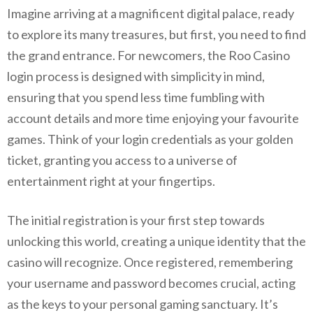
Imagine arriving at a magnificent digital palace, ready
to explore its many treasures, but first, you need to find
the grand entrance. For newcomers, the Roo Casino
login process is designed with simplicity in mind,
ensuring that you spend less time fumbling with
account details and more time enjoying your favourite
games. Think of your login credentials as your golden
ticket, granting you access to a universe of
entertainment right at your fingertips.
The initial registration is your first step towards
unlocking this world, creating a unique identity that the
casino will recognize. Once registered, remembering
your username and password becomes crucial, acting
as the keys to your personal gaming sanctuary. It’s