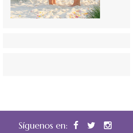
Síguenos en: