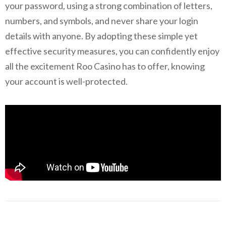
your password, using a strong combination of letters,
numbers, and symbols, and never share your login
details with anyone. By adopting these simple yet
effective security measures, you can confidently enjoy
all the excitement Roo Casino has to offer, knowing
your account is well-protected.