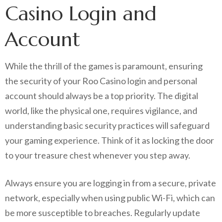
Casino Login and
Account
While the thrill of the games is paramount, ensuring
the security of your Roo Casino login and personal
account should always be a top priority. The digital
world, like the physical one, requires vigilance, and
understanding basic security practices will safeguard
your gaming experience. Think of it as locking the door
to your treasure chest whenever you step away.
Always ensure you are logging in from a secure, private
network, especially when using public Wi-Fi, which can
be more susceptible to breaches. Regularly update