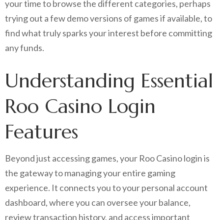
your time to browse the different categories, perhaps
trying out a few demo versions of games if available, to
find what truly sparks your interest before committing
any funds.
Understanding Essential
Roo Casino Login
Features
Beyond just accessing games, your Roo Casino login is
the gateway to managing your entire gaming
experience. It connects you to your personal account
dashboard, where you can oversee your balance,
review transaction history, and access important