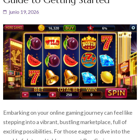
junio 19, 2026
Embarking on your online gaming journey can feel like
stepping into a vibrant, bustling marketplace, full of
exciting possibilities. For those eager to dive into the