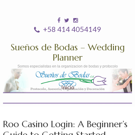
+58 414 4054149
Sueños de Bodas – Wedding
Planner
Somos especialistas en la organizacion de bodas y protocolo
Inicio
Roo Casino Login: A Beginner’s
Guide to Getting Started