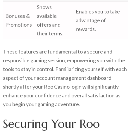
Shows
Enables you to take
Bonuses &
available
advantage of
Promotions
offers and
rewards.
their terms.
These features are fundamental to a secure and
responsible gaming session, empowering you with the
tools to stay in control. Familiarizing yourself with each
aspect of your account management dashboard
shortly after your Roo Casino login will significantly
enhance your confidence and overall satisfaction as
you begin your gaming adventure.
Securing Your Roo