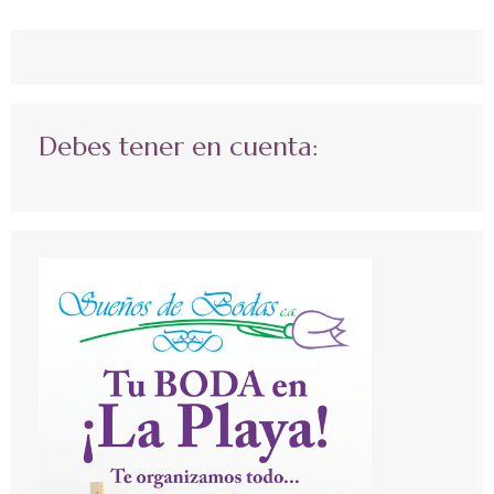
Debes tener en cuenta: