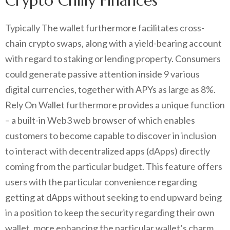
Crypto Chilly Finances
Typically The wallet furthermore facilitates cross-
chain crypto swaps, along with a yield-bearing account
with regard to staking or lending property. Consumers
could generate passive attention inside 9 various
digital currencies, together with APYs as large as 8%.
Rely On Wallet furthermore provides a unique function
– a built-in Web3 web browser of which enables
customers to become capable to discover in inclusion
to interact with decentralized apps (dApps) directly
coming from the particular budget. This feature offers
users with the particular convenience regarding
getting at dApps without seeking to end upward being
in a position to keep the security regarding their own
wallet, more enhancing the particular wallet’s charm.