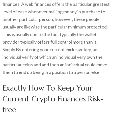
finances. A web finances offers the particular greatest
level of ease whenever mailing money in purchase to
another particular person, however, these people
usually are likewise the particular minimum protected.
This is usually due to the fact typically the wallet
provider typically offers full control more than it.
Simply By entering your current exclusive key, an
individual verify of which an individual very own the
particular coins and and then an individual could move
them to end up being in a position to a person else.
Exactly How To Keep Your
Current Crypto Finances Risk-
free