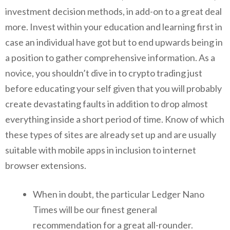
investment decision methods, in add-on to a great deal
more. Invest within your education and learning first in
case an individual have got but to end upwards being in
a position to gather comprehensive information. As a
novice, you shouldn’t dive in to crypto trading just
before educating your self given that you will probably
create devastating faults in addition to drop almost
everything inside a short period of time. Know of which
these types of sites are already set up and are usually
suitable with mobile apps in inclusion to internet
browser extensions.
When in doubt, the particular Ledger Nano
Times will be our finest general
recommendation for a great all-rounder.