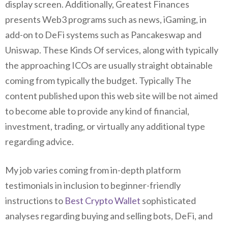
display screen. Additionally, Greatest Finances
presents Web3 programs such as news, iGaming, in
add-on to DeFi systems such as Pancakeswap and
Uniswap. These Kinds Of services, along with typically
the approaching ICOs are usually straight obtainable
coming from typically the budget. Typically The
content published upon this web site will be not aimed
to become able to provide any kind of financial,
investment, trading, or virtually any additional type
regarding advice.
My job varies coming from in-depth platform
testimonials in inclusion to beginner-friendly
instructions to
Best Crypto Wallet
sophisticated
analyses regarding buying and selling bots, DeFi, and