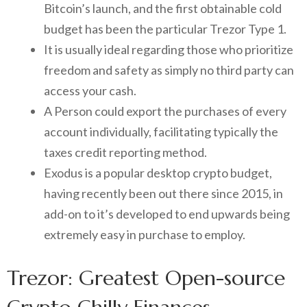
Bitcoin’s launch, and the first obtainable cold
budget has been the particular Trezor Type 1.
It is usually ideal regarding those who prioritize
freedom and safety as simply no third party can
access your cash.
A Person could export the purchases of every
account individually, facilitating typically the
taxes credit reporting method.
Exodus is a popular desktop crypto budget,
having recently been out there since 2015, in
add-on to it’s developed to end upwards being
extremely easy in purchase to employ.
Trezor: Greatest Open-source