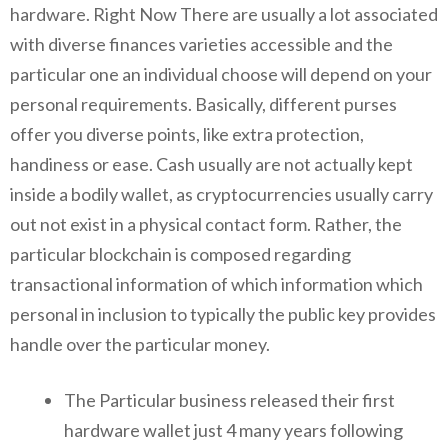
hardware. Right Now There are usually a lot associated
with diverse finances varieties accessible and the
particular one an individual choose will depend on your
personal requirements. Basically, different purses
offer you diverse points, like extra protection,
handiness or ease. Cash usually are not actually kept
inside a bodily wallet, as cryptocurrencies usually carry
out not exist in a physical contact form. Rather, the
particular blockchain is composed regarding
transactional information of which information which
personal in inclusion to typically the public key provides
handle over the particular money.
The Particular business released their first
hardware wallet just 4 many years following