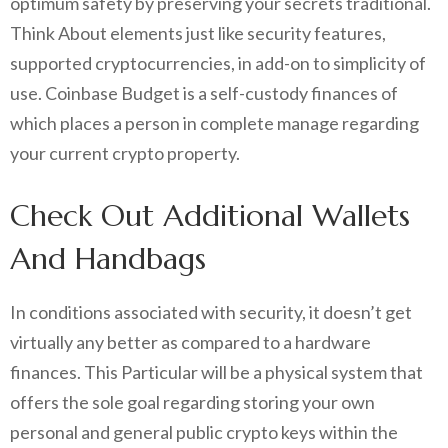
optimum safety by preserving your secrets traditional.
Think About elements just like security features,
supported cryptocurrencies, in add-on to simplicity of
use. Coinbase Budget is a self-custody finances of
which places a person in complete manage regarding
your current crypto property.
Check Out Additional Wallets
And Handbags
In conditions associated with security, it doesn’t get
virtually any better as compared to a hardware
finances. This Particular will be a physical system that
offers the sole goal regarding storing your own
personal and general public crypto keys within the