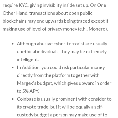
require KYC, giving invisiblity inside set up. On One
Other Hand, transactions about open public
blockchains may end upwards being traced except if
making use of level of privacy money (e.h., Monero).
Although abusive cyber-terrorist are usually
unethical individuals, they may be extremely
intelligent.
In Addition, you could risk particular money
directly from the platform together with
Margex’s budget, which gives upward in order
to 5% APY.
Coinbase is usually prominent with consider to
its crypto trade, but it will be equally a self-
custody budget a person may make use of to