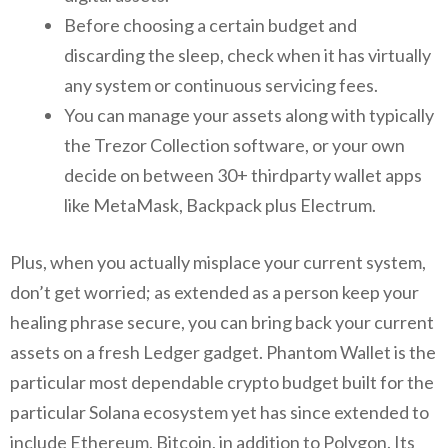
Before choosing a certain budget and
discarding the sleep, check when it has virtually
any system or continuous servicing fees.
You can manage your assets along with typically
the Trezor Collection software, or your own
decide on between 30+ thirdparty wallet apps
like MetaMask, Backpack plus Electrum.
Plus, when you actually misplace your current system,
don’t get worried; as extended as a person keep your
healing phrase secure, you can bring back your current
assets on a fresh Ledger gadget. Phantom Wallet is the
particular most dependable crypto budget built for the
particular Solana ecosystem yet has since extended to
include Ethereum, Bitcoin, in addition to Polygon. Its