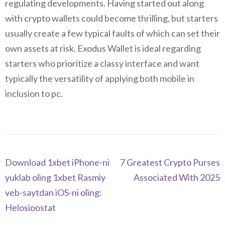
regulating developments. Having started out along
with crypto wallets could become thrilling, but starters
usually create a few typical faults of which can set their
own assets at risk. Exodus Wallet is ideal regarding
starters who prioritize a classy interface and want
typically the versatility of applying both mobile in
inclusion to pc.
Navegación
Download 1xbet iPhone-ni
7 Greatest Crypto Purses
de
yuklab oling 1xbet Rasmiy
Associated With 2025
entradas
veb-saytdan iOS-ni oling:
Helosioostat