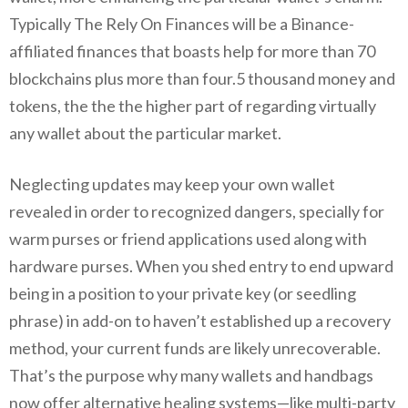
Typically The Rely On Finances will be a Binance-
affiliated finances that boasts help for more than 70
blockchains plus more than four.5 thousand money and
tokens, the the the higher part of regarding virtually
any wallet about the particular market.
Neglecting updates may keep your own wallet
revealed in order to recognized dangers, specially for
warm purses or friend applications used along with
hardware purses. When you shed entry to end upward
being in a position to your private key (or seedling
phrase) in add-on to haven’t established up a recovery
method, your current funds are likely unrecoverable.
That’s the purpose why many wallets and handbags
now offer alternative healing systems—like multi-party