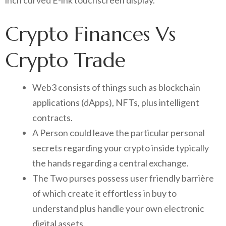
inch curved E-ink touchscreen display.
Crypto Finances Vs
Crypto Trade
Web3 consists of things such as blockchain
applications (dApps), NFTs, plus intelligent
contracts.
A Person could leave the particular personal
secrets regarding your crypto inside typically
the hands regarding a central exchange.
The Two purses possess user friendly barrière
of which create it effortless in buy to
understand plus handle your own electronic
digital assets.