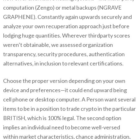
computation (Zengo) or metal backups (NGRAVE
GRAPHENE). Constantly again upwards securely and
analyze your own recuperation approach just before
lodging huge quantities. Wherever thirdparty scores
weren’t obtainable, we assessed organization
transparency, security procedures, authentication
alternatives, in inclusion to relevant certifications.
Choose the proper version depending on your own
device and preferences—it could end upward being
cell phone or desktop computer. A Person want several
items to be in a position to trade crypto in the particular
BRITISH, which is 100% legal. The second option
implies an individual need to become well-versed
within market characteristics, chance administration,