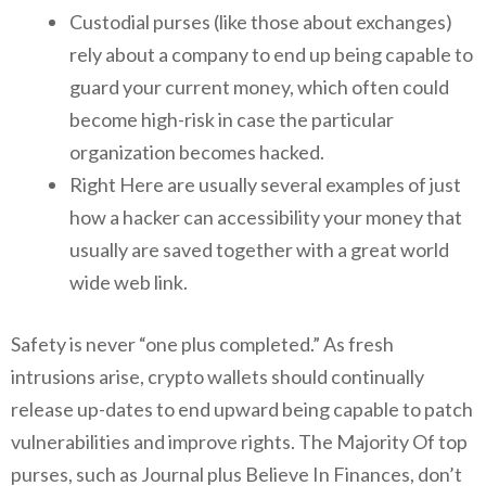
Custodial purses (like those about exchanges)
rely about a company to end up being capable to
guard your current money, which often could
become high-risk in case the particular
organization becomes hacked.
Right Here are usually several examples of just
how a hacker can accessibility your money that
usually are saved together with a great world
wide web link.
Safety is never “one plus completed.” As fresh
intrusions arise, crypto wallets should continually
release up-dates to end upward being capable to patch
vulnerabilities and improve rights. The Majority Of top
purses, such as Journal plus Believe In Finances, don’t