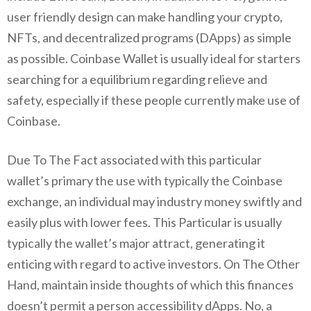
user friendly design can make handling your crypto,
NFTs, and decentralized programs (DApps) as simple
as possible. Coinbase Wallet is usually ideal for starters
searching for a equilibrium regarding relieve and
safety, especially if these people currently make use of
Coinbase.
Due To The Fact associated with this particular
wallet’s primary the use with typically the Coinbase
exchange, an individual may industry money swiftly and
easily plus with lower fees. This Particular is usually
typically the wallet’s major attract, generating it
enticing with regard to active investors. On The Other
Hand, maintain inside thoughts of which this finances
doesn’t permit a person accessibility dApps. No, a