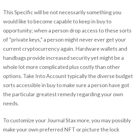
This Specific will be not necessarily something you
would like to become capable to keep in buy to
opportunity; when a person drop access to these sorts
of “private keys,” a person might never ever get your
current cryptocurrency again. Hardware wallets and
handbags provide increased security yet might be a
whole lot more complicated plus costly than other
options. Take Into Account typically the diverse budget
sorts accessible in buy to make sure a person have got
the particular greatest remedy regarding your own
needs.
To customize your Journal Stax more, you may possibly
make your own preferred NFT or picture the lock