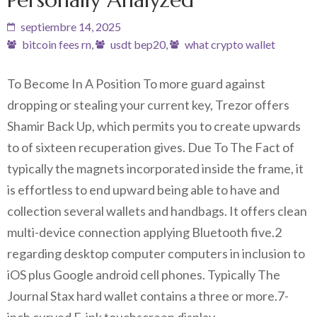
septiembre 14, 2025
bitcoin fees rn
,
usdt bep20
,
what crypto wallet
To Become In A Position To more guard against
dropping or stealing your current key, Trezor offers
Shamir Back Up, which permits you to create upwards
to of sixteen recuperation gives. Due To The Fact of
typically the magnets incorporated inside the frame, it
is effortless to end upward being able to have and
collection several wallets and handbags. It offers clean
multi-device connection applying Bluetooth five.2
regarding desktop computer computers in inclusion to
iOS plus Google android cell phones. Typically The
Journal Stax hard wallet contains a three or more.7-