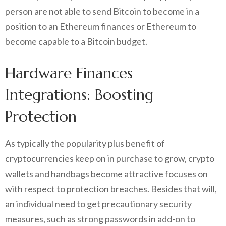
person are not able to send Bitcoin to become in a
position to an Ethereum finances or Ethereum to
become capable to a Bitcoin budget.
Hardware Finances
Integrations: Boosting
Protection
As typically the popularity plus benefit of
cryptocurrencies keep on in purchase to grow, crypto
wallets and handbags become attractive focuses on
with respect to protection breaches. Besides that will,
an individual need to get precautionary security
measures, such as strong passwords in add-on to