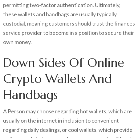
permitting two-factor authentication. Ultimately,
these wallets and handbags are usually typically
custodial, meaning customers should trust the finances
service provider to become in a position to secure their
own money.
Down Sides Of Online
Crypto Wallets And
Handbags
A Person may choose regarding hot wallets, which are
usually on the internet in inclusion to convenient
regarding daily dealings, or cool wallets, which provide