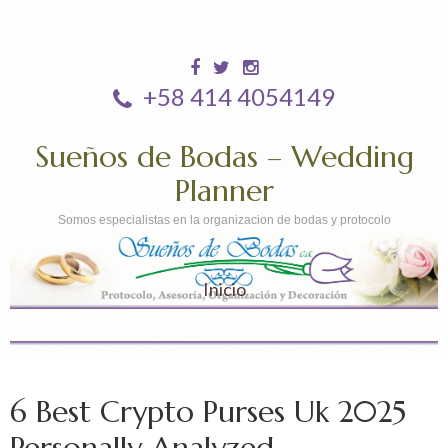
+58 414 4054149
Sueños de Bodas – Wedding
Planner
Somos especialistas en la organizacion de bodas y protocolo
Inicio
6 Best Crypto Purses Uk 2025
Personally Analyzed