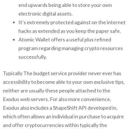
end upwards being able to store your own
electronic digital assets.
It’s extremely protected against on the internet
hacks as extended as you keep the paper safe.
Atomic Wallet offers a useful plus refined
program regarding managing crypto resources
successfully.
Typically The budget service provider never ever has
accessibility to become able to your own exclusive tips,
neither are usually these people attached to the
Exodus web servers. For also more convenience,
Exodus also includes a ShapeShift API developed in,
which often allows an individual in purchase to acquire
and offer cryptocurrencies within typically the