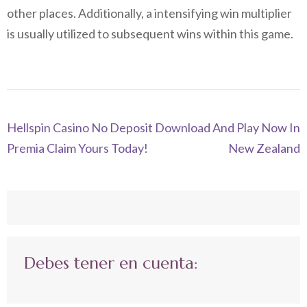
other places. Additionally, a intensifying win multiplier
is usually utilized to subsequent wins within this game.
Navegación
Hellspin Casino No Deposit
Download And Play Now In
de
Premia Claim Yours Today!
New Zealand
entradas
Debes tener en cuenta: