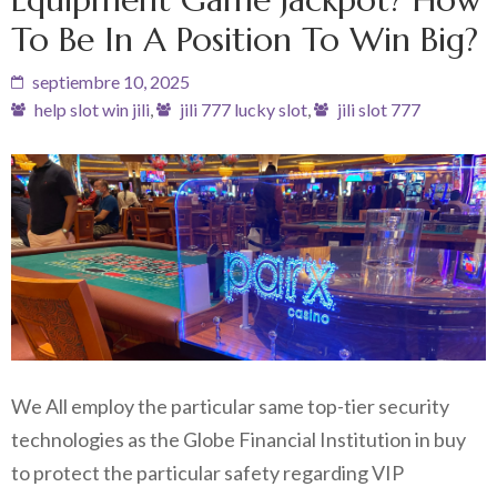
To Be In A Position To Win Big?
septiembre 10, 2025
help slot win jili
,
jili 777 lucky slot
,
jili slot 777
We All employ the particular same top-tier security
technologies as the Globe Financial Institution in buy
to protect the particular safety regarding VIP