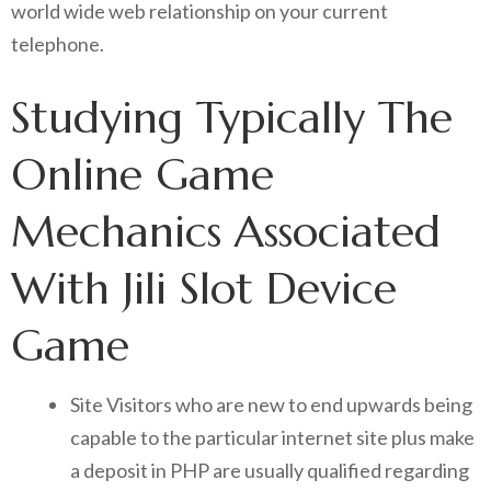
world wide web relationship on your current
telephone.
Studying Typically The
Online Game
Mechanics Associated
With Jili Slot Device
Game
Site Visitors who are new to end upwards being
capable to the particular internet site plus make
a deposit in PHP are usually qualified regarding