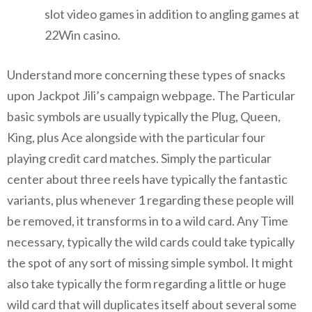
slot video games in addition to angling games at
22Win casino.
Understand more concerning these types of snacks
upon Jackpot Jili’s campaign webpage. The Particular
basic symbols are usually typically the Plug, Queen,
King, plus Ace alongside with the particular four
playing credit card matches. Simply the particular
center about three reels have typically the fantastic
variants, plus whenever 1 regarding these people will
be removed, it transforms in to a wild card. Any Time
necessary, typically the wild cards could take typically
the spot of any sort of missing simple symbol. It might
also take typically the form regarding a little or huge
wild card that will duplicates itself about several some