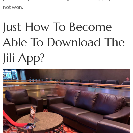
not won.
Just How To Become
Able To Download The
Jili App?