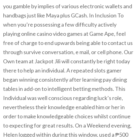
you gamble by implies of various electronic wallets and
handbags just like Maya plus GCash. In Inclusion To
when you’re possessing a few difficulty actively
playing online casino video games at Game Ape, feel
free of charge to end upwards being able to contact us
through survive conversation, e mail, or cell phone. Our
Own team at Jackpot Jili will constantly be right today
there to help an individual. A repeated slots gamer
began winning consistently after learning pay dining
tables in add-on to intelligent betting methods. This
Individual was well conscious regarding luck’s role,
nevertheless their knowledge enabled him or her in
order to make knowledgeable choices whilst continue
to expecting for great results. On a Weekend evening,
Helen logged within during this window, used a ₱500