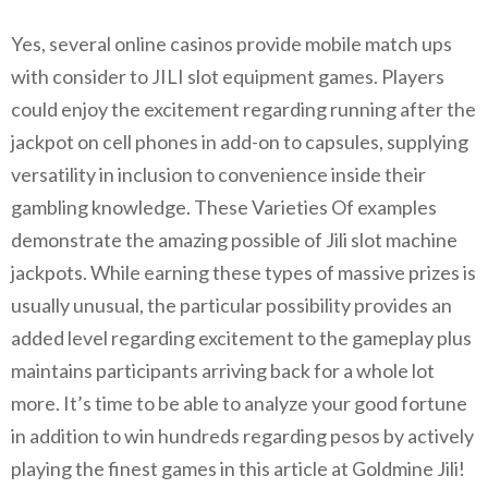
Yes, several online casinos provide mobile match ups
with consider to JILI slot equipment games. Players
could enjoy the excitement regarding running after the
jackpot on cell phones in add-on to capsules, supplying
versatility in inclusion to convenience inside their
gambling knowledge. These Varieties Of examples
demonstrate the amazing possible of Jili slot machine
jackpots. While earning these types of massive prizes is
usually unusual, the particular possibility provides an
added level regarding excitement to the gameplay plus
maintains participants arriving back for a whole lot
more. It’s time to be able to analyze your good fortune
in addition to win hundreds regarding pesos by actively
playing the finest games in this article at Goldmine Jili!