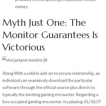
money.
Myth Just One: The
Monitor Guarantees Is
Victorious
Along With a solid in add-on to secure relationship, an
individual can seamlessly download the particular
software through the official source plus dive in to
typically the exciting gaming encounter. Regarding a
less occupied gaming encounter, try playing JILI SLOT