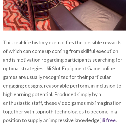
This real-life history exemplifies the possible rewards
of which can come up coming from skillful execution
and is motivation regarding participants searching for
optimal strategies. Jili Slot Equipment Game online
games are usually recognized for their particular
engaging designs, reasonable perform, in inclusion to
high earning potential. Produced simply by a
enthusiastic staff, these video games mix imagination
together with topnoth technologies to become in a
position to supply an impressive knowledge
jili free
.