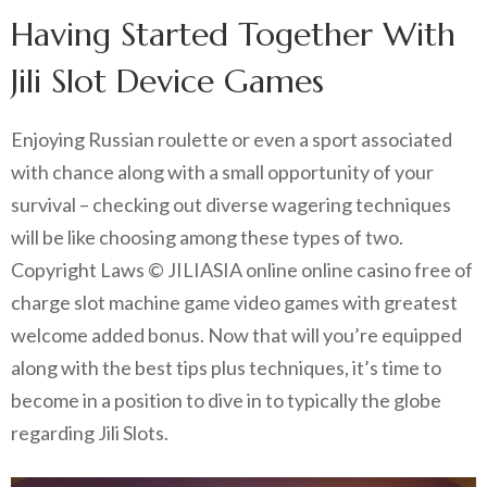
Having Started Together With
Jili Slot Device Games
Enjoying Russian roulette or even a sport associated
with chance along with a small opportunity of your
survival – checking out diverse wagering techniques
will be like choosing among these types of two.
Copyright Laws © JILIASIA online online casino free of
charge slot machine game video games with greatest
welcome added bonus. Now that will you’re equipped
along with the best tips plus techniques, it’s time to
become in a position to dive in to typically the globe
regarding Jili Slots.