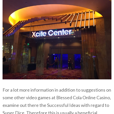
For a lot more information in addition to suggestions on
some other video games at Blessed Cola Online Casino,
examine out there the Successful Ideas with regard to
Super Dice. Therefore this is usually a beneficial