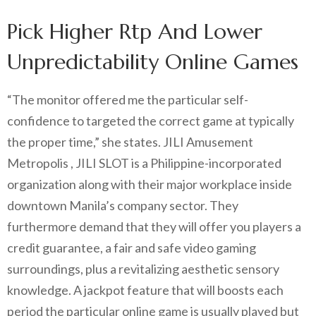
Pick Higher Rtp And Lower
Unpredictability Online Games
“The monitor offered me the particular self-
confidence to targeted the correct game at typically
the proper time,” she states. JILI Amusement
Metropolis , JILI SLOT is a Philippine-incorporated
organization along with their major workplace inside
downtown Manila’s company sector. They
furthermore demand that they will offer you players a
credit guarantee, a fair and safe video gaming
surroundings, plus a revitalizing aesthetic sensory
knowledge. A jackpot feature that will boosts each
period the particular online game is usually played but