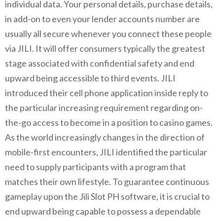
individual data. Your personal details, purchase details,
in add-on to even your lender accounts number are
usually all secure whenever you connect these people
via JILI. It will offer consumers typically the greatest
stage associated with confidential safety and end
upward being accessible to third events. JILI
introduced their cell phone application inside reply to
the particular increasing requirement regarding on-
the-go access to become in a position to casino games.
As the world increasingly changes in the direction of
mobile-first encounters, JILI identified the particular
need to supply participants with a program that
matches their own lifestyle. To guarantee continuous
gameplay upon the Jili Slot PH software, it is crucial to
end upward being capable to possess a dependable