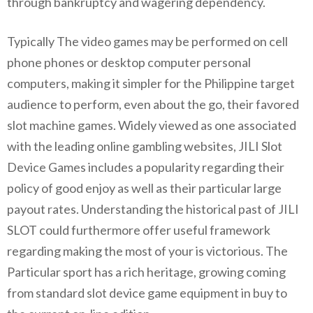
through bankruptcy and wagering dependency.
Typically The video games may be performed on cell
phone phones or desktop computer personal
computers, making it simpler for the Philippine target
audience to perform, even about the go, their favored
slot machine games. Widely viewed as one associated
with the leading online gambling websites, JILI Slot
Device Games includes a popularity regarding their
policy of good enjoy as well as their particular large
payout rates. Understanding the historical past of JILI
SLOT could furthermore offer useful framework
regarding making the most of your is victorious. The
Particular sport has a rich heritage, growing coming
from standard slot device game equipment in buy to