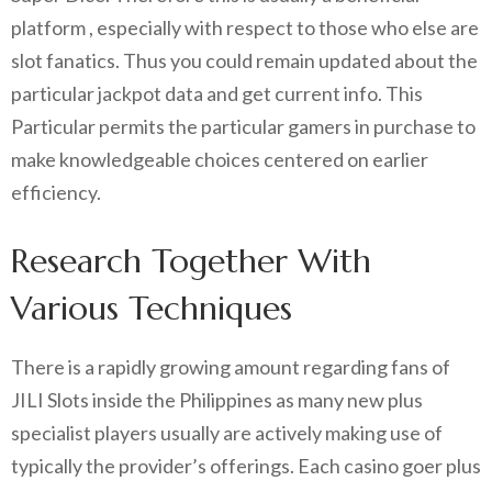
platform , especially with respect to those who else are
slot fanatics. Thus you could remain updated about the
particular jackpot data and get current info. This
Particular permits the particular gamers in purchase to
make knowledgeable choices centered on earlier
efficiency.
Research Together With
Various Techniques
There is a rapidly growing amount regarding fans of
JILI Slots inside the Philippines as many new plus
specialist players usually are actively making use of
typically the provider’s offerings. Each casino goer plus