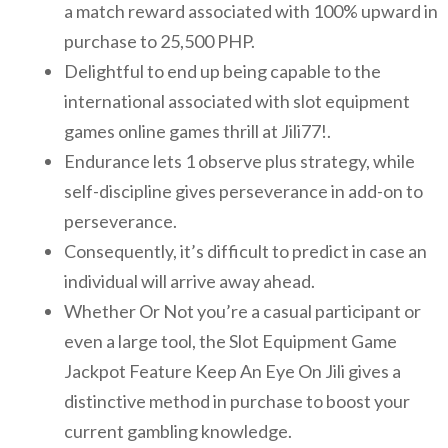
a match reward associated with 100% upward in
purchase to 25,500 PHP.
Delightful to end up being capable to the
international associated with slot equipment
games online games thrill at Jili77!.
Endurance lets 1 observe plus strategy, while
self-discipline gives perseverance in add-on to
perseverance.
Consequently, it’s difficult to predict in case an
individual will arrive away ahead.
Whether Or Not you’re a casual participant or
even a large tool, the Slot Equipment Game
Jackpot Feature Keep An Eye On Jili gives a
distinctive method in purchase to boost your
current gambling knowledge.