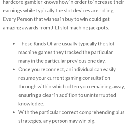
hardcore gambler knows how in order to increase their
earnings while typically the slot devices are rolling.
Every Person that wishes in buy to win could get
amazing awards from JILI slot machine jackpots.
These Kinds Of are usually typically the slot
machine games they tracked the particular
many in the particular previous one day.
Once you reconnect, an individual can easily
resume your current gaming consultation
through within which often you remaining away,
ensuring a clear in addition to uninterrupted
knowledge.
With the particular correct comprehending plus
strategies, any person may win big.