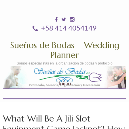
+58 414 4054149
Sueños de Bodas – Wedding
Planner
Somos especialistas en la organizacion de bodas y protocolo
Inicio
What Will Be A Jili Slot
Equipment Game Jackpot? How