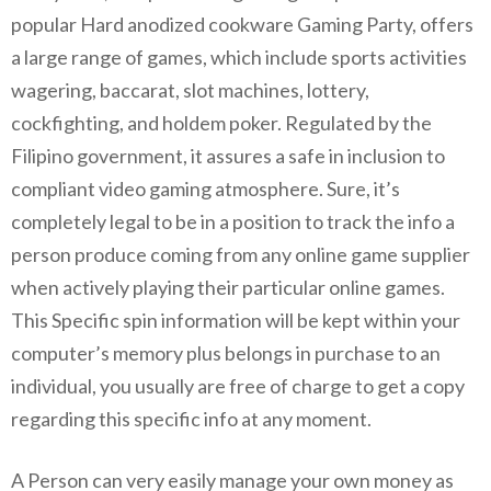
popular Hard anodized cookware Gaming Party, offers
a large range of games, which include sports activities
wagering, baccarat, slot machines, lottery,
cockfighting, and holdem poker. Regulated by the
Filipino government, it assures a safe in inclusion to
compliant video gaming atmosphere. Sure, it’s
completely legal to be in a position to track the info a
person produce coming from any online game supplier
when actively playing their particular online games.
This Specific spin information will be kept within your
computer’s memory plus belongs in purchase to an
individual, you usually are free of charge to get a copy
regarding this specific info at any moment.
A Person can very easily manage your own money as