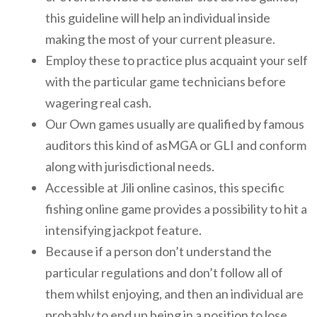
this guideline will help an individual inside
making the most of your current pleasure.
Employ these to practice plus acquaint your self
with the particular game technicians before
wagering real cash.
Our Own games usually are qualified by famous
auditors this kind of asMGA or GLI and conform
along with jurisdictional needs.
Accessible at Jili online casinos, this specific
fishing online game provides a possibility to hit a
intensifying jackpot feature.
Because if a person don’t understand the
particular regulations and don’t follow all of
them whilst enjoying, and then an individual are
probably to end up being in a position to lose