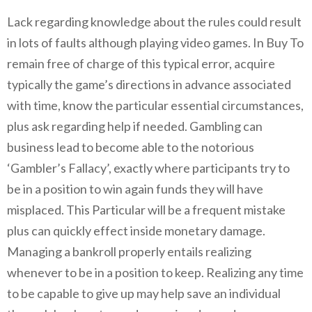
Lack regarding knowledge about the rules could result
in lots of faults although playing video games. In Buy To
remain free of charge of this typical error, acquire
typically the game’s directions in advance associated
with time, know the particular essential circumstances,
plus ask regarding help if needed. Gambling can
business lead to become able to the notorious
‘Gambler’s Fallacy’, exactly where participants try to
be in a position to win again funds they will have
misplaced. This Particular will be a frequent mistake
plus can quickly effect inside monetary damage.
Managing a bankroll properly entails realizing
whenever to be in a position to keep. Realizing any time
to be capable to give up may help save an individual