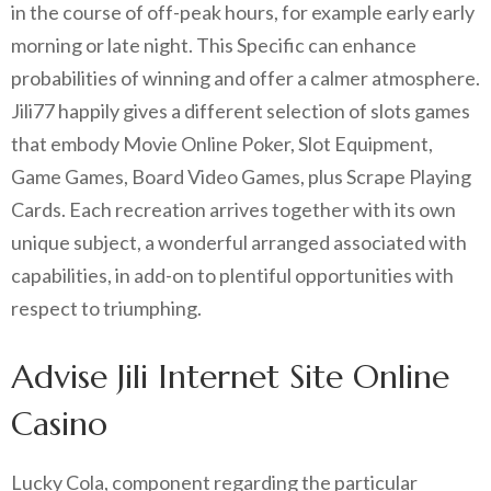
in the course of off-peak hours, for example early early
morning or late night. This Specific can enhance
probabilities of winning and offer a calmer atmosphere.
Jili77 happily gives a different selection of slots games
that embody Movie Online Poker, Slot Equipment,
Game Games, Board Video Games, plus Scrape Playing
Cards. Each recreation arrives together with its own
unique subject, a wonderful arranged associated with
capabilities, in add-on to plentiful opportunities with
respect to triumphing.
Advise Jili Internet Site Online
Casino
Lucky Cola, component regarding the particular