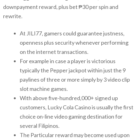
downpayment reward, plus bet ₱30 per spin and
rewrite.
At JILI77, gamers could guarantee justness,
openness plus security whenever performing
on the internet transactions.
For example in case a player is victorious
typically the Pepper jackpot within just the 9
paylines of three or more simply by 3 video clip
slot machine games.
With above five-hundred,000+ signed up
customers, Lucky Cola Casino is usually the first
choice on-line video gaming destination for
several Filipinos.
The Particular reward may become used upon