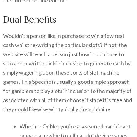
the current on-line edition.
Dual Benefits
Wouldn’t a person like in purchase to win a few real
cash whilst re-writing the particular slots? If not, the
web site will teach a person just how in purchase to
spin and rewrite quick in inclusion to generate cash by
simply wagering upon these sorts of slot machine
games. This Specific is usually a good simple approach
for gamblers to play slots in inclusion to the majority of
associated with all of them choose it since it is free and
they could likewise win typically the goldmine.
Whether Or Not you’re a seasoned participant
or even a newbie to cellular slot device games,