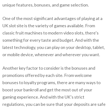
unique features, bonuses, and game selection.
One of the most significant advantages of playing at a
UK slot site is the variety of games available. From
classic fruit machines to modern video slots, there’s
something for every taste and budget. And with the
latest technology, you can play on your desktop, tablet,
or mobile device, whenever and wherever you want.
Another key factor to consider is the bonuses and
promotions offered by each site. From welcome
bonuses to loyalty programs, there are many ways to
boost your bankroll and get the most out of your
gaming experience. And with the UK’s strict
regulations, you can be sure that your deposits are safe