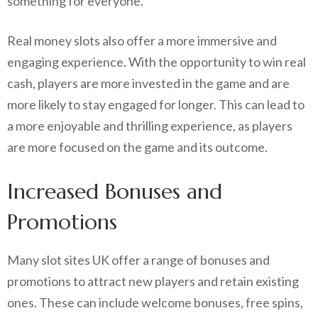
something for everyone.
Real money slots also offer a more immersive and
engaging experience. With the opportunity to win real
cash, players are more invested in the game and are
more likely to stay engaged for longer. This can lead to
a more enjoyable and thrilling experience, as players
are more focused on the game and its outcome.
Increased Bonuses and
Promotions
Many slot sites UK offer a range of bonuses and
promotions to attract new players and retain existing
ones. These can include welcome bonuses, free spins,