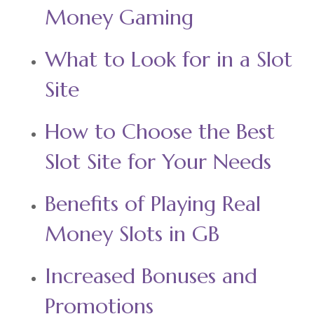
Money Gaming
What to Look for in a Slot
Site
How to Choose the Best
Slot Site for Your Needs
Benefits of Playing Real
Money Slots in GB
Increased Bonuses and
Promotions