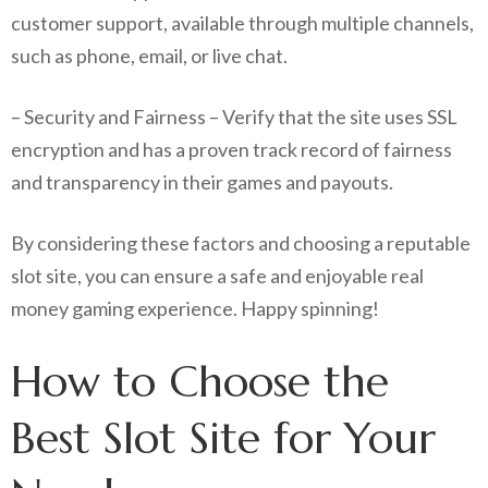
customer support, available through multiple channels,
such as phone, email, or live chat.
– Security and Fairness – Verify that the site uses SSL
encryption and has a proven track record of fairness
and transparency in their games and payouts.
By considering these factors and choosing a reputable
slot site, you can ensure a safe and enjoyable real
money gaming experience. Happy spinning!
How to Choose the
Best Slot Site for Your