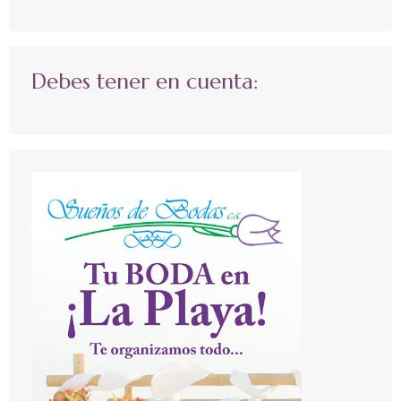
Debes tener en cuenta: