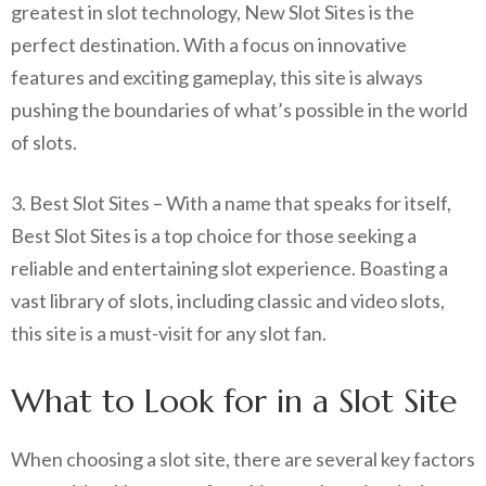
greatest in slot technology, New Slot Sites is the
perfect destination. With a focus on innovative
features and exciting gameplay, this site is always
pushing the boundaries of what’s possible in the world
of slots.
3. Best Slot Sites – With a name that speaks for itself,
Best Slot Sites is a top choice for those seeking a
reliable and entertaining slot experience. Boasting a
vast library of slots, including classic and video slots,
this site is a must-visit for any slot fan.
What to Look for in a Slot Site
When choosing a slot site, there are several key factors