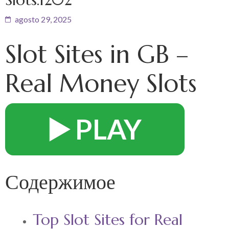
agosto 29, 2025
Slot Sites in GB –
Real Money Slots
▶️ PLAY
Содержимое
Top Slot Sites for Real