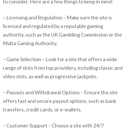
to consider. Here are a few things to keep in mind:
– Licensing and Regulation – Make sure the site is
licensed and regulated by a reputable gaming
authority, such as the UK Gambling Commission or the
Malta Gaming Authority.
– Game Selection – Look for a site that offers a wide
range of slots from top providers, including classic and
video slots, as well as progressive jackpots.
– Payouts and Withdrawal Options – Ensure the site
offers fast and secure payout options, such as bank
transfers, credit cards, or e-wallets.
– Customer Support – Choose a site with 24/7