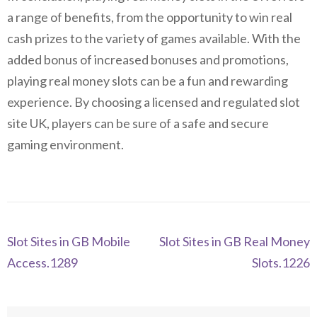
a range of benefits, from the opportunity to win real
cash prizes to the variety of games available. With the
added bonus of increased bonuses and promotions,
playing real money slots can be a fun and rewarding
experience. By choosing a licensed and regulated slot
site UK, players can be sure of a safe and secure
gaming environment.
Navegación
Slot Sites in GB Mobile
Slot Sites in GB Real Money
de
Access.1289
Slots.1226
entradas