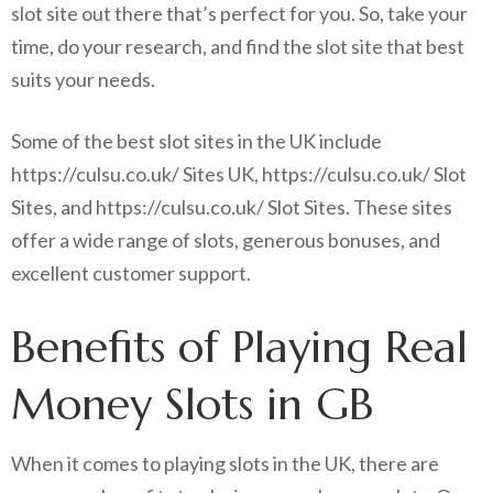
slot site out there that’s perfect for you. So, take your
time, do your research, and find the slot site that best
suits your needs.
Some of the best slot sites in the UK include
https://culsu.co.uk/ Sites UK, https://culsu.co.uk/ Slot
Sites, and https://culsu.co.uk/ Slot Sites. These sites
offer a wide range of slots, generous bonuses, and
excellent customer support.
Benefits of Playing Real
Money Slots in GB
When it comes to playing slots in the UK, there are