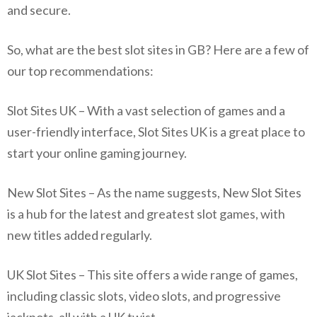
and secure.
So, what are the best slot sites in GB? Here are a few of
our top recommendations:
Slot Sites UK – With a vast selection of games and a
user-friendly interface, Slot Sites UK is a great place to
start your online gaming journey.
New Slot Sites – As the name suggests, New Slot Sites
is a hub for the latest and greatest slot games, with
new titles added regularly.
UK Slot Sites – This site offers a wide range of games,
including classic slots, video slots, and progressive