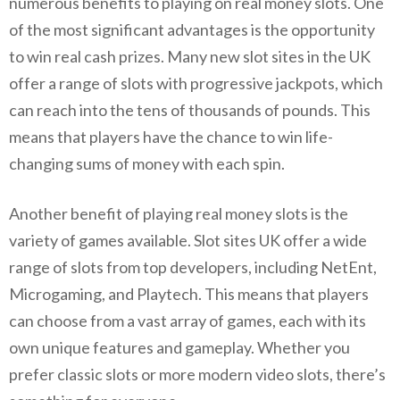
numerous benefits to playing on real money slots. One
of the most significant advantages is the opportunity
to win real cash prizes. Many new slot sites in the UK
offer a range of slots with progressive jackpots, which
can reach into the tens of thousands of pounds. This
means that players have the chance to win life-
changing sums of money with each spin.
Another benefit of playing real money slots is the
variety of games available. Slot sites UK offer a wide
range of slots from top developers, including NetEnt,
Microgaming, and Playtech. This means that players
can choose from a vast array of games, each with its
own unique features and gameplay. Whether you
prefer classic slots or more modern video slots, there’s