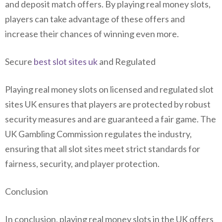
and deposit match offers. By playing real money slots,
players can take advantage of these offers and
increase their chances of winning even more.
Secure
best slot sites uk
and Regulated
Playing real money slots on licensed and regulated slot
sites UK ensures that players are protected by robust
security measures and are guaranteed a fair game. The
UK Gambling Commission regulates the industry,
ensuring that all slot sites meet strict standards for
fairness, security, and player protection.
Conclusion
In conclusion, playing real money slots in the UK offers