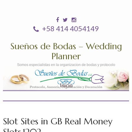
+58 414 4054149
Sueños de Bodas – Wedding
Planner
Somos especialistas en la organizacion de bodas y protocolo
Inicio
Slot Sites in GB Real Money
Slots.1202