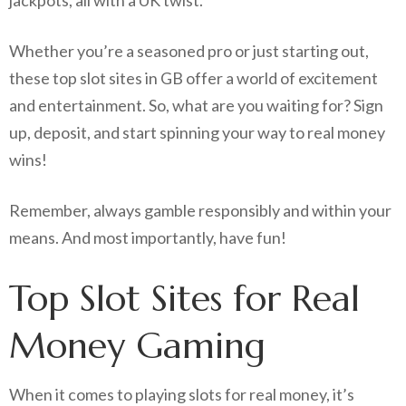
jackpots, all with a UK twist.
Whether you’re a seasoned pro or just starting out,
these top slot sites in GB offer a world of excitement
and entertainment. So, what are you waiting for? Sign
up, deposit, and start spinning your way to real money
wins!
Remember, always gamble responsibly and within your
means. And most importantly, have fun!
Top Slot Sites for Real
Money Gaming
When it comes to playing slots for real money, it’s