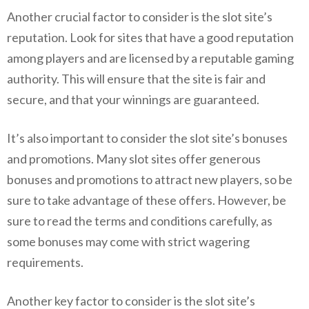
Another crucial factor to consider is the slot site’s
reputation. Look for sites that have a good reputation
among players and are licensed by a reputable gaming
authority. This will ensure that the site is fair and
secure, and that your winnings are guaranteed.
It’s also important to consider the slot site’s bonuses
and promotions. Many slot sites offer generous
bonuses and promotions to attract new players, so be
sure to take advantage of these offers. However, be
sure to read the terms and conditions carefully, as
some bonuses may come with strict wagering
requirements.
Another key factor to consider is the slot site’s