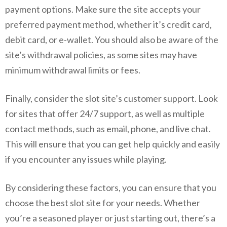
payment options. Make sure the site accepts your
preferred payment method, whether it’s credit card,
debit card, or e-wallet. You should also be aware of the
site’s withdrawal policies, as some sites may have
minimum withdrawal limits or fees.
Finally, consider the slot site’s customer support. Look
for sites that offer 24/7 support, as well as multiple
contact methods, such as email, phone, and live chat.
This will ensure that you can get help quickly and easily
if you encounter any issues while playing.
By considering these factors, you can ensure that you
choose the best slot site for your needs. Whether
you’re a seasoned player or just starting out, there’s a