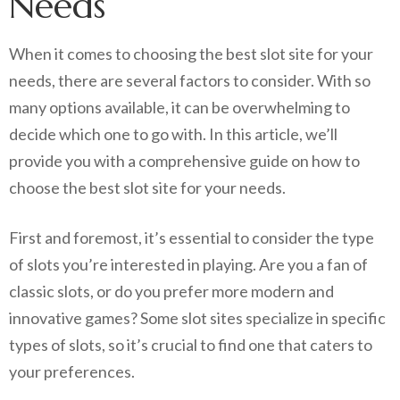
Needs
When it comes to choosing the best slot site for your
needs, there are several factors to consider. With so
many options available, it can be overwhelming to
decide which one to go with. In this article, we’ll
provide you with a comprehensive guide on how to
choose the best slot site for your needs.
First and foremost, it’s essential to consider the type
of slots you’re interested in playing. Are you a fan of
classic slots, or do you prefer more modern and
innovative games? Some slot sites specialize in specific
types of slots, so it’s crucial to find one that caters to
your preferences.