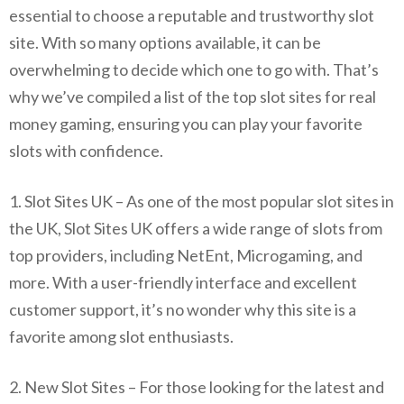
essential to choose a reputable and trustworthy slot
site. With so many options available, it can be
overwhelming to decide which one to go with. That’s
why we’ve compiled a list of the top slot sites for real
money gaming, ensuring you can play your favorite
slots with confidence.
1. Slot Sites UK – As one of the most popular slot sites in
the UK, Slot Sites UK offers a wide range of slots from
top providers, including NetEnt, Microgaming, and
more. With a user-friendly interface and excellent
customer support, it’s no wonder why this site is a
favorite among slot enthusiasts.
2. New Slot Sites – For those looking for the latest and