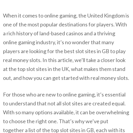
When it comes to online gaming, the United Kingdom is
one of the most popular destinations for players. With
a rich history of land-based casinos and a thriving
online gaming industry, it’s no wonder that many
players are looking for the best slot sites in GB to play
real money slots. In this article, we’ll take a closer look
at the top slot sites in the UK, what makes them stand
out, and how you can get started with real money slots.
For those who are new to online gaming, it’s essential
to understand that not all slot sites are created equal.
With so many options available, it can be overwhelming
to choose the right one. That’s why we’ve put
together a list of the top slot sites in GB, each with its