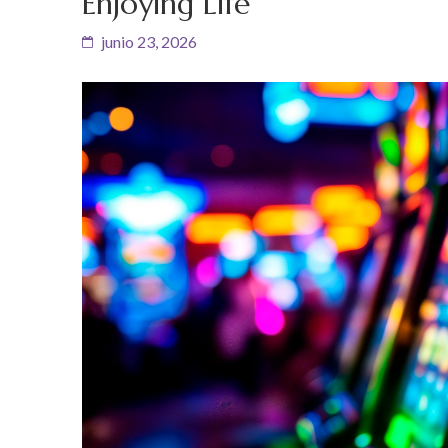
Enjoying Life
junio 23, 2026