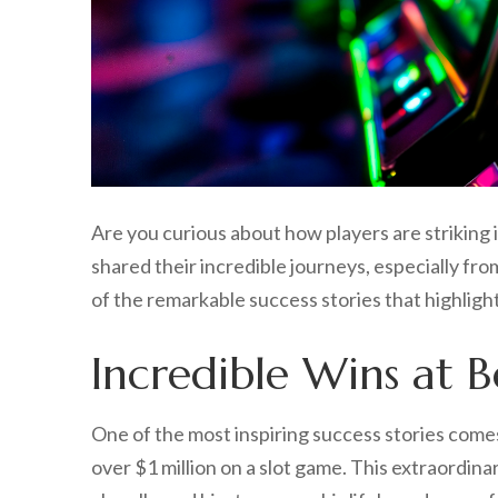
Are you curious about how players are striking 
shared their incredible journeys, especially fro
of the remarkable success stories that highligh
Incredible Wins at 
One of the most inspiring success stories come
over $1 million on a slot game. This extraordina