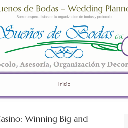
ueños de Bodas – Wedding Plann
Somos especialistas en la organizacion de bodas y protocolo
Inicio
Casino: Winning Big and