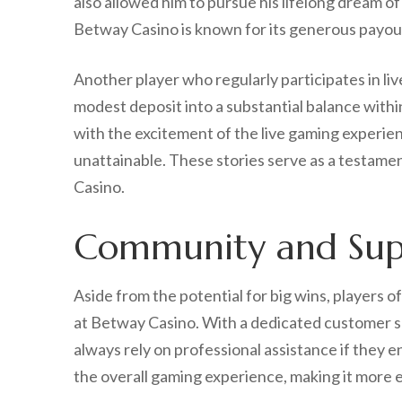
also allowed him to pursue his lifelong dream o
Betway Casino is known for its generous payout
Another player who regularly participates in l
modest deposit into a substantial balance with
with the excitement of the live gaming experien
unattainable. These stories serve as a testamen
Casino.
Community and Supp
Aside from the potential for big wins, players 
at Betway Casino. With a dedicated customer s
always rely on professional assistance if they 
the overall gaming experience, making it more 