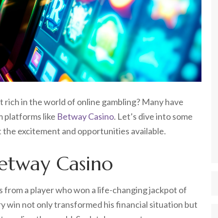
it rich in the world of online gambling? Many have
m platforms like
Betway Casino
. Let’s dive into some
t the excitement and opportunities available.
Betway Casino
s from a player who won a life-changing jackpot of
ry win not only transformed his financial situation but