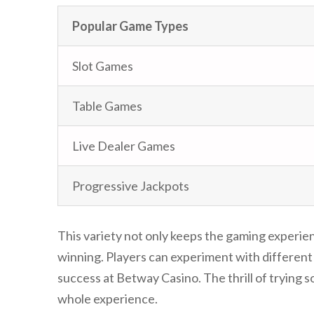
Popular Game Types
Slot Games
Table Games
Live Dealer Games
Progressive Jackpots
This variety not only keeps the gaming experien
winning. Players can experiment with different 
success at Betway Casino. The thrill of trying
whole experience.