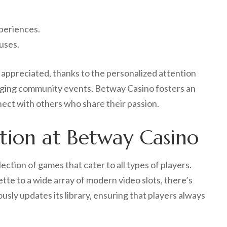
periences.
uses.
appreciated, thanks to the personalized attention
aging community events, Betway Casino fosters an
ect with others who share their passion.
tion at Betway Casino
ection of games that cater to all types of players.
ette to a wide array of modern video slots, there’s
sly updates its library, ensuring that players always