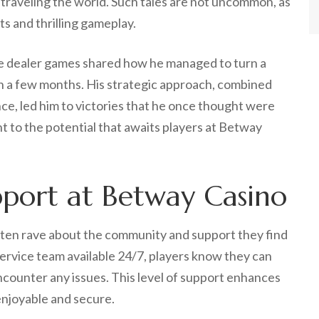
f traveling the world. Such tales are not uncommon, as
s and thrilling gameplay.
ive dealer games shared how he managed to turn a
in a few months. His strategic approach, combined
ce, led him to victories that he once thought were
t to the potential that awaits players at Betway
ort at Betway Casino
often rave about the community and support they find
ervice team available 24/7, players know they can
encounter any issues. This level of support enhances
enjoyable and secure.