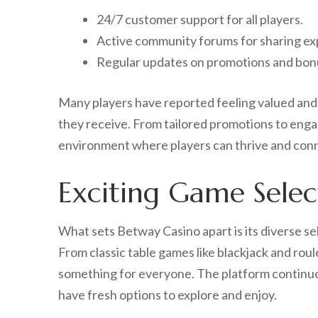
24/7 customer support for all players.
Active community forums for sharing ex
Regular updates on promotions and bon
Many players have reported feeling valued and 
they receive. From tailored promotions to eng
environment where players can thrive and conn
Exciting Game Selec
What sets Betway Casino apart is its diverse sel
From classic table games like blackjack and roul
something for everyone. The platform continuou
have fresh options to explore and enjoy.