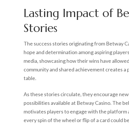
Lasting Impact of B
Stories
The success stories originating from Betway Cas
hope and determination among aspiring players.
media, showcasing how their wins have allowed 
community and shared achievement creates a p
table.
As these stories circulate, they encourage new 
possibilities available at Betway Casino. The be
motivates players to engage with the platform a
every spin of the wheel or flip of a card could