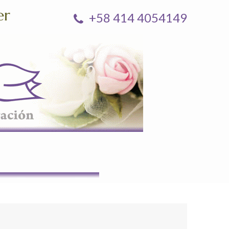
er
+58 414 4054149