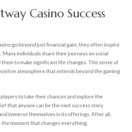
etway Casino Success
ino go beyond just financial gain; they often inspire
 Many individuals share their journeys on social
them to make significant life changes. This sense of
ositive atmosphere that extends beyond the gaming
players to take their chances and explore the
lief that anyone can be the next success story
nd immerse themselves in its offerings. After all,
 be the moment that changes everything.