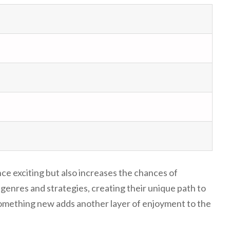
ce exciting but also increases the chances of
genres and strategies, creating their unique path to
 something new adds another layer of enjoyment to the