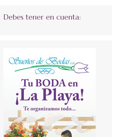
Debes tener en cuenta: