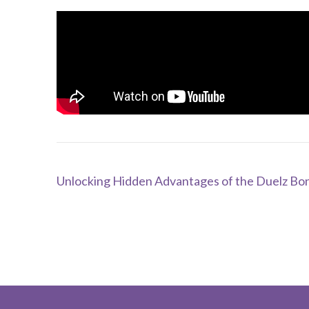
Navegación
Unlocking Hidden Advantages of the Duelz Bo
de
entradas