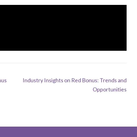
nus
Industry Insights on Red Bonus: Trends and
Opportunities