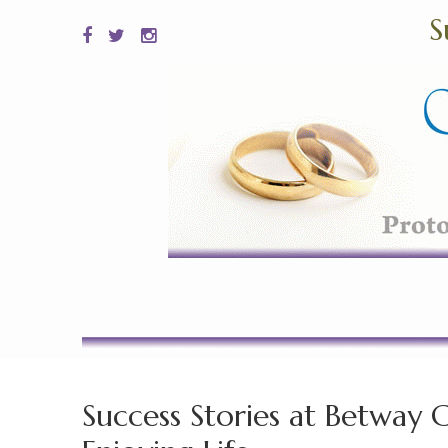
S
Success Stories at Betway 