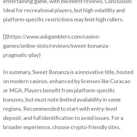
entertaining game, with excellent reviews. Conclusion:
Ideal for recreational players, but high volatility and
platform-specific restrictions may limit high rollers.
[](https://www.askgamblers.com/casino-
games/online-slots/reviews/sweet-bonanza-
pragmatic-play)
In summary, Sweet Bonanza is a innovative title, hosted
on modern casinos, enhanced by licenses like Curacao
or MGA. Players benefit from platform-specific
bonuses, but must note limited availability in some
regions. Recommended to start with entry-level
deposit, and full identification to avoid issues. For a
broader experience, choose crypto-friendly sites.