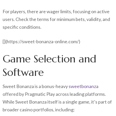
For players, there are wager limits, focusing on active
users. Check the terms for minimum bets, validity, and
specific conditions.
[](https://sweet-bonanza-online.com/)
Game Selection and
Software
Sweet Bonanza is a bonus-heavy
sweetbonanza
offered by Pragmatic Play across leading platforms.
While Sweet Bonanza itself is a single game, it’s part of
broader casino portfolios, including: