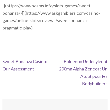
[](https://www.scams.info/slots-games/sweet-
bonanza/)[](https://www.askgamblers.com/casino-
games/online-slots/reviews/sweet-bonanza-
pragmatic-play)
Navegación
Sweet Bonanza Casino:
Boldenon Undecylenat
de
Our Assessment
200mg Alpha Zeneca : Un
entradas
Atout pour les
Bodybuilders