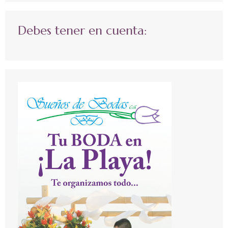
Debes tener en cuenta: