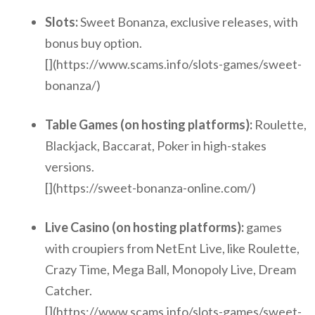
Slots:
Sweet Bonanza, exclusive releases, with
bonus buy option.
[](https://www.scams.info/slots-games/sweet-
bonanza/)
Table Games (on hosting platforms):
Roulette,
Blackjack, Baccarat, Poker in high-stakes
versions.
[](https://sweet-bonanza-online.com/)
Live Casino (on hosting platforms):
games
with croupiers from NetEnt Live, like Roulette,
Crazy Time, Mega Ball, Monopoly Live, Dream
Catcher.
[](https://www.scams.info/slots-games/sweet-