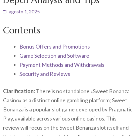
agosto 1, 2025
Contents
Bonus Offers and Promotions
Game Selection and Software
Payment Methods and Withdrawals
Security and Reviews
Clarification:
There is no standalone «Sweet Bonanza
Casino» as a distinct online gambling platform; Sweet
Bonanza is a popular slot game developed by Pragmatic
Play, available across various online casinos. This
review will focus on the Sweet Bonanza slot itself and