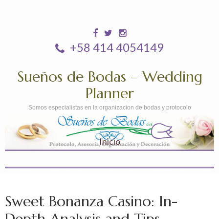
+58 414 4054149
Sueños de Bodas – Wedding
Planner
Somos especialistas en la organizacion de bodas y protocolo
Inicio
Sweet Bonanza Casino: In-
Depth Analysis and Tips