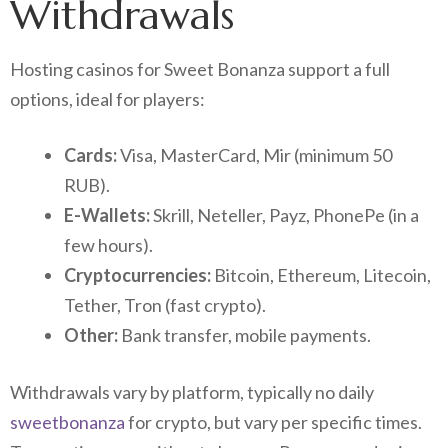
Withdrawals
Hosting casinos for Sweet Bonanza support a full
options, ideal for players:
Cards:
Visa, MasterCard, Mir (minimum 50
RUB).
E-Wallets:
Skrill, Neteller, Payz, PhonePe (in a
few hours).
Cryptocurrencies:
Bitcoin, Ethereum, Litecoin,
Tether, Tron (fast crypto).
Other:
Bank transfer, mobile payments.
Withdrawals vary by platform, typically no daily
sweetbonanza
for crypto, but vary per specific times.