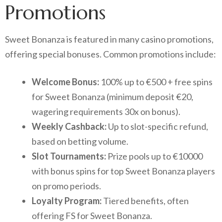
Promotions
Sweet Bonanza is featured in many casino promotions,
offering special bonuses. Common promotions include:
Welcome Bonus:
100% up to €500 + free spins
for Sweet Bonanza (minimum deposit €20,
wagering requirements 30x on bonus).
Weekly Cashback:
Up to slot-specific refund,
based on betting volume.
Slot Tournaments:
Prize pools up to €10000
with bonus spins for top Sweet Bonanza players
on promo periods.
Loyalty Program:
Tiered benefits, often
offering FS for Sweet Bonanza.