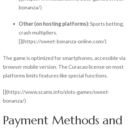
bonanza/)
Other (on hosting platforms):
Sports betting,
crash multipliers.
[](https://sweet-bonanza-online.com/)
The game is optimized for smartphones, accessible via
browser mobile version. The Curacao license on most
platforms limits features like special functions.
[](https://www.scams.info/slots-games/sweet-
bonanza/)
Payment Methods and