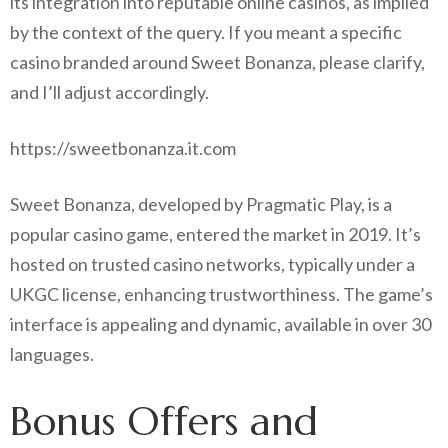
its integration into reputable online casinos, as implied
by the context of the query. If you meant a specific
casino branded around Sweet Bonanza, please clarify,
and I’ll adjust accordingly.
https://sweetbonanza.it.com
Sweet Bonanza, developed by Pragmatic Play, is a
popular casino game, entered the market in 2019. It’s
hosted on trusted casino networks, typically under a
UKGC license, enhancing trustworthiness. The game’s
interface is appealing and dynamic, available in over 30
languages.
Bonus Offers and