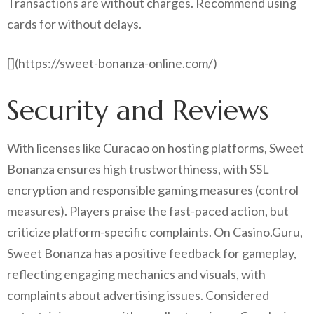
Transactions are without charges. Recommend using
cards for without delays.
[](https://sweet-bonanza-online.com/)
Security and Reviews
With licenses like Curacao on hosting platforms, Sweet
Bonanza ensures high trustworthiness, with SSL
encryption and responsible gaming measures (control
measures). Players praise the fast-paced action, but
criticize platform-specific complaints. On Casino.Guru,
Sweet Bonanza has a positive feedback for gameplay,
reflecting engaging mechanics and visuals, with
complaints about advertising issues. Considered