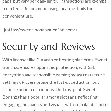
caps, but vary per daily limits. Transactions are exempt
from fees. Recommend using local methods for
convenient use.
[](https://sweet-bonanza-online.com/)
Security and Reviews
With licenses like Curacao on hosting platforms, Sweet
Bonanza ensures optimized protection, with SSL
encryption and responsible gaming measures (secure
settings). Players praise the fast-paced action, but
criticize bonus restrictions. On Trustpilot, Sweet
Bonanza has a popular among slot fans, reflecting
engaging mechanics and visuals, with complaints about