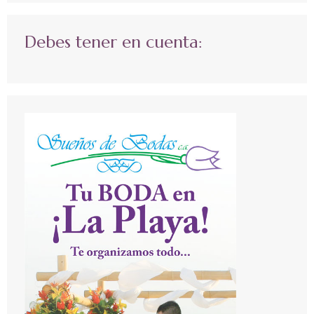
Debes tener en cuenta: