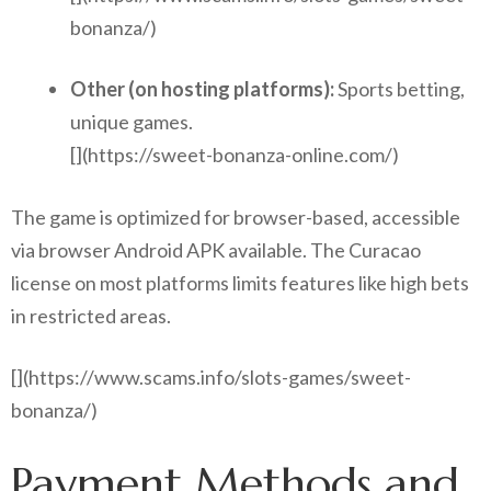
bonanza/)
Other (on hosting platforms):
Sports betting,
unique games.
[](https://sweet-bonanza-online.com/)
The game is optimized for browser-based, accessible
via browser Android APK available. The Curacao
license on most platforms limits features like high bets
in restricted areas.
[](https://www.scams.info/slots-games/sweet-
bonanza/)
Payment Methods and