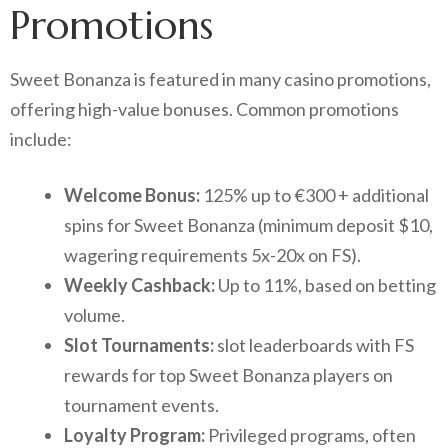
Promotions
Sweet Bonanza is featured in many casino promotions,
offering high-value bonuses. Common promotions
include:
Welcome Bonus:
125% up to €300 + additional
spins for Sweet Bonanza (minimum deposit $10,
wagering requirements 5x-20x on FS).
Weekly Cashback:
Up to 11%, based on betting
volume.
Slot Tournaments:
slot leaderboards with FS
rewards for top Sweet Bonanza players on
tournament events.
Loyalty Program:
Privileged programs, often