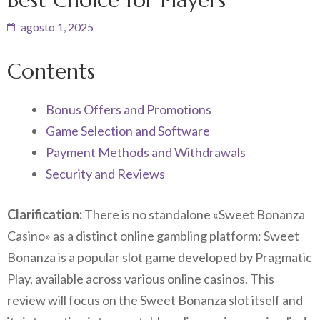
agosto 1, 2025
Contents
Bonus Offers and Promotions
Game Selection and Software
Payment Methods and Withdrawals
Security and Reviews
Clarification:
There is no standalone «Sweet Bonanza
Casino» as a distinct online gambling platform; Sweet
Bonanza is a popular slot game developed by Pragmatic
Play, available across various online casinos. This
review will focus on the Sweet Bonanza slot itself and