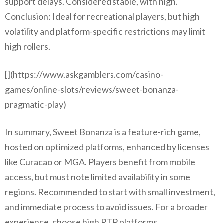
support delays. Considered stable, with high.
Conclusion: Ideal for recreational players, but high
volatility and platform-specific restrictions may limit
high rollers.
[](https://www.askgamblers.com/casino-
games/online-slots/reviews/sweet-bonanza-
pragmatic-play)
In summary, Sweet Bonanza is a feature-rich game,
hosted on optimized platforms, enhanced by licenses
like Curacao or MGA. Players benefit from mobile
access, but must note limited availability in some
regions. Recommended to start with small investment,
and immediate process to avoid issues. For a broader
experience, choose high RTP platforms.