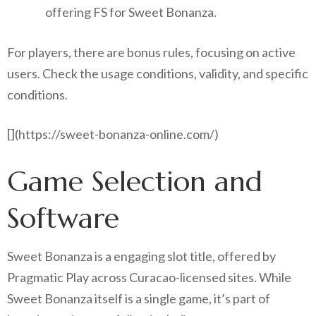
offering FS for Sweet Bonanza.
For players, there are bonus rules, focusing on active
users. Check the usage conditions, validity, and specific
conditions.
[](https://sweet-bonanza-online.com/)
Game Selection and
Software
Sweet Bonanza is a engaging slot title, offered by
Pragmatic Play across Curacao-licensed sites. While
Sweet Bonanza itself is a single game, it’s part of