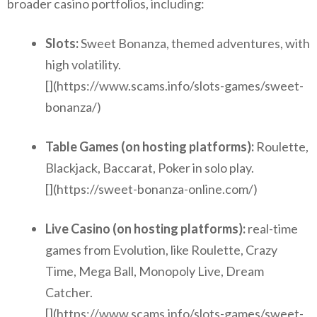
broader casino portfolios, including:
Slots:
Sweet Bonanza, themed adventures, with
high volatility.
[](https://www.scams.info/slots-games/sweet-
bonanza/)
Table Games (on hosting platforms):
Roulette,
Blackjack, Baccarat, Poker in solo play.
[](https://sweet-bonanza-online.com/)
Live Casino (on hosting platforms):
real-time
games from Evolution, like Roulette, Crazy
Time, Mega Ball, Monopoly Live, Dream
Catcher.
[](https://www.scams.info/slots-games/sweet-