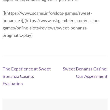
[](https://www.scams.info/slots-games/sweet-
bonanza/)[](https://www.askgamblers.com/casino-
games/online-slots/reviews/sweet-bonanza-
pragmatic-play)
Navegación
The Experience at Sweet
Sweet Bonanza Casino:
de
Bonanza Casino:
Our Assessment
entradas
Evaluation