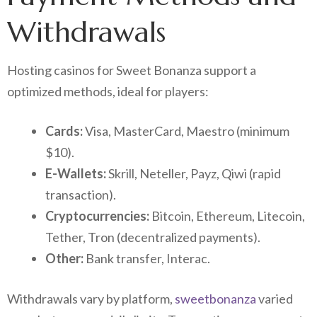
Withdrawals
Hosting casinos for Sweet Bonanza support a
optimized methods, ideal for players:
Cards:
Visa, MasterCard, Maestro (minimum
$10).
E-Wallets:
Skrill, Neteller, Payz, Qiwi (rapid
transaction).
Cryptocurrencies:
Bitcoin, Ethereum, Litecoin,
Tether, Tron (decentralized payments).
Other:
Bank transfer, Interac.
Withdrawals vary by platform,
sweetbonanza
varied