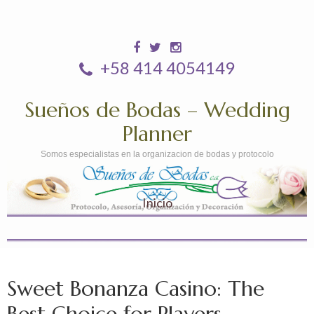
+58 414 4054149
Sueños de Bodas – Wedding
Planner
Somos especialistas en la organizacion de bodas y protocolo
Inicio
Sweet Bonanza Casino: The
Best Choice for Players