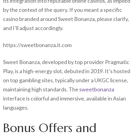
its integration into reputable online casinos, as implied
by the context of the query. If you meant a specific
casino branded around Sweet Bonanza, please clarify,
and I’ll adjust accordingly.
https://sweetbonanza.it.com
Sweet Bonanza, developed by top provider Pragmatic
Play, is a high-energy slot, debuted in 2019. It’s hosted
on top gambling sites, typically under a UKGC license,
maintaining high standards. The
sweetbonanza
interface is colorful and immersive, available in Asian
languages.
Bonus Offers and