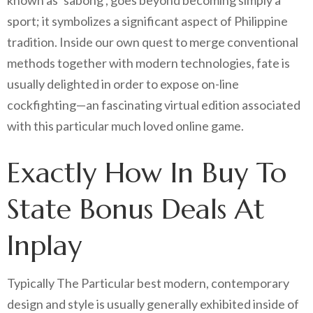
sport; it symbolizes a significant aspect of Philippine
tradition. Inside our own quest to merge conventional
methods together with modern technologies, fate is
usually delighted in order to expose on-line
cockfighting—an fascinating virtual edition associated
with this particular much loved online game.
Exactly How In Buy To
State Bonus Deals At
Inplay
Typically The Particular best modern, contemporary
design and style is usually generally exhibited inside of