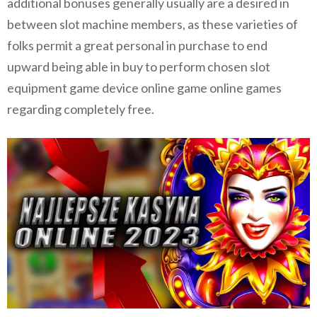
additional bonuses generally usually are a desired in
between slot machine members, as these varieties of
folks permit a great personal in purchase to end
upward being able in buy to perform chosen slot
equipment game device online game online games
regarding completely free.