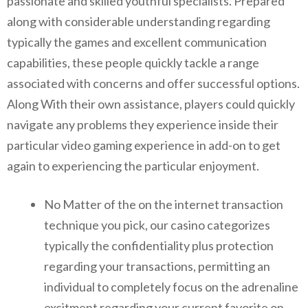
passionate and skilled youthful specialists. Prepared
along with considerable understanding regarding
typically the games and excellent communication
capabilities, these people quickly tackle a range
associated with concerns and offer successful options.
Along With their own assistance, players could quickly
navigate any problems they experience inside their
particular video gaming experience in add-on to get
again to experiencing the particular enjoyment.
No Matter of the on the internet transaction
technique you pick, our casino categorizes
typically the confidentiality plus protection
regarding your transactions, permitting an
individual to completely focus on the adrenaline
excitment regarding your current favorite on