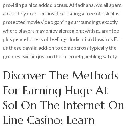
providing a nice added bonus. At tadhana, we all spare
absolutely no effort inside creating a free of risk plus
protected movie video gaming surroundings exactly
where players may enjoy along along with guarantee
plus peacefulness of feelings. Indication Upwards For
us these days in add-on to come across typically the
greatest within just on the internet gambling safety.
Discover The Methods
For Earning Huge At
Sol On The Internet On
Line Casino: Learn