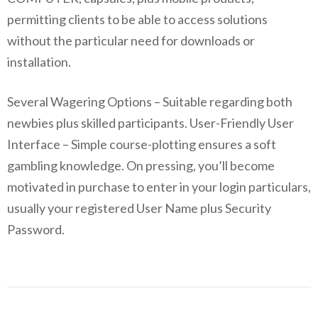
permitting clients to be able to access solutions
without the particular need for downloads or
installation.
Several Wagering Options – Suitable regarding both
newbies plus skilled participants. User-Friendly User
Interface – Simple course-plotting ensures a soft
gambling knowledge. On pressing, you’ll become
motivated in purchase to enter in your login particulars,
usually your registered User Name plus Security
Password.