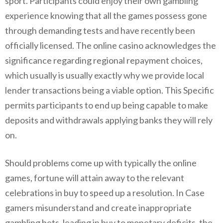
sport. Participants could enjoy their own gambling
experience knowing that all the games possess gone
through demanding tests and have recently been
officially licensed. The online casino acknowledges the
significance regarding regional repayment choices,
which usually is usually exactly why we provide local
lender transactions being a viable option. This Specific
permits participants to end up being capable to make
deposits and withdrawals applying banks they will rely
on.
Should problems come up with typically the online
games, fortune will attain away to the relevant
celebrations in buy to speed up a resolution. In Case
gamers misunderstand and create inappropriate
gambling bets, leading in buy to monetary deficits, the