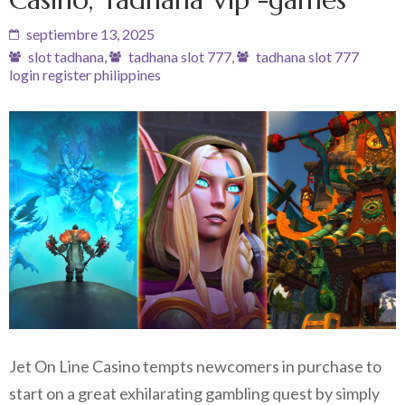
septiembre 13, 2025
slot tadhana
,
tadhana slot 777
,
tadhana slot 777
login register philippines
Jet On Line Casino tempts newcomers in purchase to
start on a great exhilarating gambling quest by simply