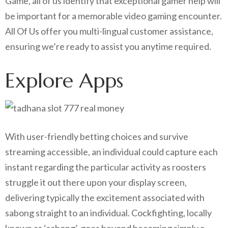
Game, all of us identify that exceptional gamer help will
be important for a memorable video gaming encounter.
All Of Us offer you multi-lingual customer assistance,
ensuring we’re ready to assist you anytime required.
Explore Apps
With user-friendly betting choices and survive
streaming accessible, an individual could capture each
instant regarding the particular activity as roosters
struggle it out there upon your display screen,
delivering typically the excitement associated with
sabong straight to an individual. Cockfighting, locally
known as ‘sabong’, goes beyond becoming simply a