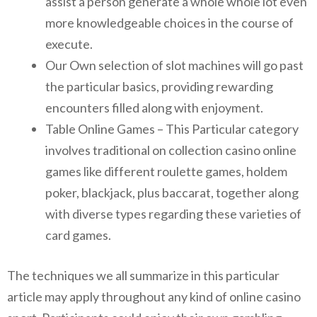
assist a person generate a whole whole lot even
more knowledgeable choices in the course of
execute.
Our Own selection of slot machines will go past
the particular basics, providing rewarding
encounters filled along with enjoyment.
Table Online Games – This Particular category
involves traditional on collection casino online
games like different roulette games, holdem
poker, blackjack, plus baccarat, together along
with diverse types regarding these varieties of
card games.
The techniques we all summarize in this particular
article may apply throughout any kind of online casino