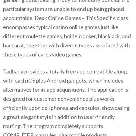
particular system are unable to end up being placed
accountable. Desk Online Games – This Specific class
encompasses typical casino online games just like
different roulette games, holdem poker, blackjack, and
baccarat, together with diverse types associated with
these types of cards video games.
Tadhana provides a totally free app compatible along
with each iOS plus Android gadgets, which includes
alternatives for in-app acquisitions. The application is
designed for customer convenience plus works
efficiently upon cell phones and capsules, showcasing
a great elegant style in addition to user-friendly
routing. The program completely supports
COMPUTER, capsules, plus mobile products,