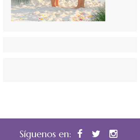
Síguenos en: