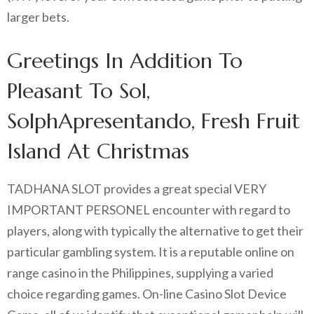
larger bets.
Greetings In Addition To
Pleasant To Sol,
SolphApresentando, Fresh Fruit
Island At Christmas
TADHANA SLOT provides a great special VERY
IMPORTANT PERSONEL encounter with regard to
players, along with typically the alternative to get their
particular gambling system. It is a reputable online on
range casino in the Philippines, supplying a varied
choice regarding games. On-line Casino Slot Device