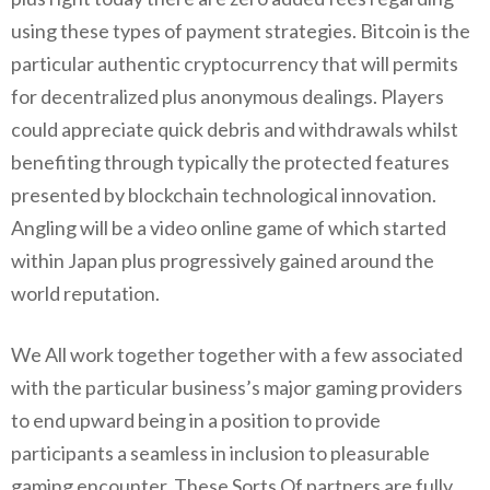
using these types of payment strategies. Bitcoin is the
particular authentic cryptocurrency that will permits
for decentralized plus anonymous dealings. Players
could appreciate quick debris and withdrawals whilst
benefiting through typically the protected features
presented by blockchain technological innovation.
Angling will be a video online game of which started
within Japan plus progressively gained around the
world reputation.
We All work together together with a few associated
with the particular business’s major gaming providers
to end upward being in a position to provide
participants a seamless in inclusion to pleasurable
gaming encounter. These Sorts Of partners are fully