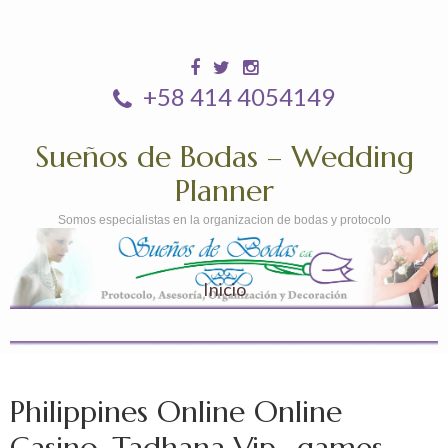
+58 414 4054149
Sueños de Bodas – Wedding
Planner
Somos especialistas en la organizacion de bodas y protocolo
Inicio
Philippines Online Online
Casino, Tadhana Vip -games