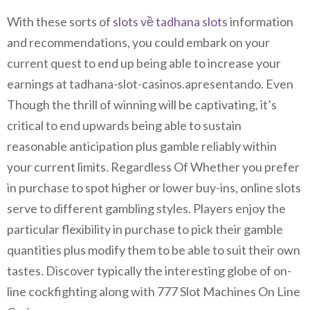
With these sorts of
slots về tadhana slots
information
and recommendations, you could embark on your
current quest to end up being able to increase your
earnings at tadhana-slot-casinos.apresentando. Even
Though the thrill of winning will be captivating, it’s
critical to end upwards being able to sustain
reasonable anticipation plus gamble reliably within
your current limits. Regardless Of Whether you prefer
in purchase to spot higher or lower buy-ins, online slots
serve to different gambling styles. Players enjoy the
particular flexibility in purchase to pick their gamble
quantities plus modify them to be able to suit their own
tastes. Discover typically the interesting globe of on-
line cockfighting along with 777 Slot Machines On Line