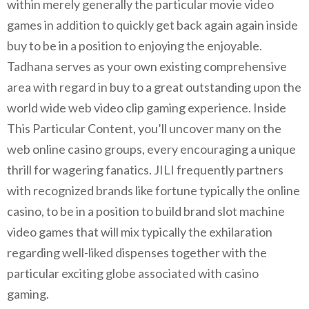
within merely generally the particular movie video
games in addition to quickly get back again again inside
buy to be in a position to enjoying the enjoyable.
Tadhana serves as your own existing comprehensive
area with regard in buy to a great outstanding upon the
world wide web video clip gaming experience. Inside
This Particular Content, you’ll uncover many on the
web online casino groups, every encouraging a unique
thrill for wagering fanatics. JILI frequently partners
with recognized brands like fortune typically the online
casino, to be in a position to build brand slot machine
video games that will mix typically the exhilaration
regarding well-liked dispenses together with the
particular exciting globe associated with casino
gaming.