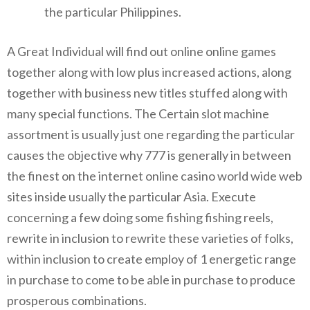
the particular Philippines.
A Great Individual will find out online online games
together along with low plus increased actions, along
together with business new titles stuffed along with
many special functions. The Certain slot machine
assortment is usually just one regarding the particular
causes the objective why 777 is generally in between
the finest on the internet online casino world wide web
sites inside usually the particular Asia. Execute
concerning a few doing some fishing fishing reels,
rewrite in inclusion to rewrite these varieties of folks,
within inclusion to create employ of 1 energetic range
in purchase to come to be able in purchase to produce
prosperous combinations.