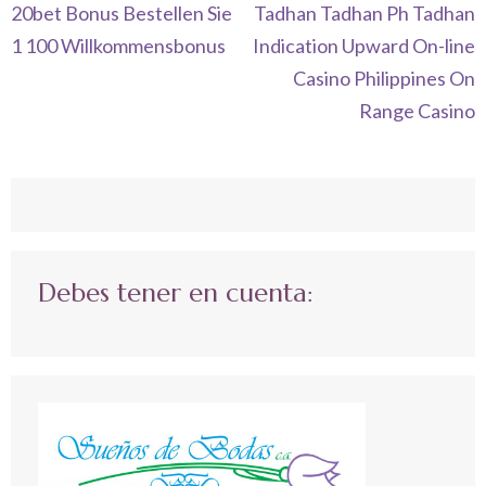
Navegación
20bet Bonus Bestellen Sie
Tadhan Tadhan Ph Tadhan
de
1 100 Willkommensbonus
Indication Upward On-line
entradas
Casino Philippines On
Range Casino
Debes tener en cuenta: