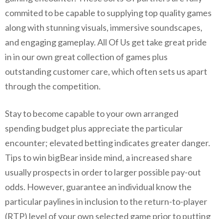
commited to be capable to supplying top quality games
along with stunning visuals, immersive soundscapes,
and engaging gameplay. All Of Us get take great pride
in in our own great collection of games plus
outstanding customer care, which often sets us apart
through the competition.
Stay to become capable to your own arranged
spending budget plus appreciate the particular
encounter; elevated betting indicates greater danger.
Tips to win bigBear inside mind, a increased share
usually prospects in order to larger possible pay-out
odds. However, guarantee an individual know the
particular paylines in inclusion to the return-to-player
(RTP) level of your own selected game prior to putting