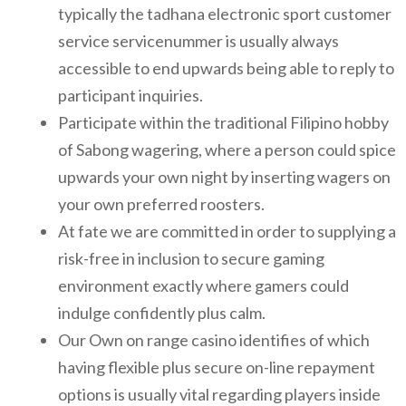
typically the tadhana electronic sport customer
service servicenummer is usually always
accessible to end upwards being able to reply to
participant inquiries.
Participate within the traditional Filipino hobby
of Sabong wagering, where a person could spice
upwards your own night by inserting wagers on
your own preferred roosters.
At fate we are committed in order to supplying a
risk-free in inclusion to secure gaming
environment exactly where gamers could
indulge confidently plus calm.
Our Own on range casino identifies of which
having flexible plus secure on-line repayment
options is usually vital regarding players inside