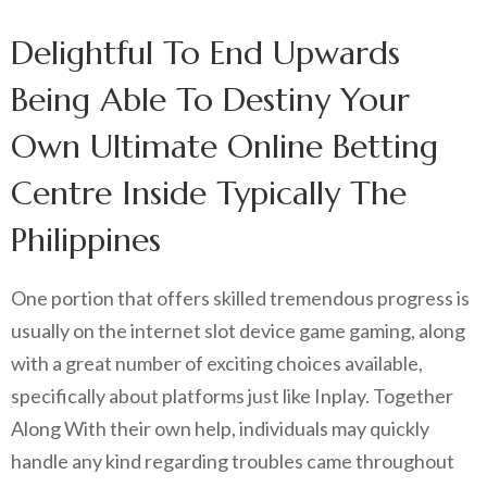
Delightful To End Upwards
Being Able To Destiny Your
Own Ultimate Online Betting
Centre Inside Typically The
Philippines
One portion that offers skilled tremendous progress is
usually on the internet slot device game gaming, along
with a great number of exciting choices available,
specifically about platforms just like Inplay. Together
Along With their own help, individuals may quickly
handle any kind regarding troubles came throughout