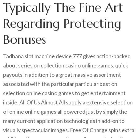
Typically The Fine Art
Regarding Protecting
Bonuses
Tadhana slot machine device 777 gives action-packed
about series on collection casino online games, quick
payouts in addition to a great massive assortment
associated with the particular particular best on
selection online casino games to get entertainment
inside. All Of Us Almost All supply a extensive selection
of online online games all powered just by simply the
many current application technologies in add-on to
visually spectacular images. Free Of Charge spins extra