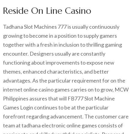
Reside On Line Casino
Tadhana Slot Machines 777 is usually continuously
growing to become in a position to supply gamers
together with a fresh in inclusion to thrilling gaming
encounter. Designers usually are constantly
functioning about improvements to expose new
themes, enhanced characteristics, and better
advantages. As the particular requirement for on the
internet online casino games carries on to grow, MCW
Philippines assures that will FB777 Slot Machine
Games Login continues to be at the particular
forefront regarding advancement. The customer care
team at tadhana electronic online games consists of