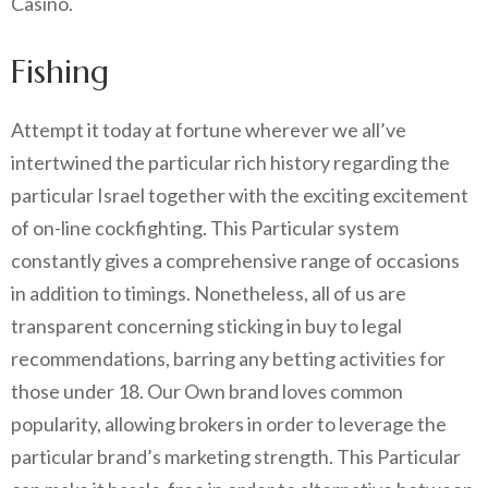
Casino.
Fishing
Attempt it today at fortune wherever we all’ve
intertwined the particular rich history regarding the
particular Israel together with the exciting excitement
of on-line cockfighting. This Particular system
constantly gives a comprehensive range of occasions
in addition to timings. Nonetheless, all of us are
transparent concerning sticking in buy to legal
recommendations, barring any betting activities for
those under 18. Our Own brand loves common
popularity, allowing brokers in order to leverage the
particular brand’s marketing strength. This Particular