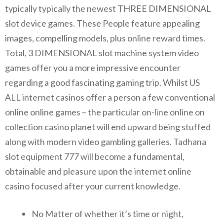
typically typically the newest THREE DIMENSIONAL
slot device games. These People feature appealing
images, compelling models, plus online reward times.
Total, 3 DIMENSIONAL slot machine system video
games offer you a more impressive encounter
regarding a good fascinating gaming trip. Whilst US
ALL internet casinos offer a person a few conventional
online online games – the particular on-line online on
collection casino planet will end upward being stuffed
along with modern video gambling galleries. Tadhana
slot equipment 777 will become a fundamental,
obtainable and pleasure upon the internet online
casino focused after your current knowledge.
No Matter of whether it’s time or night,