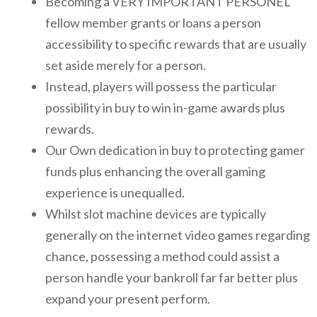
Becoming a VERY IMPORTANT PERSONEL
fellow member grants or loans a person
accessibility to specific rewards that are usually
set aside merely for a person.
Instead, players will possess the particular
possibility in buy to win in-game awards plus
rewards.
Our Own dedication in buy to protecting gamer
funds plus enhancing the overall gaming
experience is unequalled.
Whilst slot machine devices are typically
generally on the internet video games regarding
chance, possessing a method could assist a
person handle your bankroll far far better plus
expand your present perform.