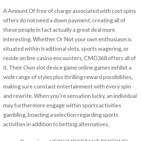
A Amount Of free of charge associated with cost spins
offers do not need a down payment, creating all of
these people in fact actually a great deal more
interesting. Whether Or Not your own enthusiasm is
situated within traditional slots, sports wagering, or
reside on line casino encounters, CMD368 offers all of
it. Their Own slot device game online games exhibit a
wide range of styles plus thrilling reward possibilities,
making sure constant entertainment with every spin
and rewrite. When you’re sensation lucky, an individual
may furthermore engage within sports activities
gambling, boasting a selection regarding sports
activities in addition to betting alternatives.