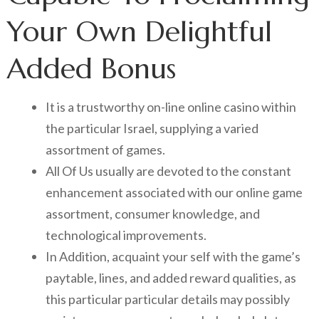
Your Own Delightful
Added Bonus
It is a trustworthy on-line online casino within
the particular Israel, supplying a varied
assortment of games.
All Of Us usually are devoted to the constant
enhancement associated with our online game
assortment, consumer knowledge, and
technological improvements.
In Addition, acquaint your self with the game’s
paytable, lines, and added reward qualities, as
this particular particular details may possibly