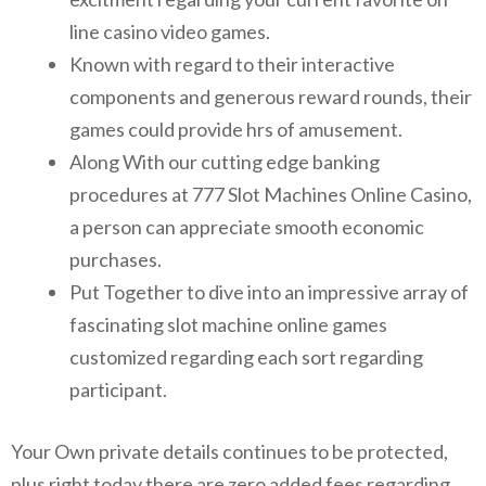
line casino video games.
Known with regard to their interactive
components and generous reward rounds, their
games could provide hrs of amusement.
Along With our cutting edge banking
procedures at 777 Slot Machines Online Casino,
a person can appreciate smooth economic
purchases.
Put Together to dive into an impressive array of
fascinating slot machine online games
customized regarding each sort regarding
participant.
Your Own private details continues to be protected,
plus right today there are zero added fees regarding