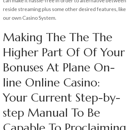
can make it hassle-free in order to alternative between
reside streaming plus some other desired features, like
our own Casino System.
Making The The The
Higher Part Of Of Your
Bonuses At Plane On-
line Online Casino:
Your Current Step-by-
step Manual To Be
Capable To Proclaiming