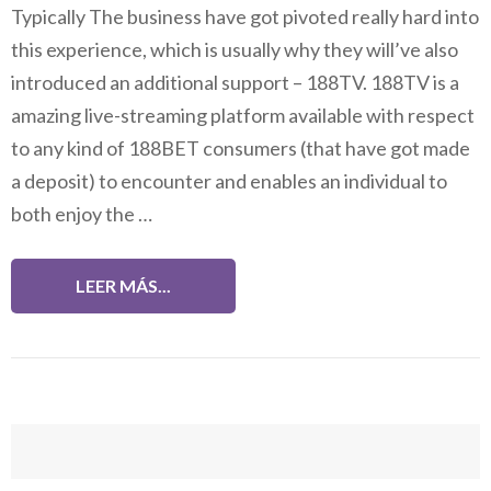
Typically The business have got pivoted really hard into
this experience, which is usually why they will’ve also
introduced an additional support – 188TV. 188TV is a
amazing live-streaming platform available with respect
to any kind of 188BET consumers (that have got made
a deposit) to encounter and enables an individual to
both enjoy the …
LEER MÁS...