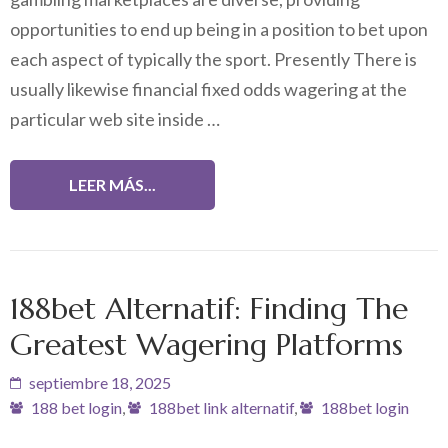
opportunities to end up being in a position to bet upon
each aspect of typically the sport. Presently There is
usually likewise financial fixed odds wagering at the
particular web site inside …
LEER MÁS...
188bet Alternatif: Finding The
Greatest Wagering Platforms
septiembre 18, 2025
188 bet login
,
188bet link alternatif
,
188bet login