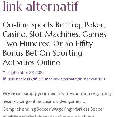
link alternatif
On-line Sports Betting, Poker,
Casino, Slot Machines, Games
Two Hundred Or So Fifity
Bonus Bet On Sporting
Activities Online
septiembre 23, 2025
188 bet login
,
188bet link alternatif
,
bet win 188
We’re not simply your own first destination regarding
heart-racing online casino video games…
Comprehending Soccer Wagering Markets Soccer
gambling marketplaces are diverse, providing