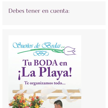
Debes tener en cuenta: