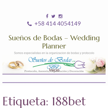
+58 414 4054149
Sueños de Bodas – Wedding
Planner
Somos especialistas en la organizacion de bodas y protocolo
Inicio
Etiqueta:
188bet