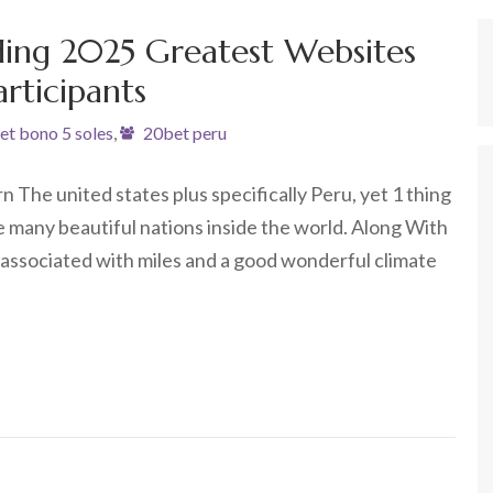
ding 2025 Greatest Websites
rticipants
et bono 5 soles
,
20bet peru
The united states plus specifically Peru, yet 1 thing
the many beautiful nations inside the world. Along With
associated with miles and a good wonderful climate