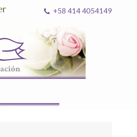
er
+58 414 4054149