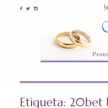
S
Etiqueta:
20bet 