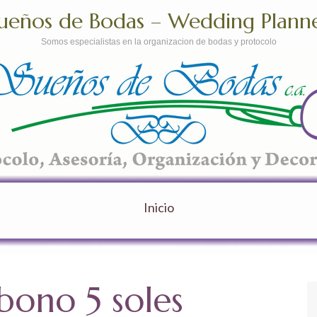
ueños de Bodas – Wedding Plann
Somos especialistas en la organizacion de bodas y protocolo
Inicio
bono 5 soles