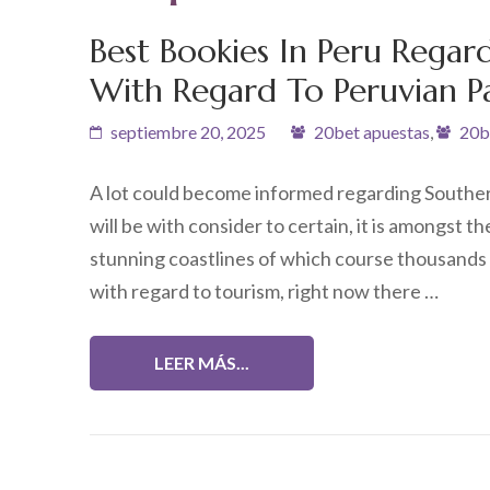
Best Bookies In Peru Regar
With Regard To Peruvian Pa
septiembre 20, 2025
20bet apuestas
,
20b
A lot could become informed regarding Southern 
will be with consider to certain, it is amongst 
stunning coastlines of which course thousands 
with regard to tourism, right now there …
LEER MÁS...