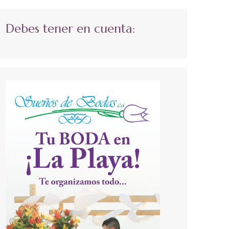
Debes tener en cuenta: