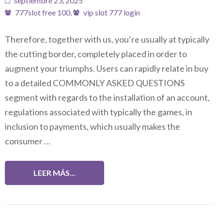
septiembre 23, 2025
777slot free 100
,
vip slot 777 login
Therefore, together with us, you’re usually at typically
the cutting border, completely placed in order to
augment your triumphs. Users can rapidly relate in buy
to a detailed COMMONLY ASKED QUESTIONS
segment with regards to the installation of an account,
regulations associated with typically the games, in
inclusion to payments, which usually makes the
consumer …
LEER MÁS...