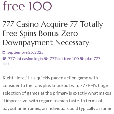
free 100
777 Casino Acquire 77 Totally
Free Spins Bonus Zero
Downpayment Necessary
septiembre 25, 2025
777slot casino login
,
777slot free 100
,
plus 777
slot
Right Here, it’s a quickly paced action game with
consider to the fans plus knockout win. 777PH’s huge
selection of games at the primary is exactly what makes
it impressive, with regard to each taste. In terms of
payout timeframes, an individual could typically assume