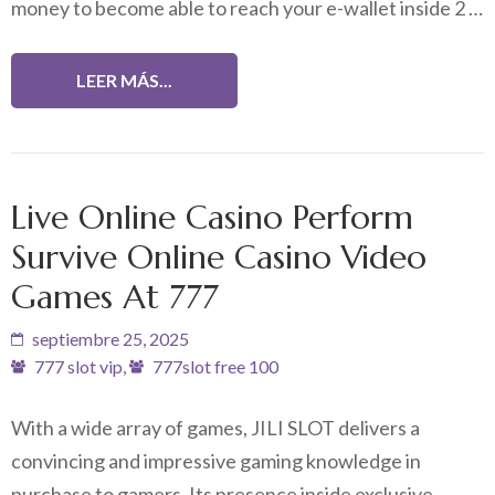
money to become able to reach your e-wallet inside 2 …
LEER MÁS...
Live Online Casino Perform
Survive Online Casino Video
Games At 777
septiembre 25, 2025
777 slot vip
,
777slot free 100
With a wide array of games, JILI SLOT delivers a
convincing and impressive gaming knowledge in
purchase to gamers. Its presence inside exclusive