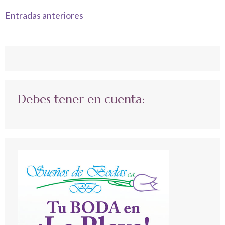
Navegación
Entradas anteriores
de
entradas
Debes tener en cuenta: