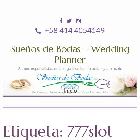
+58 414 4054149
Sueños de Bodas – Wedding
Planner
Somos especialistas en la organizacion de bodas y protocolo
Inicio
Etiqueta:
777slot