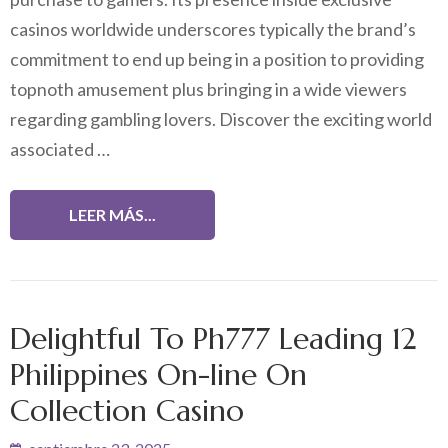
casinos worldwide underscores typically the brand’s
commitment to end up being in a position to providing
topnoth amusement plus bringing in a wide viewers
regarding gambling lovers. Discover the exciting world
associated …
LEER MÁS...
Delightful To Ph777 Leading 12
Philippines On-line On
Collection Casino