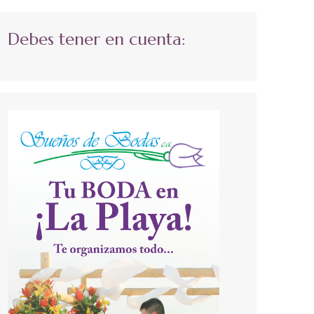
Debes tener en cuenta: