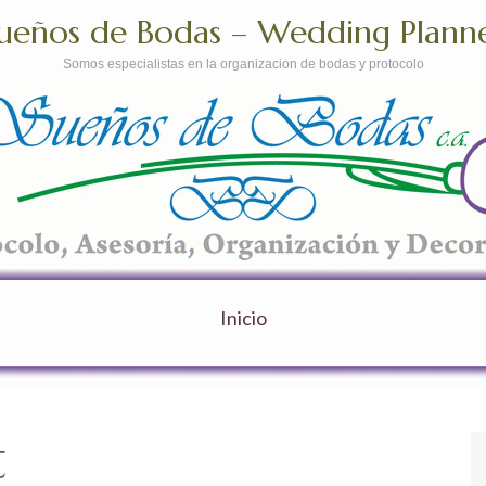
ueños de Bodas – Wedding Plann
Somos especialistas en la organizacion de bodas y protocolo
Inicio
t