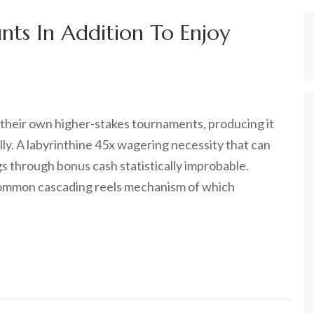
ts In Addition To Enjoy
n their own higher-stakes tournaments, producing it
ally. A labyrinthine 45x wagering necessity that can
s through bonus cash statistically improbable.
ncommon cascading reels mechanism of which