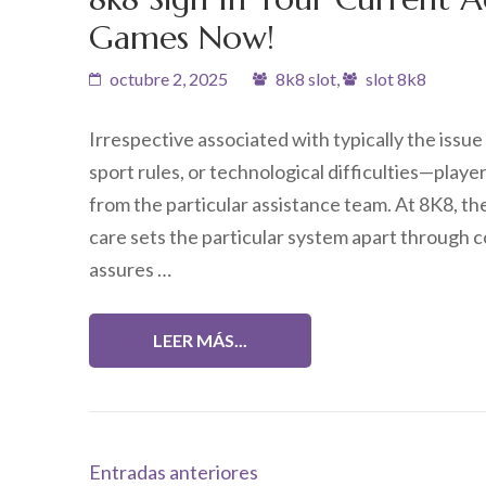
Games Now!
octubre 2, 2025
8k8 slot
,
slot 8k8
Irrespective associated with typically the issu
sport rules, or technological difficulties—play
from the particular assistance team. At 8K8, th
care sets the particular system apart through 
assures …
LEER MÁS...
Navegación
Entradas anteriores