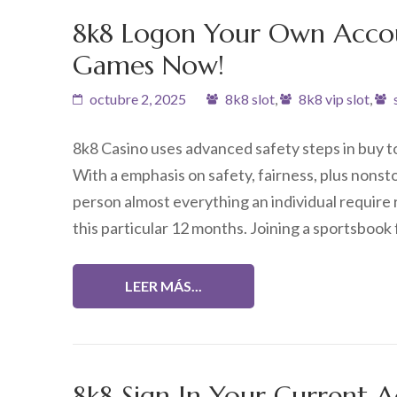
8k8 Logon Your Own Accou
Games Now!
octubre 2, 2025
8k8 slot
,
8k8 vip slot
,
8k8 Casino uses advanced safety steps in buy to
With a emphasis on safety, fairness, plus nonst
person almost everything an individual require 
this particular 12 months. Joining a sportsbook
LEER MÁS...
8k8 Sign In Your Current 