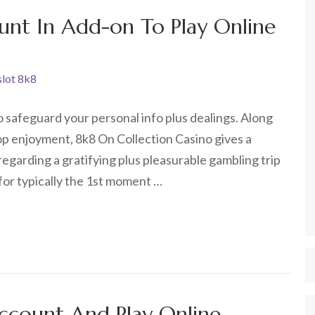
nt In Add-on To Play Online
slot 8k8
 safeguard your personal info plus dealings. Along
op enjoyment, 8k8 On Collection Casino gives a
regarding a gratifying plus pleasurable gambling trip
 for typically the 1st moment …
Account And Play Online