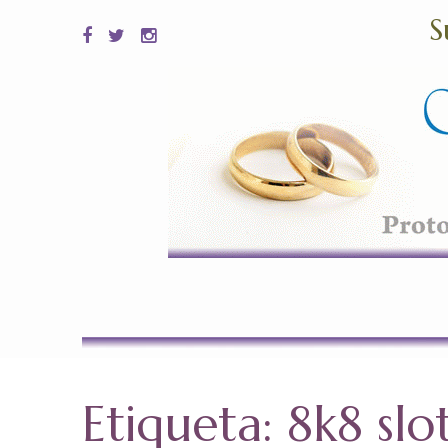
S
Etiqueta:
8k8 slo