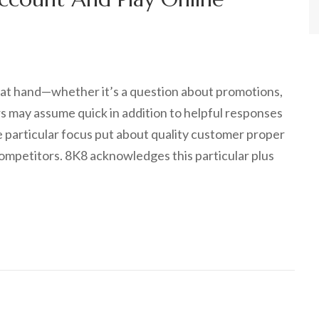
e at hand—whether it’s a question about promotions,
ers may assume quick in addition to helpful responses
e particular focus put about quality customer proper
competitors. 8K8 acknowledges this particular plus