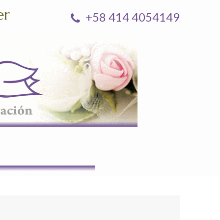
er
+58 414 4054149