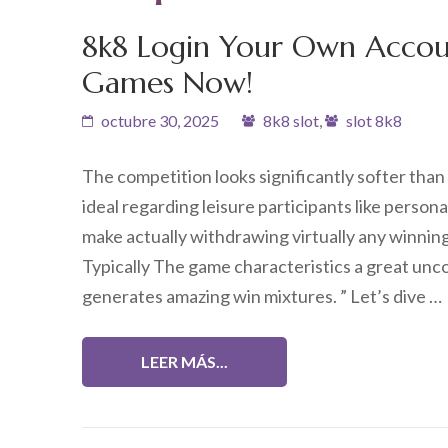
8k8 Login Your Own Accoun
Games Now!
octubre 30, 2025
8k8 slot
,
slot 8k8
The competition looks significantly softer tha
ideal regarding leisure participants like person
make actually withdrawing virtually any winning
Typically The game characteristics a great u
generates amazing win mixtures. ” Let’s dive …
LEER MÁS...