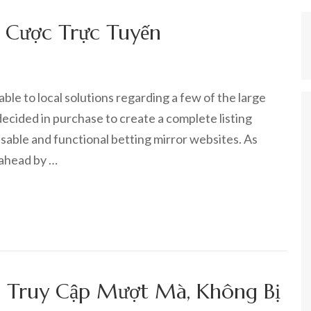
á Cược Trực Tuyến
ble to local solutions regarding a few of the large
decided in purchase to create a complete listing
usable and functional betting mirror websites. As
 ahead by …
: Truy Cập Mượt Mà, Không Bị