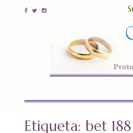
S
Etiqueta:
bet 188