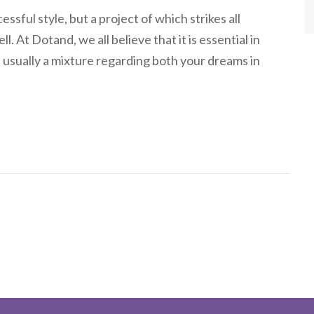
ssful style, but a project of which strikes all
. At Dotand, we all believe that it is essential in
s usually a mixture regarding both your dreams in