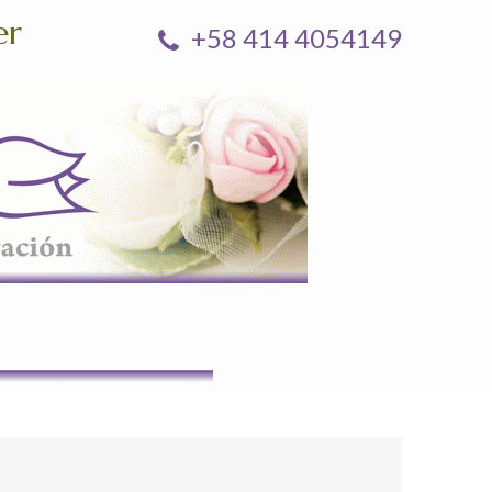
er
+58 414 4054149