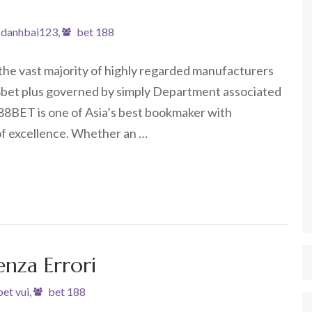
 danhbai123
,
bet 188
 the vast majority of highly regarded manufacturers
188bet plus governed by simply Department associated
8BET is one of Asia’s best bookmaker with
 of excellence. Whether an …
enza Errori
et vui
,
bet 188