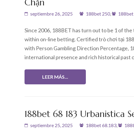
Chặn
septiembre 26, 2025
188bet 250
,
188bet
Since 2006, 188BET has turn out to be 1 of the
within on-line betting. Certified trò chơi tại 
with Person Gambling Direction Percentage, 18
international presence and rich historical past
LEER MÁS...
188bet 68 183 Urbanistica S
septiembre 25, 2025
188bet 68.183
,
188b