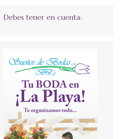
Debes tener en cuenta: