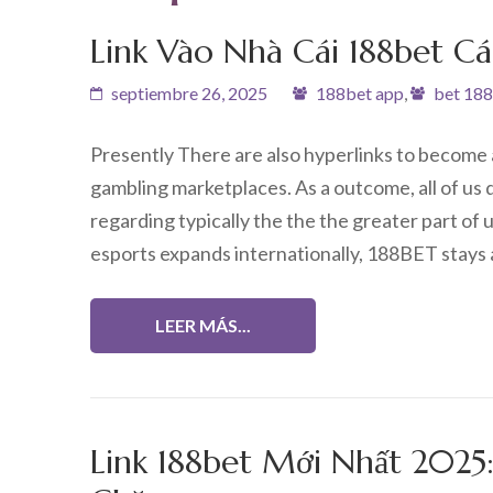
Link Vào Nhà Cái 188bet C
septiembre 26, 2025
188bet app
,
bet 188
Presently There are also hyperlinks to become a
gambling marketplaces. As a outcome, all of us 
regarding typically the the the greater part of 
esports expands internationally, 188BET stays
LEER MÁS...
Link 188bet Mới Nhất 2025