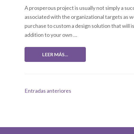
A prosperous project is usually not simply a succe
associated with the organizational targets as well
purchase to custom a design solution that will i
addition to your own …
LEER MÁS...
Navegación
Entradas anteriores
de
entradas