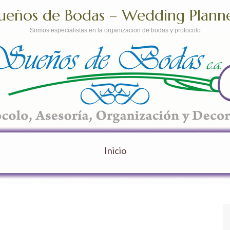
ueños de Bodas – Wedding Plann
Somos especialistas en la organizacion de bodas y protocolo
Inicio