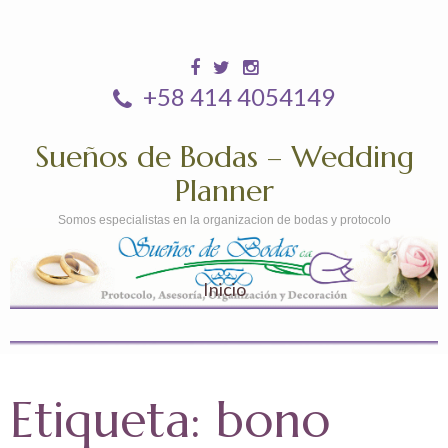
+58 414 4054149
Sueños de Bodas – Wedding
Planner
Somos especialistas en la organizacion de bodas y protocolo
Inicio
Etiqueta:
bono