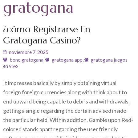
gratogana
¿cómo Registrarse En
Gratogana Casino?
noviembre 7, 2025
bono gratogana
,
gratogana app
,
gratogana juegos
en vivo
It impresses basically by simply obtaining virtual
foreign foreign currencies along with think about to
end upward being capable to debris and withdrawals,
getting a single regarding the certain advised inside
the particular field. Within addition, Gamble upon Red-
colored stands apart regarding the user friendly