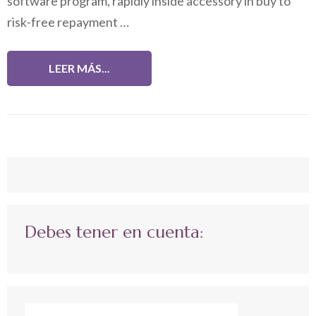
software program, rapidly inside accessory in buy to
risk-free repayment …
LEER MÁS...
Debes tener en cuenta: