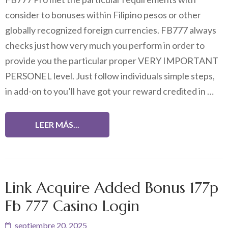
consider to bonuses within Filipino pesos or other
globally recognized foreign currencies. FB777 always
checks just how very much you perform in order to
provide you the particular proper VERY IMPORTANT
PERSONEL level. Just follow individuals simple steps,
in add-on to you’ll have got your reward credited in …
LEER MÁS...
Link Acquire Added Bonus 177p
Fb 777 Casino Login
septiembre 20, 2025