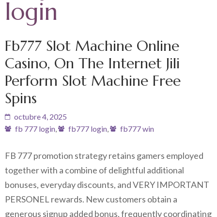
login
Fb777 Slot Machine Online
Casino, On The Internet Jili
Perform Slot Machine Free
Spins
octubre 4, 2025
fb 777 login
,
fb777 login
,
fb777 win
FB 777 promotion strategy retains gamers employed
together with a combine of delightful additional
bonuses, everyday discounts, and VERY IMPORTANT
PERSONEL rewards. New customers obtain a
generous signup added bonus, frequently coordinating