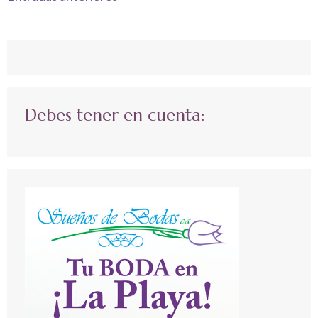
de
entradas
Debes tener en cuenta: