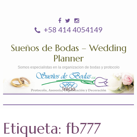
+58 414 4054149
Sueños de Bodas – Wedding
Planner
Somos especialistas en la organizacion de bodas y protocolo
Inicio
Etiqueta:
fb777