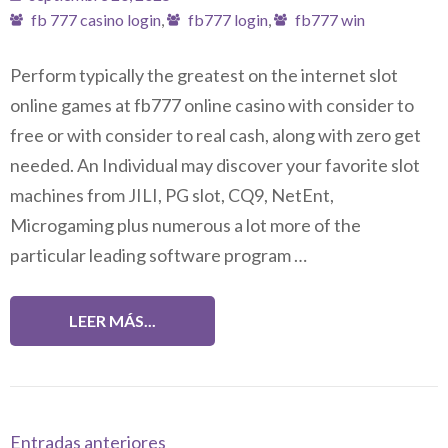
fb 777 casino login
,
fb777 login
,
fb777 win
Perform typically the greatest on the internet slot
online games at fb777 online casino with consider to
free or with consider to real cash, along with zero get
needed. An Individual may discover your favorite slot
machines from JILI, PG slot, CQ9, NetEnt,
Microgaming plus numerous a lot more of the
particular leading software program …
LEER MÁS...
Navegación
Entradas anteriores