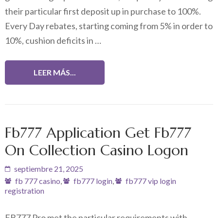
their particular first deposit up in purchase to 100%.
Every Day rebates, starting coming from 5% in order to
10%, cushion deficits in …
LEER MÁS...
Fb777 Application Get Fb777
On Collection Casino Logon
septiembre 21, 2025
fb 777 casino
,
fb777 login
,
fb777 vip login
registration
FB777 Pro met the particular requirements with