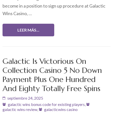
become in a position to sign up procedure at Galactic
Wins Casino, …
LEER MÁS...
Galactic Is Victorious On
Collection Casino 5 No Down
Payment Plus One Hundred
And Eighty Totally Free Spins
septiembre 24, 2025
galactic wins bonus code for existing players
,
galactic wins review
,
galacticwins casino