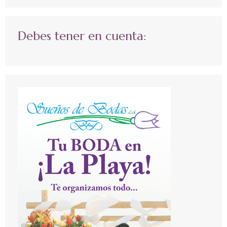
Debes tener en cuenta: