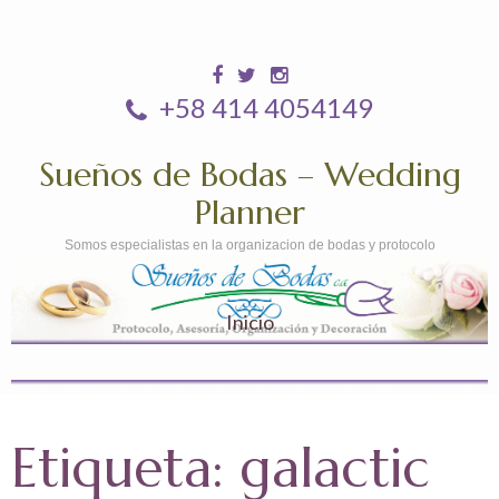
+58 414 4054149
Sueños de Bodas – Wedding
Planner
Somos especialistas en la organizacion de bodas y protocolo
Inicio
Etiqueta:
galactic