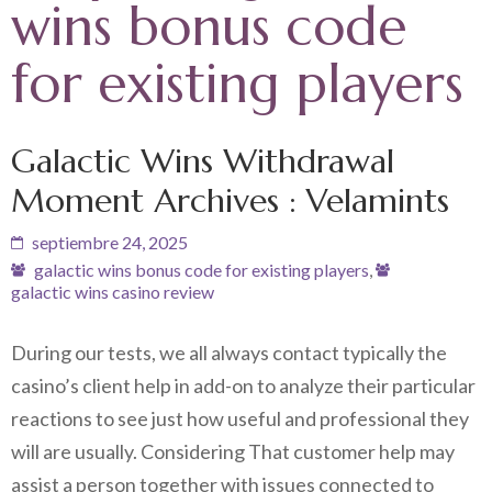
wins bonus code
for existing players
Galactic Wins Withdrawal
Moment Archives : Velamints
septiembre 24, 2025
galactic wins bonus code for existing players
,
galactic wins casino review
During our tests, we all always contact typically the
casino’s client help in add-on to analyze their particular
reactions to see just how useful and professional they
will are usually. Considering That customer help may
assist a person together with issues connected to