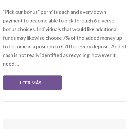
“Pick our bonus” permits each and every down
payment to become able to pick through 6 diverse
bonus choices. Individuals that would like additional
funds may likewise choose 7% of the added money up
to become in a position to €70 for every deposit. Added
cash is not really identified as recycling, however it
need …
LEER MÁS...