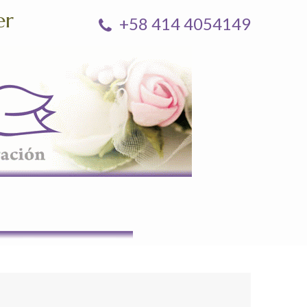
er
+58 414 4054149