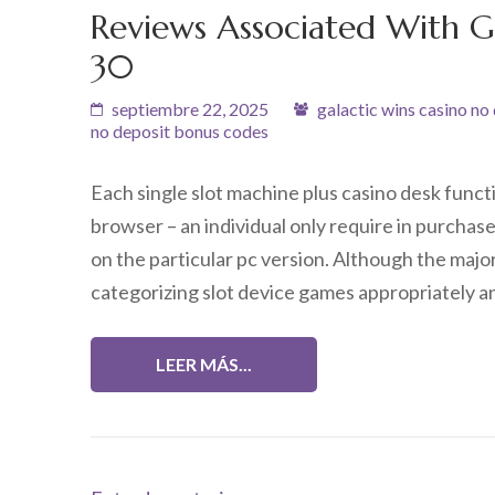
Reviews Associated With G
30
septiembre 22, 2025
galactic wins casino no
no deposit bonus codes
Each single slot machine plus casino desk funct
browser – an individual only require in purchase 
on the particular pc version. Although the major
categorizing slot device games appropriately a
LEER MÁS...