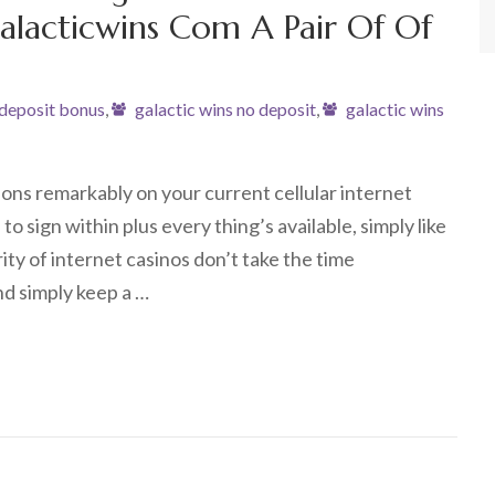
alacticwins Com A Pair Of Of
 deposit bonus
,
galactic wins no deposit
,
galactic wins
ions remarkably on your current cellular internet
to sign within plus every thing’s available, simply like
ity of internet casinos don’t take the time
nd simply keep a …