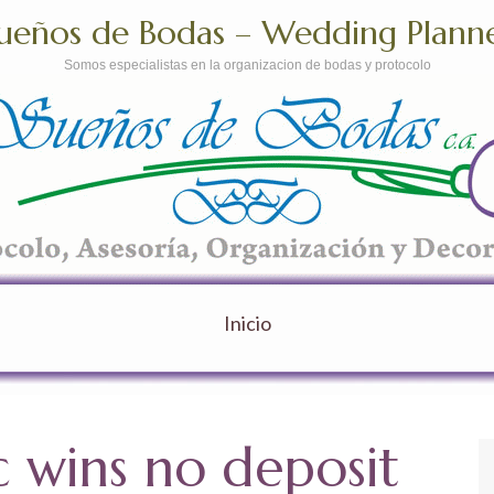
ueños de Bodas – Wedding Plann
Somos especialistas en la organizacion de bodas y protocolo
Inicio
c wins no deposit