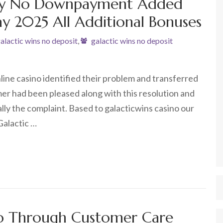
mply No Downpayment Added
 2025 All Additional Bonuses
alactic wins no deposit
,
galactic wins no deposit
line casino identified their problem and transferred
amer had been pleased along with this resolution and
ally the complaint. Based to galacticwins casino our
Galactic …
Go Through Customer Care