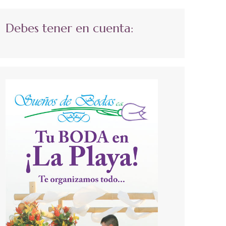
Debes tener en cuenta: