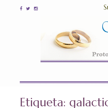
S
Etiqueta:
galacti