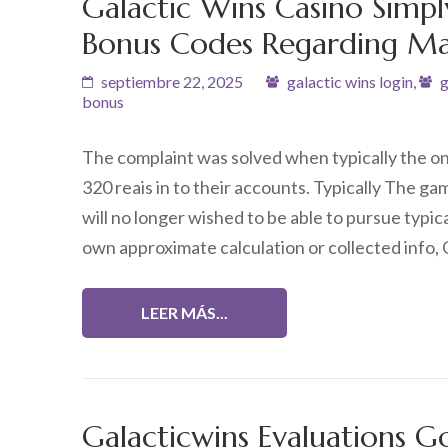
Galactic Wins Casino Si
Bonus Codes Regarding May
septiembre 22, 2025
galactic wins login
,
g
bonus
The complaint was solved when typically the on
320 reais in to their accounts. Typically The g
will no longer wished to be able to pursue typic
own approximate calculation or collected info, 
LEER MÁS...
Galacticwins Evaluations 