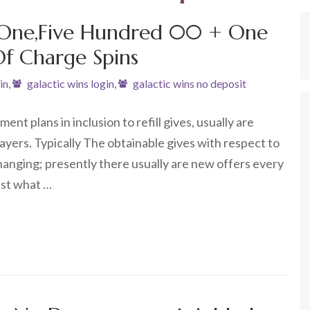
ge One,Five Hundred 00 + One
f Charge Spins
in
,
galactic wins login
,
galactic wins no deposit
nt plans in inclusion to refill gives, usually are
ayers. Typically The obtainable gives with respect to
changing; presently there usually are new offers every
ust what …