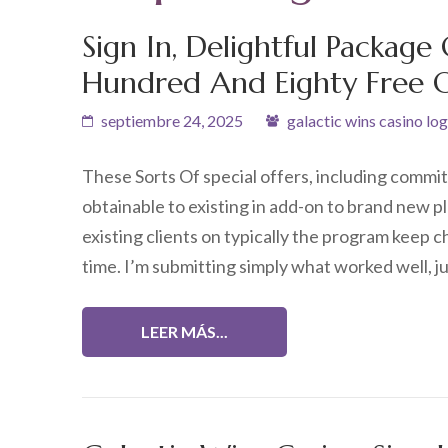
Sign In, Delightful Packa
Hundred And Eighty Free O
septiembre 24, 2025
galactic wins casino log
These Sorts Of special offers, including commitme
obtainable to existing in add-on to brand new pl
existing clients on typically the program keep 
time. I’m submitting simply what worked well, j
LEER MÁS...