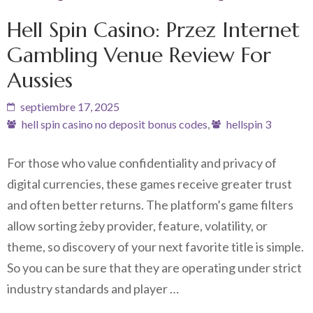
Hell Spin Casino: Przez Internet
Gambling Venue Review For
Aussies
septiembre 17, 2025
hell spin casino no deposit bonus codes
,
hellspin 3
For those who value confidentiality and privacy of
digital currencies, these games receive greater trust
and often better returns. The platform’s game filters
allow sorting żeby provider, feature, volatility, or
theme, so discovery of your next favorite title is simple.
So you can be sure that they are operating under strict
industry standards and player …