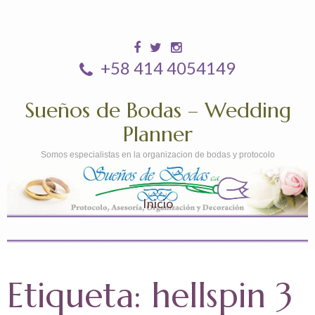
+58 414 4054149
Sueños de Bodas – Wedding
Planner
Somos especialistas en la organizacion de bodas y protocolo
Inicio
Etiqueta:
hellspin 3