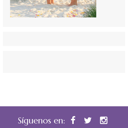
Síguenos en: