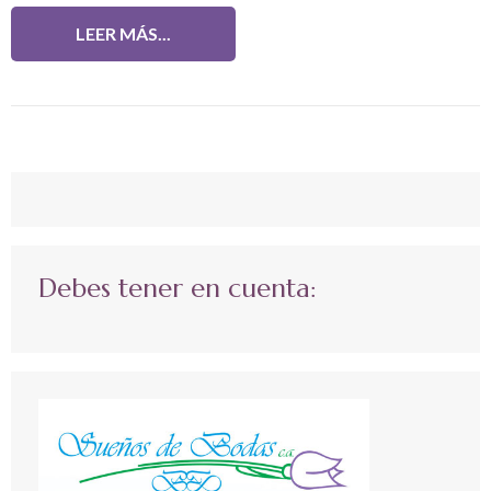
LEER MÁS...
Debes tener en cuenta: