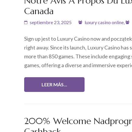
Notre Avis À Propos Du Lu
Canada
septiembre 23, 2025
luxury casino online
,
Sign up jest to Luxury Casino now and początek e
right away. Since its launch, Luxury Casino has 
more than 850 games. These include engaging sl
games, offering a diverse and immersive experi
LEER MÁS...
200% Welcome Nadprogr
Cashback