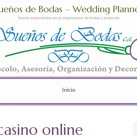
ueños de Bodas – Wedding Plann
Somos especialistas en la organizacion de bodas y protocolo
Inicio
casino online