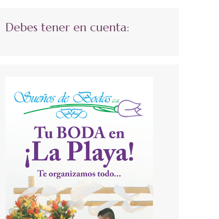
Debes tener en cuenta: