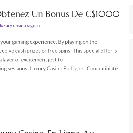
 Obtenez Un Bonus De C$1000
luxury casino sign in
 your gaming experience. By playing on the
eive cash prizes or free spins. This special offer is
 layer of excitement jest to
sessions. Luxury Casino En Ligne : Compatibilité