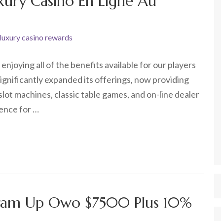
xury Casino En Ligne Au
luxury casino rewards
njoying all of the benefits available for our players
significantly expanded its offerings, now providing
ot machines, classic table games, and on-line dealer
ence for …
am Up Owo $7500 Plus 10%