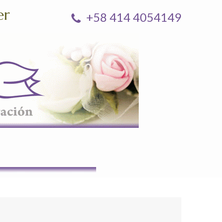
er
+58 414 4054149