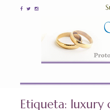
S
Etiqueta:
luxury 