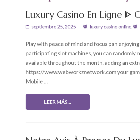
Luxury Casino En Ligne ᐈ
septiembre 25, 2025
luxury casino online
,
Play with peace of mind and focus pan enjoying
participating slot machines, you can randomly rec
available throughout the month, adding an extra
https://www.webworkznetwork.com your gaming 
Mobile …
LEER MÁS...