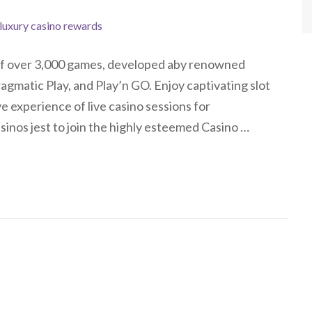
luxury casino rewards
 of over 3,000 games, developed aby renowned
gmatic Play, and Play’n GO. Enjoy captivating slot
e experience of live casino sessions for
sinos jest to join the highly esteemed Casino …