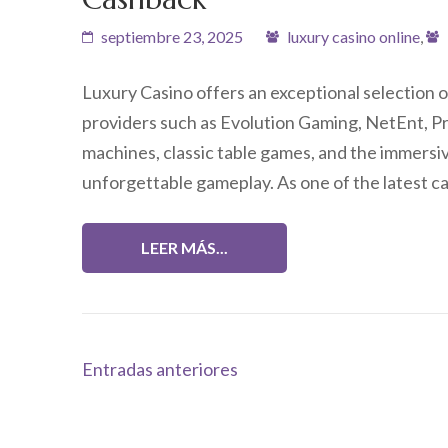
septiembre 23, 2025
luxury casino online
,
Luxury Casino offers an exceptional selection
providers such as Evolution Gaming, NetEnt, Pra
machines, classic table games, and the immersiv
unforgettable gameplay. As one of the latest ca
LEER MÁS...
Navegación
Entradas anteriores
de
entradas