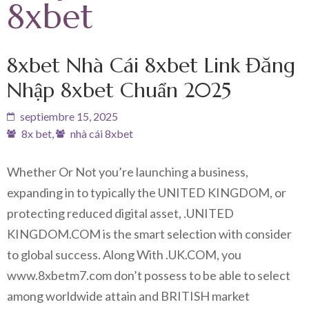
8xbet
8xbet Nhà Cái 8xbet Link Đăng
Nhập 8xbet Chuẩn 2025
septiembre 15, 2025
8x bet
,
nhà cái 8xbet
Whether Or Not you’re launching a business,
expanding in to typically the UNITED KINGDOM, or
protecting reduced digital asset, .UNITED
KINGDOM.COM is the smart selection with consider
to global success. Along With .UK.COM, you
www.8xbetm7.com don’t possess to be able to select
among worldwide attain and BRITISH market