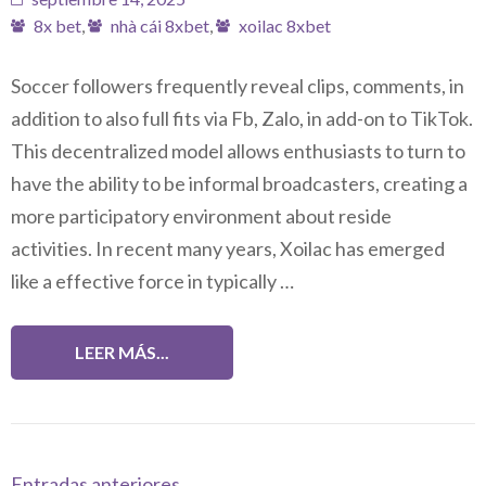
8x bet
,
nhà cái 8xbet
,
xoilac 8xbet
Soccer followers frequently reveal clips, comments, in
addition to also full fits via Fb, Zalo, in add-on to TikTok.
This decentralized model allows enthusiasts to turn to
have the ability to be informal broadcasters, creating a
more participatory environment about reside
activities. In recent many years, Xoilac has emerged
like a effective force in typically …
LEER MÁS...
Navegación
Entradas anteriores