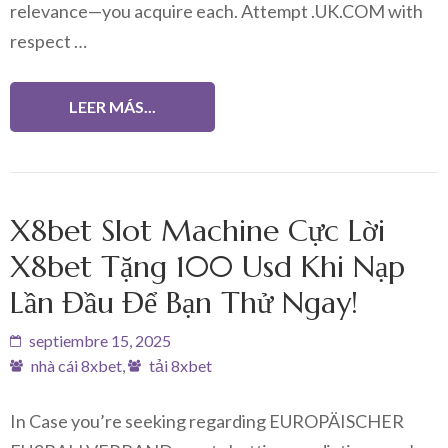
relevance—you acquire each. Attempt .UK.COM with
respect …
LEER MÁS...
X8bet Slot Machine Cực Lời
X8bet Tặng 100 Usd Khi Nạp
Lần Đầu Để Bạn Thử Ngay!
septiembre 15, 2025
nhà cái 8xbet
,
tải 8xbet
In Case you’re seeking regarding EUROPÄISCHER