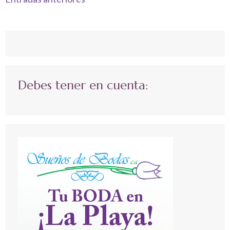
de
entradas
Debes tener en cuenta: