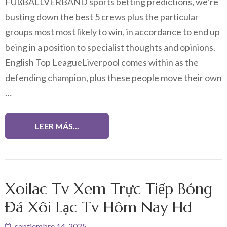
FUßBALLVERBAND sports betting predictions, we’re
busting down the best 5 crews plus the particular
groups most most likely to win, in accordance to end up
being in a position to specialist thoughts and opinions.
English Top LeagueLiverpool comes within as the
defending champion, plus these people move their own
…
LEER MÁS...
Xoilac Tv Xem Trực Tiếp Bóng
Đá Xôi Lạc Tv Hôm Nay Hd
septiembre 14, 2025