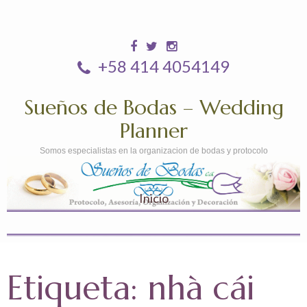
+58 414 4054149
Sueños de Bodas – Wedding
Planner
Somos especialistas en la organizacion de bodas y protocolo
Inicio
Etiqueta:
nhà cái