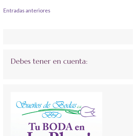
Navegación
Entradas anteriores
de
entradas
Debes tener en cuenta: