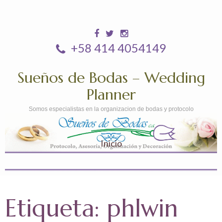
+58 414 4054149
Sueños de Bodas – Wedding
Planner
Somos especialistas en la organizacion de bodas y protocolo
Inicio
Etiqueta:
phlwin