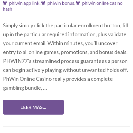
phlwin app link
,
phlwin bonus
,
phlwin online casino
hash
Simply simply click the particular enrollment button, fill
up in the particular required information, plus validate
your current email. Within minutes, you’ll uncover
entry to all online games, promotions, and bonus deals.
PHWIN77’s streamlined process guarantees a person
can begin actively playing without unwanted holds off.
PhWin Online Casino really provides a complete
gambling bundle, …
LEER MÁS...