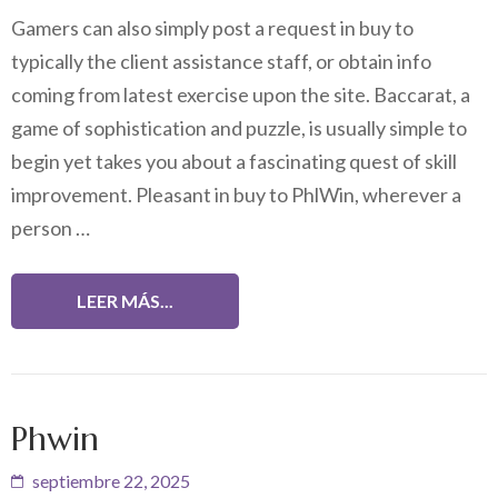
Gamers can also simply post a request in buy to
typically the client assistance staff, or obtain info
coming from latest exercise upon the site. Baccarat, a
game of sophistication and puzzle, is usually simple to
begin yet takes you about a fascinating quest of skill
improvement. Pleasant in buy to PhlWin, wherever a
person …
LEER MÁS...
Phwin
septiembre 22, 2025