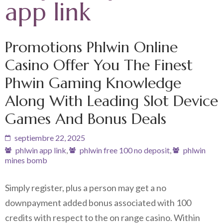
app link
Promotions Phlwin Online
Casino Offer You The Finest
Phwin Gaming Knowledge
Along With Leading Slot Device
Games And Bonus Deals
septiembre 22, 2025
phlwin app link
,
phlwin free 100 no deposit
,
phlwin
mines bomb
Simply register, plus a person may get a no
downpayment added bonus associated with 100
credits with respect to the on range casino. Within