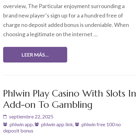
overview, The Particular enjoyment surrounding a
brand new player’s sign up for a a hundred free of
charge no deposit added bonus is undeniable. When
choosing a legitimate on the internet …
LEER MÁS...
Phlwin Play Casino With Slots In
Add-on To Gambling
septiembre 22, 2025
phlwin app
,
phlwin app link
,
phlwin free 100 no
deposit bonus