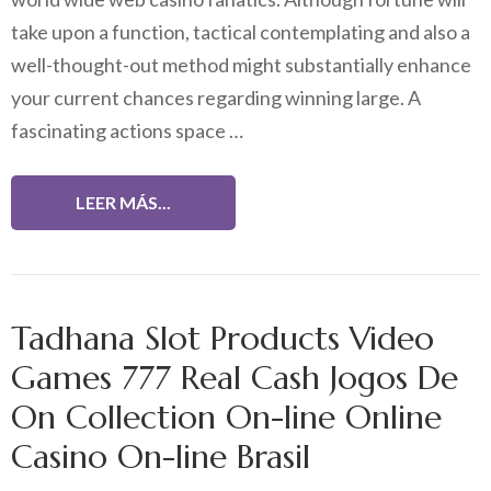
take upon a function, tactical contemplating and also a
well-thought-out method might substantially enhance
your current chances regarding winning large. A
fascinating actions space …
LEER MÁS...
Tadhana Slot Products Video
Games 777 Real Cash Jogos De
On Collection On-line Online
Casino On-line Brasil