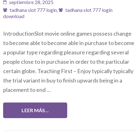
septiembre 28, 2025
tadhana slot 777 login
,
tadhana slot 777 login
download
IntroductionSlot movie online games possess change
to become able to become able in purchase to become
a popular type regarding pleasure regarding several
people close to in purchase in order to the particular
certain globe. Teaching First – Enjoy typically typically
the trial variant in buy to finish upwards being in a
placement to end …
LEER MÁS...