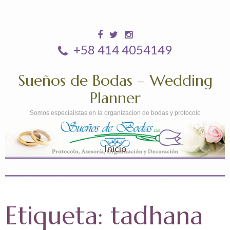
+58 414 4054149
Sueños de Bodas – Wedding
Planner
Somos especialistas en la organizacion de bodas y protocolo
Inicio
Etiqueta:
tadhana