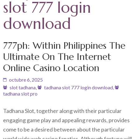
slot 777 login
download
777ph: Within Philippines The
Ultimate On The Internet
Online Casino Location
octubre 6, 2025
slot tadhana
,
tadhana slot 777 login download
,
tadhana slot pro
Tadhana Slot, together along with their particular
engaging game play and appealing rewards, provides
come to be a desired between about the particular
world wide web casino fanatics. Although fortune will