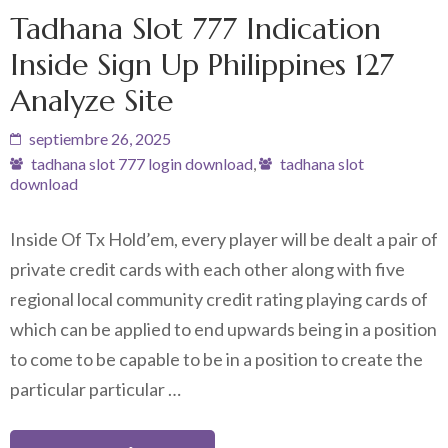
Tadhana Slot 777 Indication
Inside Sign Up Philippines 127
Analyze Site
septiembre 26, 2025
tadhana slot 777 login download
,
tadhana slot
download
Inside Of Tx Hold’em, every player will be dealt a pair of
private credit cards with each other along with five
regional local community credit rating playing cards of
which can be applied to end upwards being in a position
to come to be capable to be in a position to create the
particular particular …