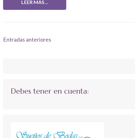
LEER MÁS...
Navegación
Entradas anteriores
de
entradas
Debes tener en cuenta: