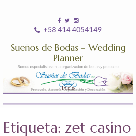
+58 414 4054149
Sueños de Bodas – Wedding
Planner
Somos especialistas en la organizacion de bodas y protocolo
Inicio
Etiqueta:
zet casino