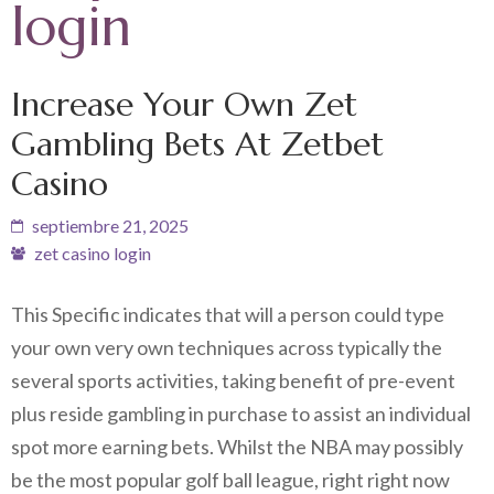
login
Increase Your Own Zet
Gambling Bets At Zetbet
Casino
septiembre 21, 2025
zet casino login
This Specific indicates that will a person could type
your own very own techniques across typically the
several sports activities, taking benefit of pre-event
plus reside gambling in purchase to assist an individual
spot more earning bets. Whilst the NBA may possibly
be the most popular golf ball league, right right now