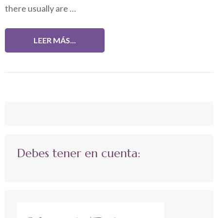
there usually are …
LEER MÁS...
Debes tener en cuenta: