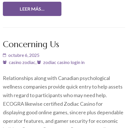
LEER MÁS...
Concerning Us
octubre 6, 2025
casino zodiac
,
zodiac casino login in
Relationships along with Canadian psychological
wellness companies provide quick entry to help assets
with regard to participants who may need help.
ECOGRA likewise certified Zodiac Casino for
displaying good online games, sincere plus dependable
operator features, and gamer security for economic