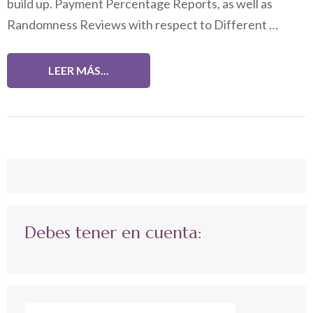
build up. Payment Percentage Reports, as well as
Randomness Reviews with respect to Different …
LEER MÁS...
Debes tener en cuenta: