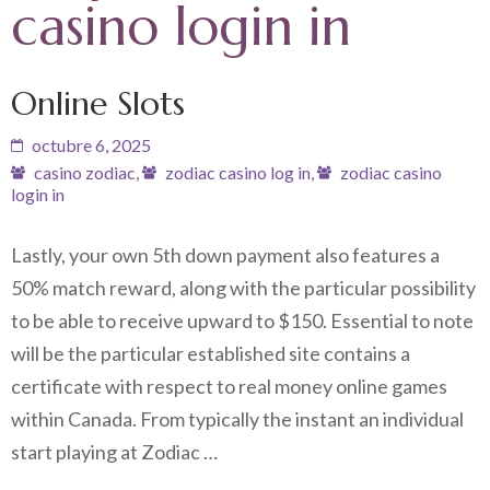
casino login in
Online Slots
octubre 6, 2025
casino zodiac
,
zodiac casino log in
,
zodiac casino
login in
Lastly, your own 5th down payment also features a
50% match reward, along with the particular possibility
to be able to receive upward to $150. Essential to note
will be the particular established site contains a
certificate with respect to real money online games
within Canada. From typically the instant an individual
start playing at Zodiac …