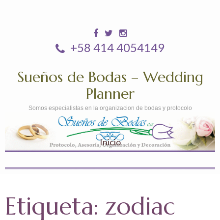
+58 414 4054149
Sueños de Bodas – Wedding
Planner
Somos especialistas en la organizacion de bodas y protocolo
Inicio
Etiqueta:
zodiac