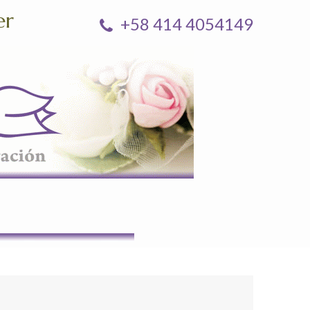
er
+58 414 4054149