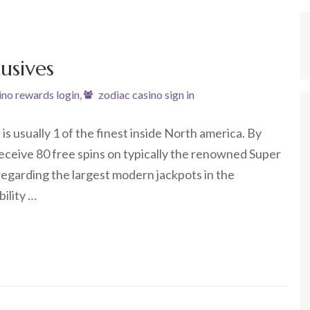
usives
ino rewards login
,
zodiac casino sign in
is usually 1 of the finest inside North america. By
eceive 80 free spins on typically the renowned Super
 regarding the largest modern jackpots in the
bility …