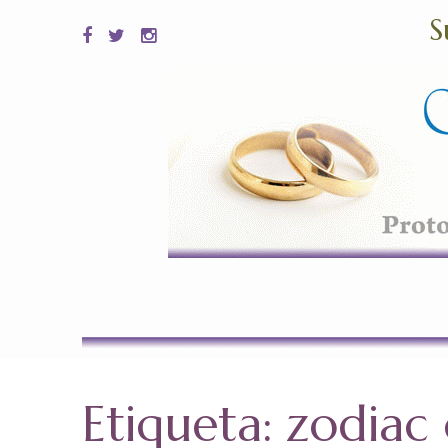
S
Etiqueta:
zodiac 