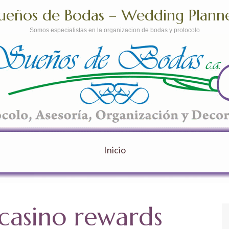
ueños de Bodas – Wedding Plann
Somos especialistas en la organizacion de bodas y protocolo
Inicio
casino rewards