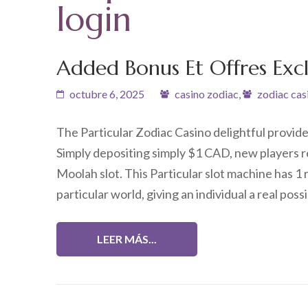
login
Added Bonus Et Offres Excl
octubre 6, 2025
casino zodiac
,
zodiac cas
The Particular Zodiac Casino delightful provide 
Simply depositing simply $1 CAD, new players r
Moolah slot. This Particular slot machine has 1
particular world, giving an individual a real possi
LEER MÁS...