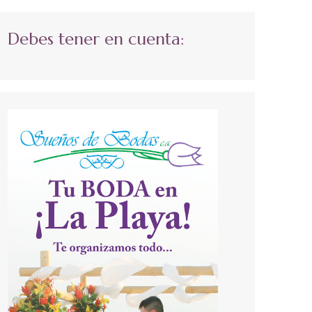
Debes tener en cuenta: