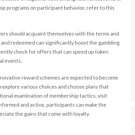
p programs on participant behavior, refer to this
lers should acquaint themselves with the terms and
and redeemed can significantly boost the gambling
uently check for offers that can speed up token
al events.
 innovative reward schemes are expected to become
 explore various choices and choose plans that
tional examination of membership tactics, visit
informed and active, participants can make the
ciate the gains that come with loyalty.