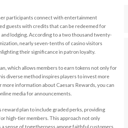
er participants connect with entertainment
ed guests with credits that can be redeemed for
s, and lodging. According to a two thousand twenty-
zation, nearly seven-tenths of casino visitors
hlighting their significance in patron loyalty.
an, which allows members to earn tokens not only for
This diverse method inspires players to invest more
or more information about Caesars Rewards, you can
r online media for announcements.
ts reward plan to include graded perks, providing
 for high-tier members. This approach not only
s a sense of togetherness among faithful customers.