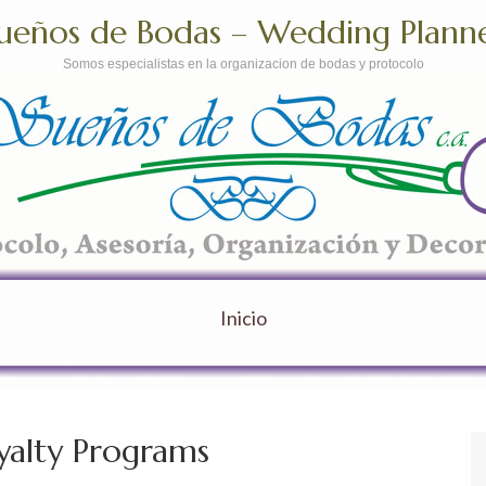
ueños de Bodas – Wedding Plann
Somos especialistas en la organizacion de bodas y protocolo
Inicio
yalty Programs