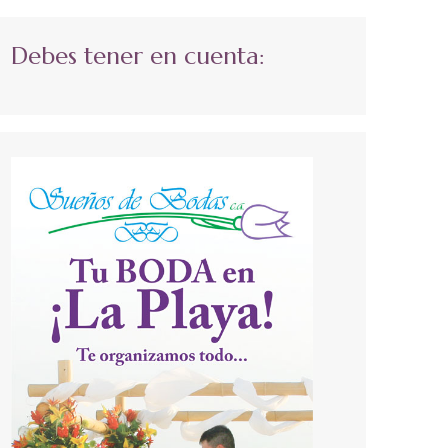
Debes tener en cuenta: