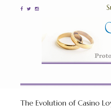
S
The Evolution of Casino Lo