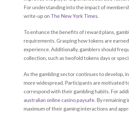
For understanding into the impact of membershi
write-up on
The New York Times
.
To enhance the benefits of reward plans, gamb
requirements. Grasping how tokens are earned 
experience. Additionally, gamblers should freq
collection, such as twofold tokens days or speci
As the gambling sector continues to develop,
more widespread. Participants are motivated to
correspond with their gambling habits. For addi
australian online casino paysafe
. By remaining 
maximum of their gaming interactions and appre