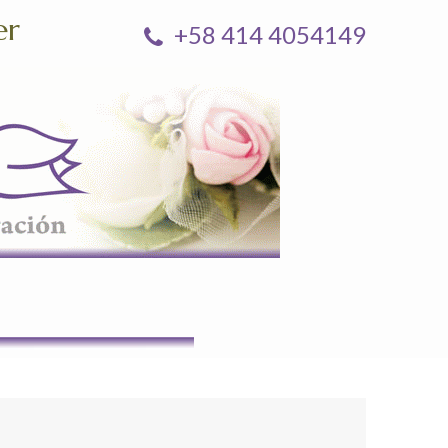
er
+58 414 4054149