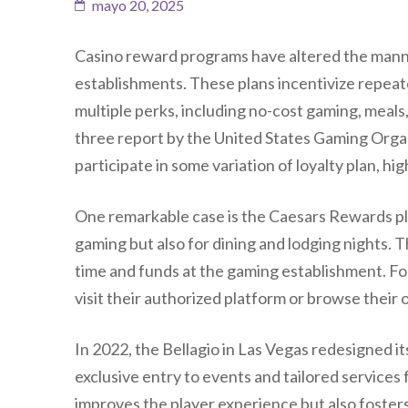
mayo 20, 2025
Casino reward programs have altered the mann
establishments. These plans incentivize repeat
multiple perks, including no-cost gaming, meal
three report by the United States Gaming Organi
participate in some variation of loyalty plan, hig
One remarkable case is the Caesars Rewards pl
gaming but also for dining and lodging nights. 
time and funds at the gaming establishment. F
visit their authorized platform or browse thei
In 2022, the Bellagio in Las Vegas redesigned i
exclusive entry to events and tailored services
improves the player experience but also foster