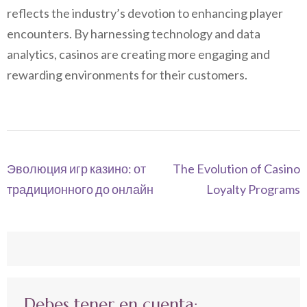
reflects the industry’s devotion to enhancing player
encounters. By harnessing technology and data
analytics, casinos are creating more engaging and
rewarding environments for their customers.
Navegación
Эволюция игр казино: от
The Evolution of Casino
de
традиционного до онлайн
Loyalty Programs
entradas
Debes tener en cuenta: