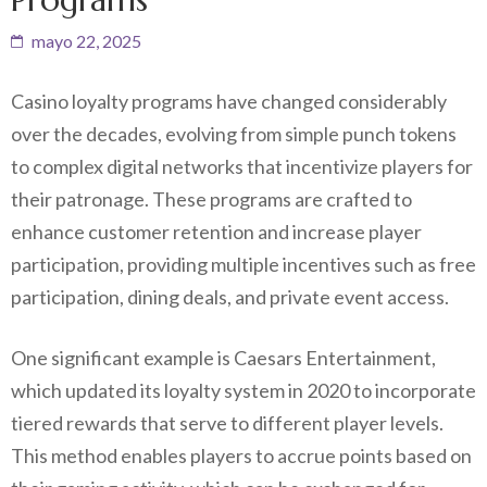
mayo 22, 2025
Casino loyalty programs have changed considerably
over the decades, evolving from simple punch tokens
to complex digital networks that incentivize players for
their patronage. These programs are crafted to
enhance customer retention and increase player
participation, providing multiple incentives such as free
participation, dining deals, and private event access.
One significant example is Caesars Entertainment,
which updated its loyalty system in 2020 to incorporate
tiered rewards that serve to different player levels.
This method enables players to accrue points based on