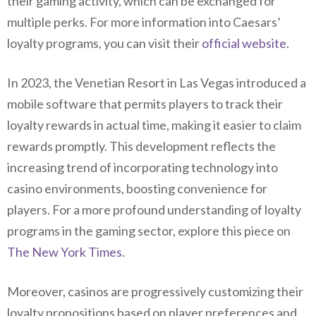
their gaming activity, which can be exchanged for
multiple perks. For more information into Caesars’
loyalty programs, you can visit their
official website
.
In 2023, the Venetian Resort in Las Vegas introduced a
mobile software that permits players to track their
loyalty rewards in actual time, making it easier to claim
rewards promptly. This development reflects the
increasing trend of incorporating technology into
casino environments, boosting convenience for
players. For a more profound understanding of loyalty
programs in the gaming sector, explore this piece on
The New York Times
.
Moreover, casinos are progressively customizing their
loyalty propositions based on player preferences and