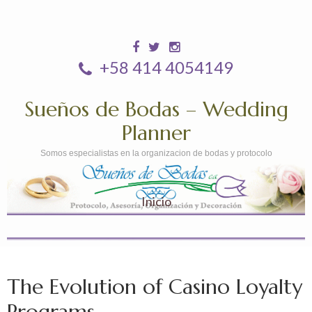
+58 414 4054149
Sueños de Bodas – Wedding
Planner
Somos especialistas en la organizacion de bodas y protocolo
Inicio
The Evolution of Casino Loyalty
Programs