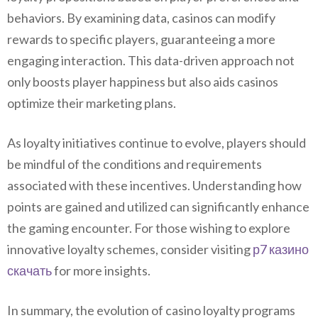
behaviors. By examining data, casinos can modify
rewards to specific players, guaranteeing a more
engaging interaction. This data-driven approach not
only boosts player happiness but also aids casinos
optimize their marketing plans.
As loyalty initiatives continue to evolve, players should
be mindful of the conditions and requirements
associated with these incentives. Understanding how
points are gained and utilized can significantly enhance
the gaming encounter. For those wishing to explore
innovative loyalty schemes, consider visiting
р7 казино
скачать
for more insights.
In summary, the evolution of casino loyalty programs