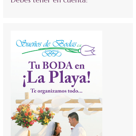
Debes tener en cuenta: