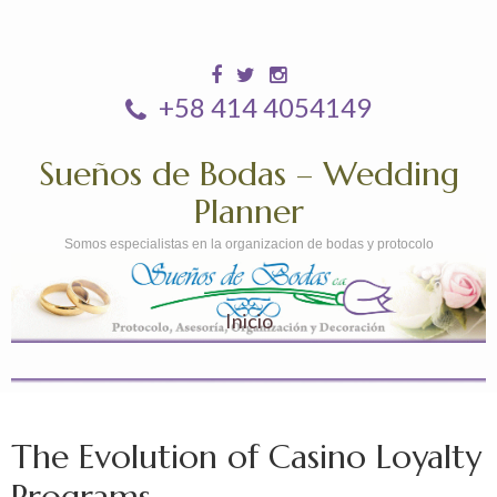
+58 414 4054149
Sueños de Bodas – Wedding
Planner
Somos especialistas en la organizacion de bodas y protocolo
Inicio
The Evolution of Casino Loyalty
Programs