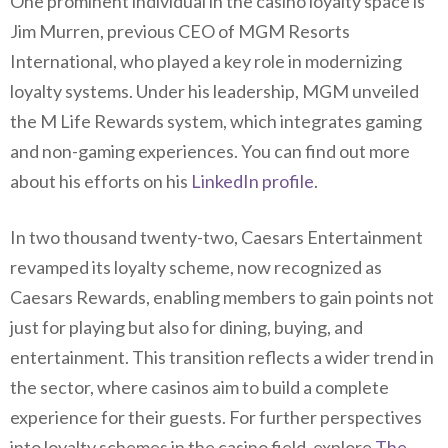
One prominent individual in the casino loyalty space is
Jim Murren, previous CEO of MGM Resorts
International, who played a key role in modernizing
loyalty systems. Under his leadership, MGM unveiled
the M Life Rewards system, which integrates gaming
and non-gaming experiences. You can find out more
about his efforts on his
LinkedIn profile
.
In two thousand twenty-two, Caesars Entertainment
revamped its loyalty scheme, now recognized as
Caesars Rewards, enabling members to gain points not
just for playing but also for dining, buying, and
entertainment. This transition reflects a wider trend in
the sector, where casinos aim to build a complete
experience for their guests. For further perspectives
into loyalty schemes in the casino field, explore
The