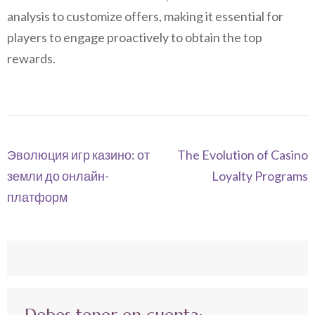
analysis to customize offers, making it essential for
players to engage proactively to obtain the top
rewards.
Navegación
Эволюция игр казино: от
The Evolution of Casino
de
земли до онлайн-
Loyalty Programs
entradas
платформ