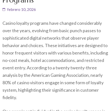
febrero 10, 2026
Casino loyalty programs have changed considerably
over the years, evolving from basic punch passes to
sophisticated digital networks that observe player
behavior and choices. These initiatives are designed to
honor frequent visitors with various benefits, including
no-cost meals, hotel accommodations, and restricted
event entry. According to a twenty twenty-three
analysis by the American Gaming Association, nearly
80% of casino visitors engage in some form of loyalty
system, highlighting their significance in customer
fidelity.