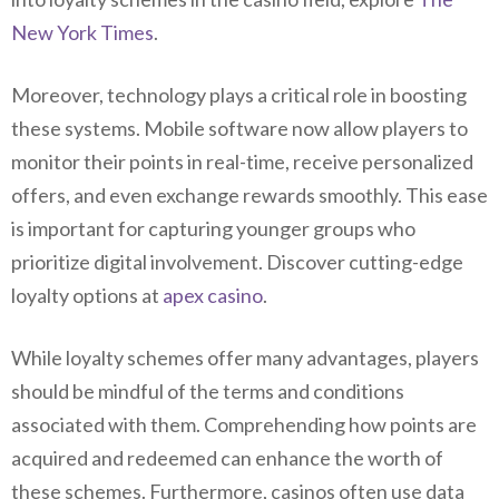
New York Times
.
Moreover, technology plays a critical role in boosting
these systems. Mobile software now allow players to
monitor their points in real-time, receive personalized
offers, and even exchange rewards smoothly. This ease
is important for capturing younger groups who
prioritize digital involvement. Discover cutting-edge
loyalty options at
apex casino
.
While loyalty schemes offer many advantages, players
should be mindful of the terms and conditions
associated with them. Comprehending how points are
acquired and redeemed can enhance the worth of
these schemes. Furthermore, casinos often use data