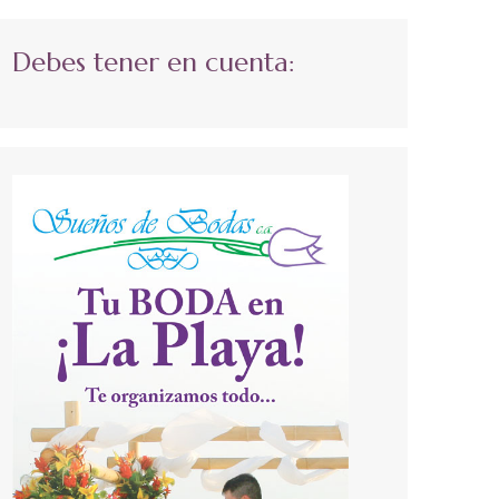
Debes tener en cuenta: