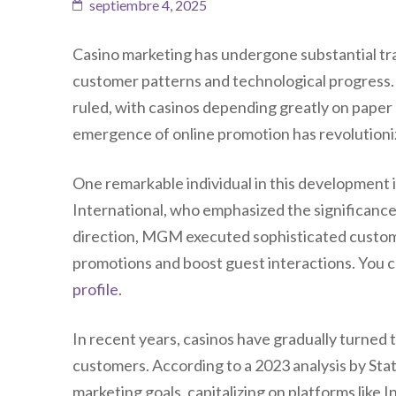
septiembre 4, 2025
Casino marketing has undergone substantial tra
customer patterns and technological progress. I
ruled, with casinos depending greatly on paper
emergence of online promotion has revolutioni
One remarkable individual in this developmen
International, who emphasized the significance 
direction, MGM executed sophisticated custom
promotions and boost guest interactions. You ca
profile
.
In recent years, casinos have gradually turned t
customers. According to a 2023 analysis by Stat
marketing goals, capitalizing on platforms like