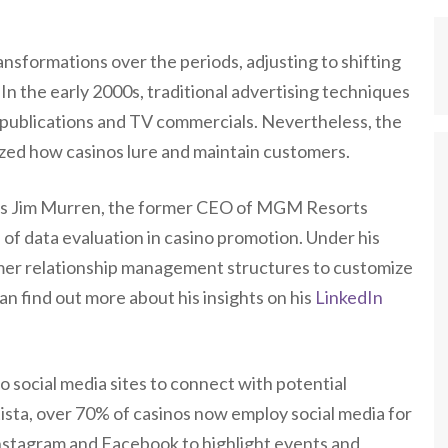
nsformations over the periods, adjusting to shifting
n the early 2000s, traditional advertising techniques
 publications and TV commercials. Nevertheless, the
zed how casinos lure and maintain customers.
t is Jim Murren, the former CEO of MGM Resorts
of data evaluation in casino promotion. Under his
er relationship management structures to customize
n find out more about his insights on his
LinkedIn
o social media sites to connect with potential
ista, over 70% of casinos now employ social media for
 Instagram and Facebook to highlight events and