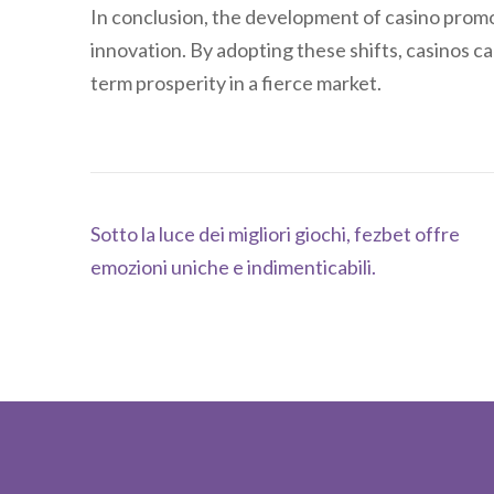
In conclusion, the development of casino prom
innovation. By adopting these shifts, casinos 
term prosperity in a fierce market.
Navegación
Sotto la luce dei migliori giochi, fezbet offre
de
emozioni uniche e indimenticabili.
entradas