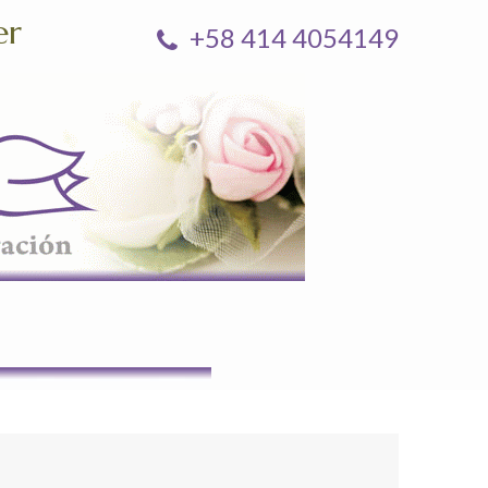
er
+58 414 4054149