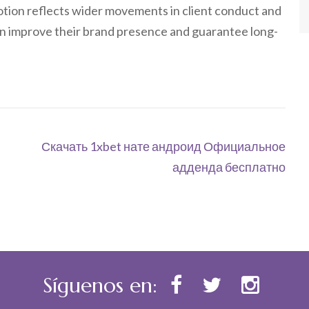
otion reflects wider movements in client conduct and
can improve their brand presence and guarantee long-
Скачать 1xbet нате андроид Официальное
адденда бесплатно
Síguenos en: