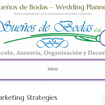
ueños de Bodas – Wedding Plann
Somos especialistas en la organizacion de bodas y protocolo
Inicio
rketing Strategies