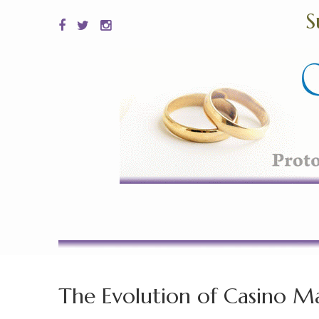
S
The Evolution of Casino Ma