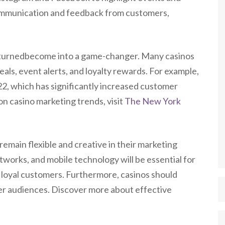
 communication and feedback from customers,
 turnedbecome into a game-changer. Many casinos
eals, event alerts, and loyalty rewards. For example,
022, which has significantly increased customer
n casino marketing trends, visit
The New York
remain flexible and creative in their marketing
tworks, and mobile technology will be essential for
 loyal customers. Furthermore, casinos should
ger audiences. Discover more about effective