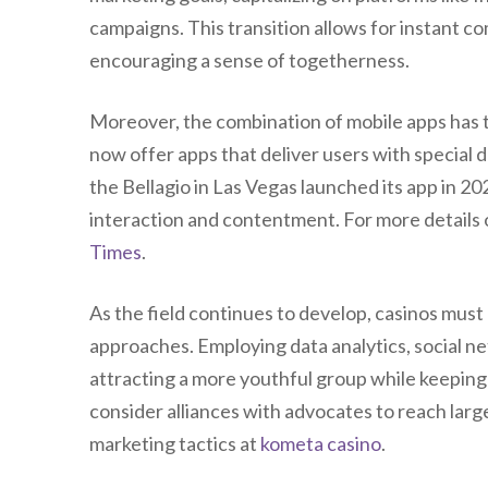
campaigns. This transition allows for instant
encouraging a sense of togetherness.
Moreover, the combination of mobile apps has
now offer apps that deliver users with special d
the Bellagio in Las Vegas launched its app in 2
interaction and contentment. For more details o
Times
.
As the field continues to develop, casinos must 
approaches. Employing data analytics, social ne
attracting a more youthful group while keeping
consider alliances with advocates to reach lar
marketing tactics at
kometa casino
.