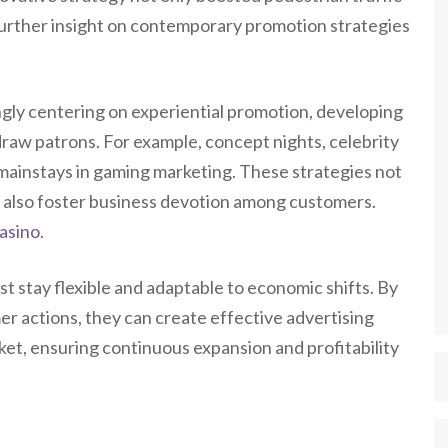
urther insight on contemporary promotion strategies
gly centering on experiential promotion, developing
draw patrons. For example, concept nights, celebrity
 mainstays in gaming marketing. These strategies not
t also foster business devotion among customers.
casino
.
st stay flexible and adaptable to economic shifts. By
r actions, they can create effective advertising
ket, ensuring continuous expansion and profitability