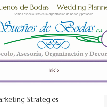
ueños de Bodas – Wedding Plann
Somos especialistas en la organizacion de bodas y protocolo
Inicio
rketing Strategies