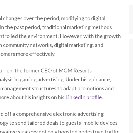
 changes over the period, modifying to digital
n the past period, traditional marketing methods
ontrolled the environment. However, with the growth
on community networks, digital marketing, and
tomers more effectively.
m Murren, the former CEO of MGM Resorts
nalysis in gaming advertising. Under his guidance,
 management structures to adapt promotions and
ore about his insights on his
LinkedIn profile
.
ked off a comprehensive electronic advertising
y to send tailored deals to guests’ mobile devices
ovative strategy not only boosted pedestrian traffic