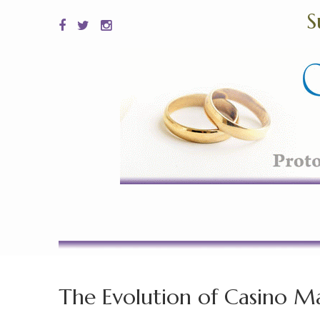
S
The Evolution of Casino Ma