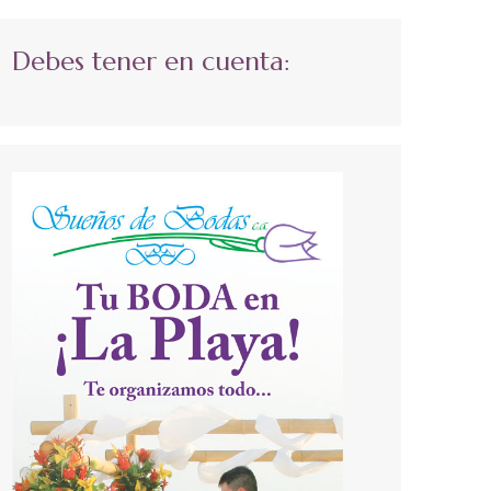
Debes tener en cuenta: