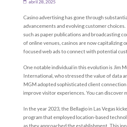
abril 28, 2025
Casino advertising has gone through substantial
advancements and evolving customer choices. I
such as paper publications and broadcasting c
of online venues, casinos are now capitalizing 
focused web ads to connect with potential cus
One notable individual in this evolution is Ji
International, who stressed the value of data a
MGM adopted sophisticated client connection
improve visitor experiences. You can discover m
In the year 2023, the Bellagio in Las Vegas kic
program that employed location-based technolog
as they approached the establishment. This inn