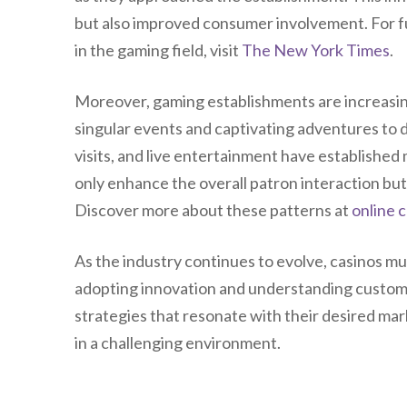
but also improved consumer involvement. For f
in the gaming field, visit
The New York Times
.
Moreover, gaming establishments are increasin
singular events and captivating adventures to 
visits, and live entertainment have established
only enhance the overall patron interaction bu
Discover more about these patterns at
online 
As the industry continues to evolve, casinos mu
adopting innovation and understanding custome
strategies that resonate with their desired mar
in a challenging environment.