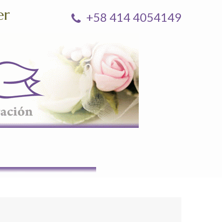
er
+58 414 4054149