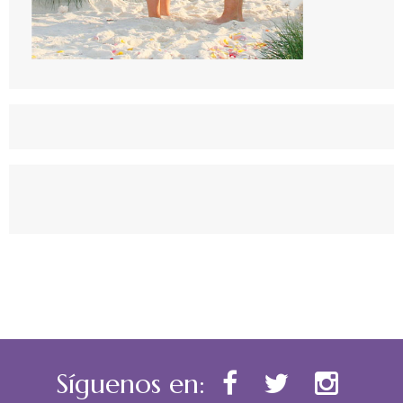
Síguenos en: