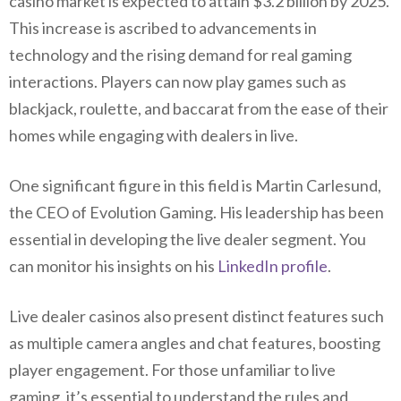
casino market is expected to attain $3.2 billion by 2025.
This increase is ascribed to advancements in
technology and the rising demand for real gaming
interactions. Players can now play games such as
blackjack, roulette, and baccarat from the ease of their
homes while engaging with dealers in live.
One significant figure in this field is Martin Carlesund,
the CEO of Evolution Gaming. His leadership has been
essential in developing the live dealer segment. You
can monitor his insights on his
LinkedIn profile
.
Live dealer casinos also present distinct features such
as multiple camera angles and chat features, boosting
player engagement. For those unfamiliar to live
gaming, it’s essential to understand the rules and