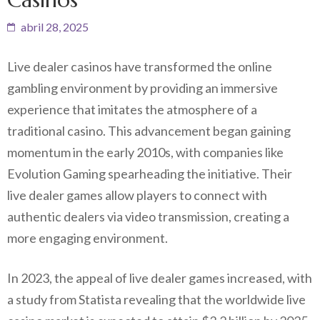
abril 28, 2025
Live dealer casinos have transformed the online
gambling environment by providing an immersive
experience that imitates the atmosphere of a
traditional casino. This advancement began gaining
momentum in the early 2010s, with companies like
Evolution Gaming spearheading the initiative. Their
live dealer games allow players to connect with
authentic dealers via video transmission, creating a
more engaging environment.
In 2023, the appeal of live dealer games increased, with
a study from Statista revealing that the worldwide live