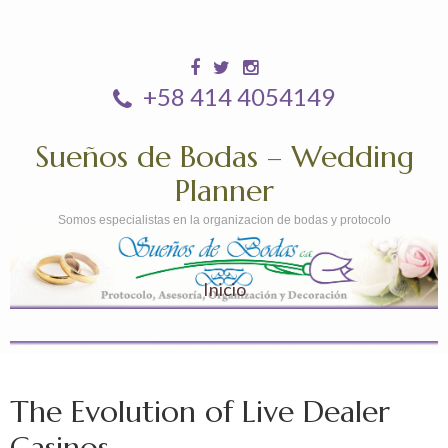
+58 414 4054149
Sueños de Bodas – Wedding
Planner
Somos especialistas en la organizacion de bodas y protocolo
Inicio
The Evolution of Live Dealer
Casinos