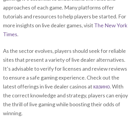
approaches of each game. Many platforms offer
tutorials and resources to help players be started. For
more insights on live dealer games, visit
The New York
Times
.
As the sector evolves, players should seek for reliable
sites that present a variety of live dealer alternatives.
It’s advisable to verify for licenses and review reviews
to ensure a safe gaming experience. Check out the
latest offerings in live dealer casinos at
казино
. With
the correct knowledge and strategy, players can enjoy
the thrill of live gaming while boosting their odds of
winning.