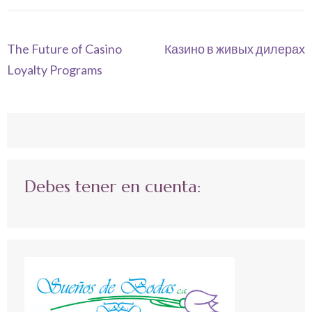
Navegación
The Future of Casino
Казино в живых дилерах
de
Loyalty Programs
entradas
Debes tener en cuenta: