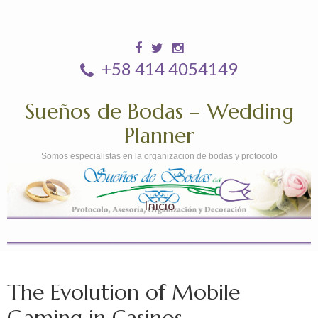
+58 414 4054149
Sueños de Bodas – Wedding
Planner
Somos especialistas en la organizacion de bodas y protocolo
Inicio
The Evolution of Mobile
Gaming in Casinos