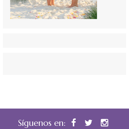
Síguenos en: