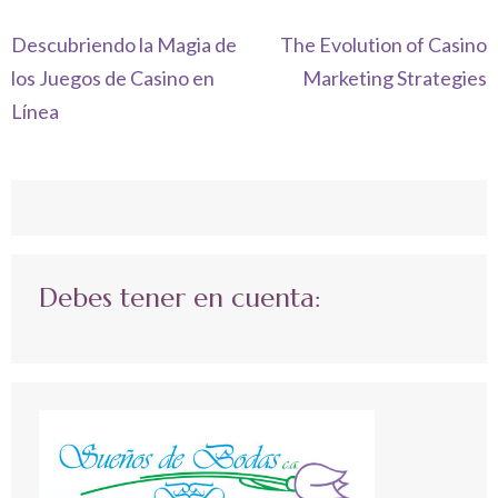
Navegación
Descubriendo la Magia de
The Evolution of Casino
de
los Juegos de Casino en
Marketing Strategies
entradas
Línea
Debes tener en cuenta: