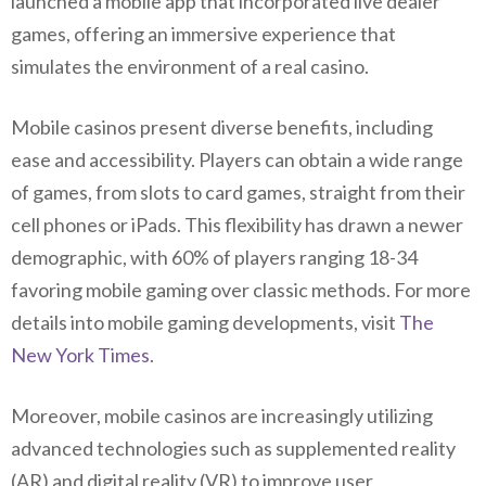
launched a mobile app that incorporated live dealer
games, offering an immersive experience that
simulates the environment of a real casino.
Mobile casinos present diverse benefits, including
ease and accessibility. Players can obtain a wide range
of games, from slots to card games, straight from their
cell phones or iPads. This flexibility has drawn a newer
demographic, with 60% of players ranging 18-34
favoring mobile gaming over classic methods. For more
details into mobile gaming developments, visit
The
New York Times
.
Moreover, mobile casinos are increasingly utilizing
advanced technologies such as supplemented reality
(AR) and digital reality (VR) to improve user