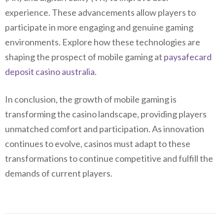
experience. These advancements allow players to
participate in more engaging and genuine gaming
environments. Explore how these technologies are
shaping the prospect of mobile gaming at
paysafecard
deposit casino australia
.
In conclusion, the growth of mobile gaming is
transforming the casino landscape, providing players
unmatched comfort and participation. As innovation
continues to evolve, casinos must adapt to these
transformations to continue competitive and fulfill the
demands of current players.