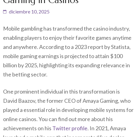
diciembre 10, 2025
Mobile gambling has transformed the casino industry,
enabling players to enjoy their favorite games anytime
and anywhere. According to a 2023 report by Statista,
mobile gaming earnings is projected to attain $100
billion by 2025, highlighting its expanding relevance in
the betting sector.
One prominent individual in this transformation is
David Baazov, the former CEO of Amaya Gaming, who
played a essential role in developing mobile systems for
online casinos. You can find out more about his
achievements on his
Twitter profile
. In 2021, Amaya