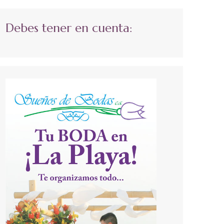
Debes tener en cuenta: