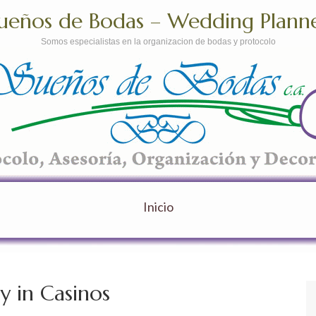
ueños de Bodas – Wedding Plann
Somos especialistas en la organizacion de bodas y protocolo
Inicio
y in Casinos