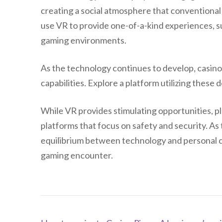
creating a social atmosphere that conventional 
use VR to provide one-of-a-kind experiences, su
gaming environments.
As the technology continues to develop, casino
capabilities. Explore a platform utilizing these
While VR provides stimulating opportunities, p
platforms that focus on safety and security. As
equilibrium between technology and personal co
gaming encounter.