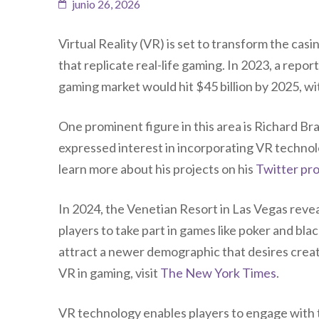
junio 26, 2026
Virtual Reality (VR) is set to transform the ca
that replicate real-life gaming. In 2023, a re
gaming market would hit $45 billion by 2025, wi
One prominent figure in this area is Richard Br
expressed interest in incorporating VR technolo
learn more about his projects on his
Twitter pro
In 2024, the Venetian Resort in Las Vegas revea
players to take part in games like poker and blac
attract a newer demographic that desires crea
VR in gaming, visit
The New York Times
.
VR technology enables players to engage with th