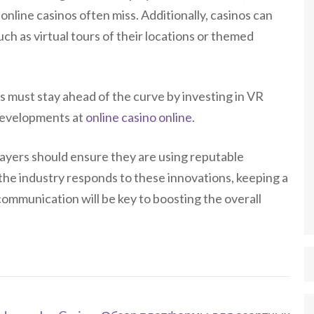
online casinos often miss. Additionally, casinos can
ch as virtual tours of their locations or themed
s must stay ahead of the curve by investing in VR
 developments at
online casino online
.
layers should ensure they are using reputable
 the industry responds to these innovations, keeping a
mmunication will be key to boosting the overall