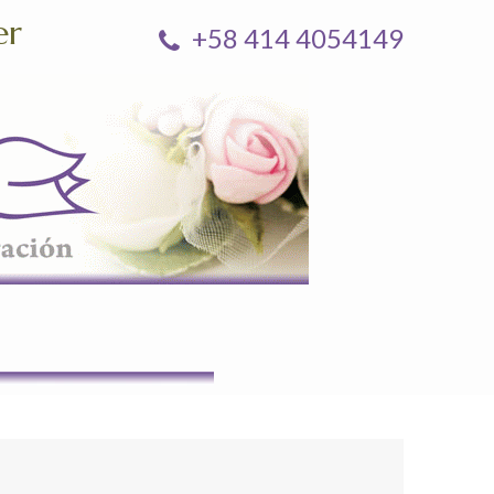
er
+58 414 4054149