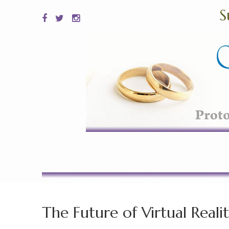
S
The Future of Virtual Realit