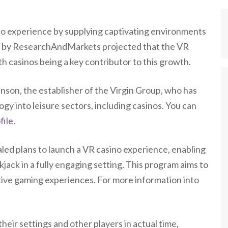
sino experience by supplying captivating environments
port by ResearchAndMarkets projected that the VR
th casinos being a key contributor to this growth.
anson, the establisher of the Virgin Group, who has
gy into leisure sectors, including casinos. You can
file
.
led plans to launch a VR casino experience, enabling
kjack in a fully engaging setting. This program aims to
tive gaming experiences. For more information into
eir settings and other players in actual time,