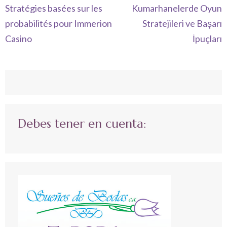
Navegación
Stratégies basées sur les
Kumarhanelerde Oyun
de
probabilités pour Immerion
Stratejileri ve Başarı
entradas
Casino
İpuçları
Debes tener en cuenta: