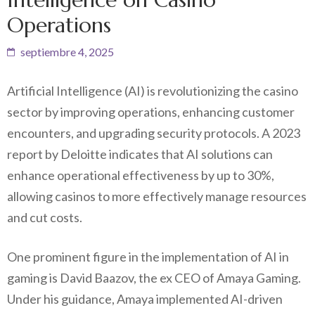
Operations
septiembre 4, 2025
Artificial Intelligence (AI) is revolutionizing the casino
sector by improving operations, enhancing customer
encounters, and upgrading security protocols. A 2023
report by Deloitte indicates that AI solutions can
enhance operational effectiveness by up to 30%,
allowing casinos to more effectively manage resources
and cut costs.
One prominent figure in the implementation of AI in
gaming is David Baazov, the ex CEO of Amaya Gaming.
Under his guidance, Amaya implemented AI-driven