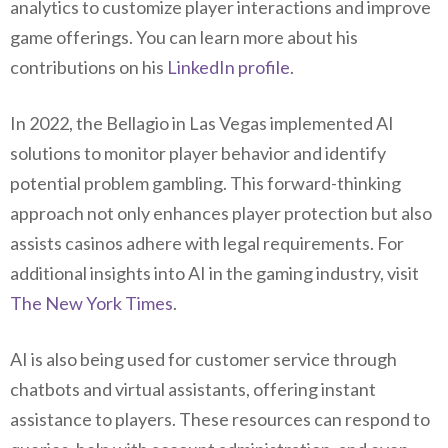
analytics to customize player interactions and improve
game offerings. You can learn more about his
contributions on his
LinkedIn profile
.
In 2022, the Bellagio in Las Vegas implemented AI
solutions to monitor player behavior and identify
potential problem gambling. This forward-thinking
approach not only enhances player protection but also
assists casinos adhere with legal requirements. For
additional insights into AI in the gaming industry, visit
The New York Times
.
AI is also being used for customer service through
chatbots and virtual assistants, offering instant
assistance to players. These resources can respond to