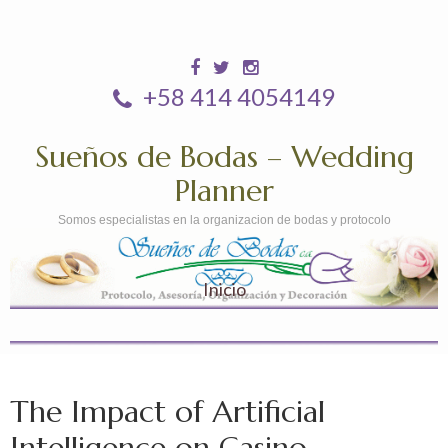
+58 414 4054149
Sueños de Bodas – Wedding
Planner
Somos especialistas en la organizacion de bodas y protocolo
Inicio
The Impact of Artificial
Intelligence on Casino