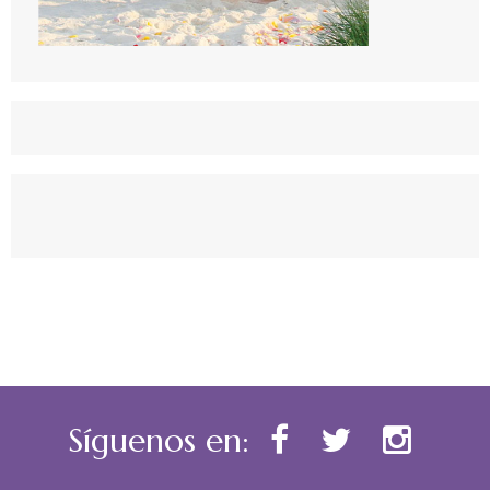
Síguenos en: