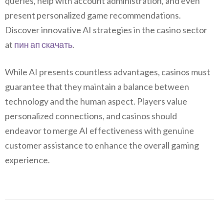
queries, help with account administration, and even
present personalized game recommendations.
Discover innovative AI strategies in the casino sector
at
пин ап скачать
.
While AI presents countless advantages, casinos must
guarantee that they maintain a balance between
technology and the human aspect. Players value
personalized connections, and casinos should
endeavor to merge AI effectiveness with genuine
customer assistance to enhance the overall gaming
experience.