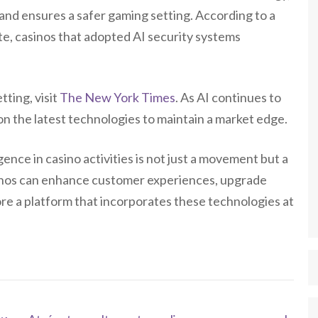
nd ensures a safer gaming setting. According to a
te, casinos that adopted AI security systems
.
tting, visit
The New York Times
. As AI continues to
d on the latest technologies to maintain a market edge.
ligence in casino activities is not just a movement but a
casinos can enhance customer experiences, upgrade
plore a platform that incorporates these technologies at