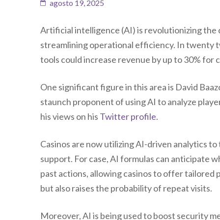
agosto 19, 2025
Artificial intelligence (AI) is revolutionizing t
streamlining operational efficiency. In twenty 
tools could increase revenue by up to 30% for c
One significant figure in this area is David B
staunch proponent of using AI to analyze player
his views on his
Twitter profile
.
Casinos are now utilizing AI-driven analytics t
support. For case, AI formulas can anticipate wh
past actions, allowing casinos to offer tailore
but also raises the probability of repeat visits.
Moreover, AI is being used to boost security me