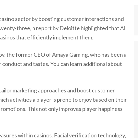
he casino sector by boosting customer interactions and
twenty-three, a report by Deloitte highlighted that AI
asinos that efficiently implement them.
aazov, the former CEO of Amaya Gaming, who has been a
 conduct and tastes. You can learn additional about
o tailor marketing approaches and boost customer
ich activities a player is prone to enjoy based on their
d promotions. This not only improves player happiness
asures within casinos. Facial verification technology,