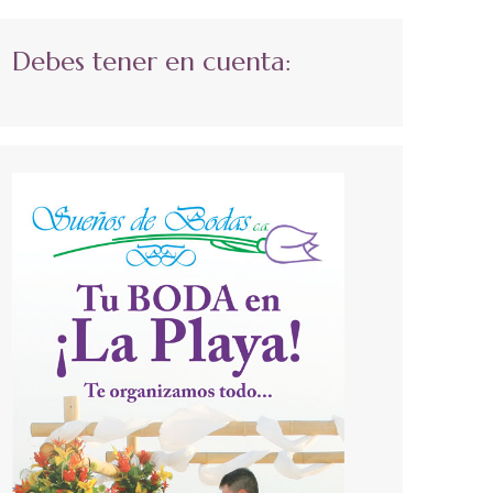
Debes tener en cuenta: