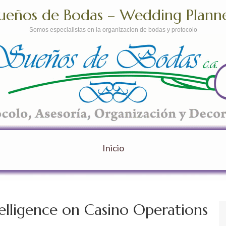
ueños de Bodas – Wedding Plann
Somos especialistas en la organizacion de bodas y protocolo
Inicio
telligence on Casino Operations