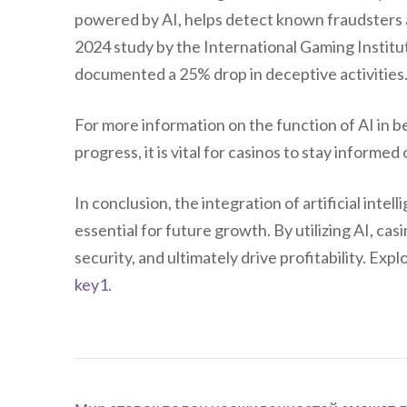
powered by AI, helps detect known fraudsters a
2024 study by the International Gaming Institu
documented a 25% drop in deceptive activities
For more information on the function of AI in be
progress, it is vital for casinos to stay informe
In conclusion, the integration of artificial intel
essential for future growth. By utilizing AI, 
security, and ultimately drive profitability. Ex
key1
.