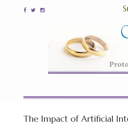
S
The Impact of Artificial In