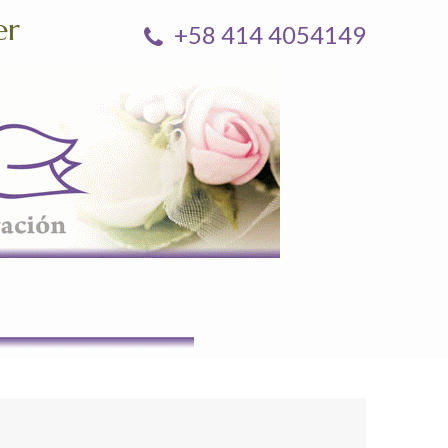
er
+58 414 4054149