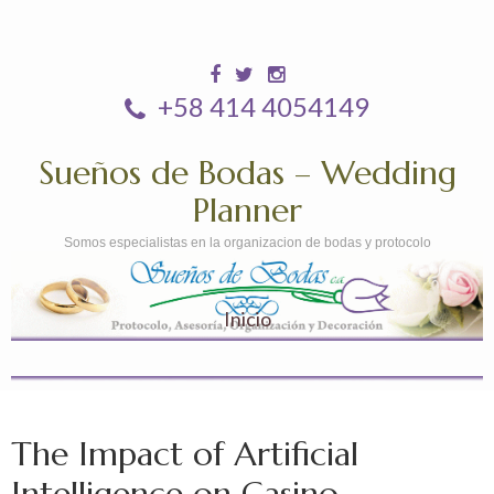
+58 414 4054149
Sueños de Bodas – Wedding
Planner
Somos especialistas en la organizacion de bodas y protocolo
Inicio
The Impact of Artificial
Intelligence on Casino