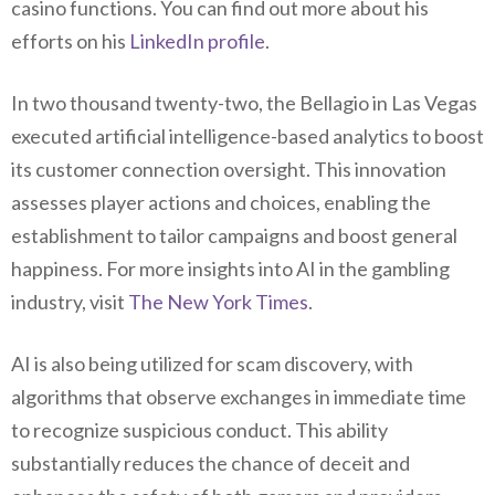
casino functions. You can find out more about his
efforts on his
LinkedIn profile
.
In two thousand twenty-two, the Bellagio in Las Vegas
executed artificial intelligence-based analytics to boost
its customer connection oversight. This innovation
assesses player actions and choices, enabling the
establishment to tailor campaigns and boost general
happiness. For more insights into AI in the gambling
industry, visit
The New York Times
.
AI is also being utilized for scam discovery, with
algorithms that observe exchanges in immediate time
to recognize suspicious conduct. This ability
substantially reduces the chance of deceit and