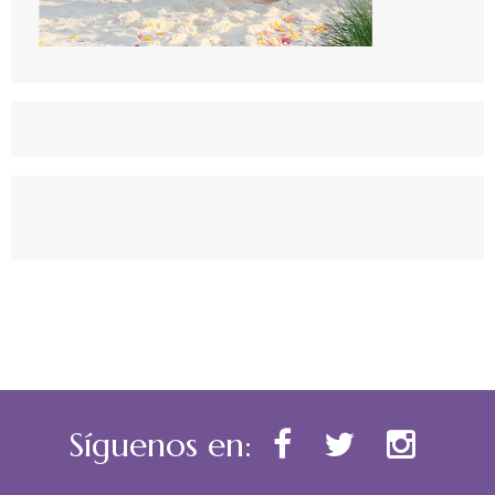
Síguenos en: