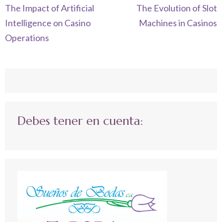
Navegación
The Impact of Artificial
The Evolution of Slot
de
Intelligence on Casino
Machines in Casinos
entradas
Operations
Debes tener en cuenta: