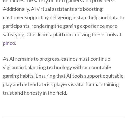
enhances the safety of both gamers and providers.
Additionally, AI virtual assistants are boosting
customer support by delivering instant help and data to
participants, rendering the gaming experience more
satisfying. Check out a platform utilizing these tools at
pinco
.
As AI remains to progress, casinos must continue
vigilant in balancing technology with accountable
gaming habits. Ensuring that AI tools support equitable
play and defend at-risk players is vital for maintaining
trust and honesty in the field.