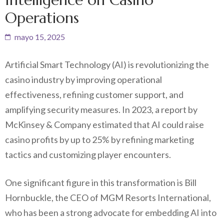
Operations
mayo 15, 2025
Artificial Smart Technology (AI) is revolutionizing the
casino industry by improving operational
effectiveness, refining customer support, and
amplifying security measures. In 2023, a report by
McKinsey & Company estimated that AI could raise
casino profits by up to 25% by refining marketing
tactics and customizing player encounters.
One significant figure in this transformation is Bill
Hornbuckle, the CEO of MGM Resorts International,
who has been a strong advocate for embedding AI into