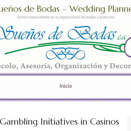
ueños de Bodas – Wedding Plann
Somos especialistas en la organizacion de bodas y protocolo
Inicio
Gambling Initiatives in Casinos