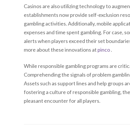
Casinos are also utilizing technology to augme
establishments now provide self-exclusion reso
gambling activities. Additionally, mobile applica
expenses and time spent gambling. For case, s
alerts when players exceed their set boundarie
more about these innovations at
pinco
.
While responsible gambling programs are critical
Comprehending the signals of problem gambling
Assets such as support lines and help groups ar
fostering a culture of responsible gambling, the
pleasant encounter for all players.