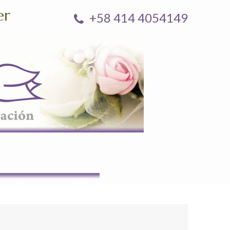
er
+58 414 4054149