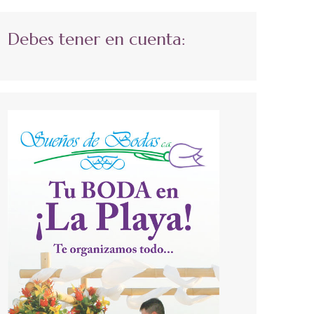
Debes tener en cuenta: