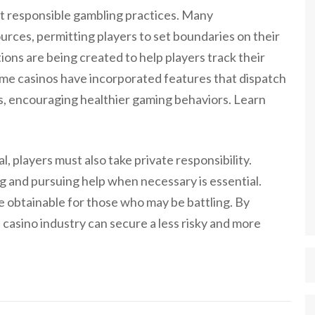
nt responsible gambling practices. Many
urces, permitting players to set boundaries on their
tions are being created to help players track their
ome casinos have incorporated features that dispatch
s, encouraging healthier gaming behaviors. Learn
, players must also take private responsibility.
 and pursuing help when necessary is essential.
e obtainable for those who may be battling. By
 casino industry can secure a less risky and more