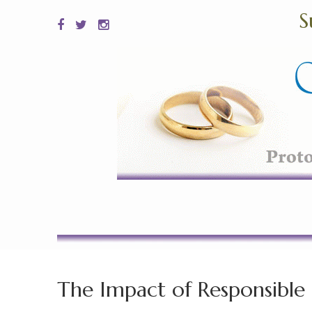
S
The Impact of Responsible 