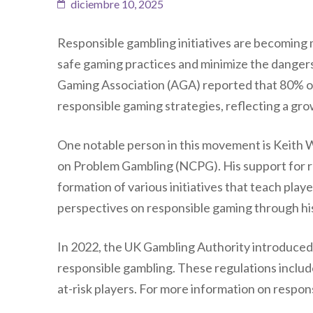
diciembre 10, 2025
Responsible gambling initiatives are becoming m
safe gaming practices and minimize the dangers
Gaming Association (AGA) reported that 80% of
responsible gaming strategies, reflecting a gro
One notable person in this movement is Keith W
on Problem Gambling (NCPG). His support for r
formation of various initiatives that teach play
perspectives on responsible gaming through hi
In 2022, the UK Gambling Authority introduced 
responsible gambling. These regulations include
at-risk players. For more information on respons