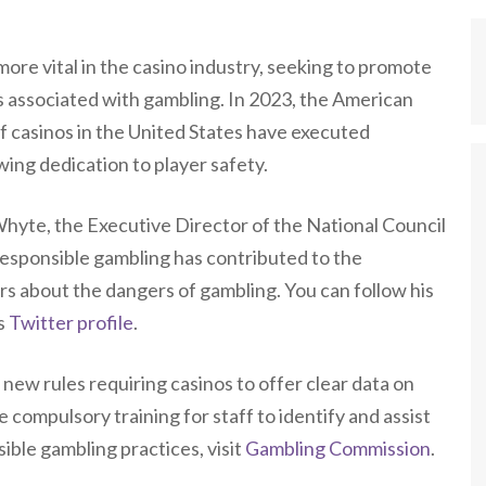
ore vital in the casino industry, seeking to promote
 associated with gambling. In 2023, the American
 casinos in the United States have executed
wing dedication to player safety.
hyte, the Executive Director of the National Council
esponsible gambling has contributed to the
ers about the dangers of gambling. You can follow his
s
Twitter profile
.
new rules requiring casinos to offer clear data on
 compulsory training for staff to identify and assist
ible gambling practices, visit
Gambling Commission
.