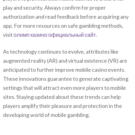
play and security. Always confirm for proper
authorization and read feedback before acquiring any
app. For more resources on safe gambling methods,
visit
олимп казино официальный сайт
.
As technology continues to evolve, attributes like
augmented reality (AR) and virtual existence (VR) are
anticipated to further improve mobile casino events.
These innovations guarantee to generate captivating
settings that will attract even more players to mobile
sites. Staying updated about these trends can help
players amplify their pleasure and protection in the
developing world of mobile gambling.