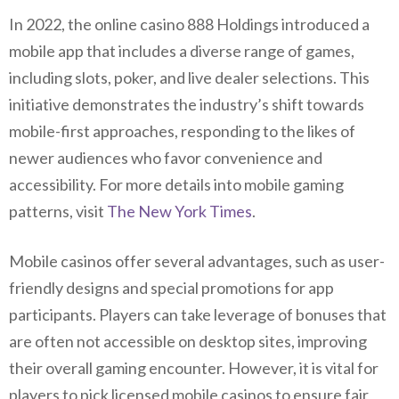
In 2022, the online casino 888 Holdings introduced a
mobile app that includes a diverse range of games,
including slots, poker, and live dealer selections. This
initiative demonstrates the industry’s shift towards
mobile-first approaches, responding to the likes of
newer audiences who favor convenience and
accessibility. For more details into mobile gaming
patterns, visit
The New York Times
.
Mobile casinos offer several advantages, such as user-
friendly designs and special promotions for app
participants. Players can take leverage of bonuses that
are often not accessible on desktop sites, improving
their overall gaming encounter. However, it is vital for
players to pick licensed mobile casinos to ensure fair