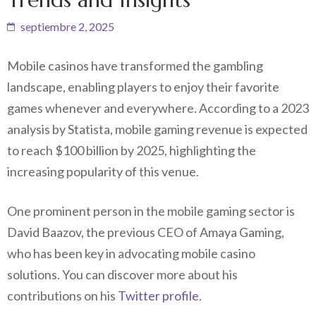
septiembre 2, 2025
Mobile casinos have transformed the gambling
landscape, enabling players to enjoy their favorite
games whenever and everywhere. According to a 2023
analysis by Statista, mobile gaming revenue is expected
to reach $100 billion by 2025, highlighting the
increasing popularity of this venue.
One prominent person in the mobile gaming sector is
David Baazov, the previous CEO of Amaya Gaming,
who has been key in advocating mobile casino
solutions. You can discover more about his
contributions on his
Twitter profile
.