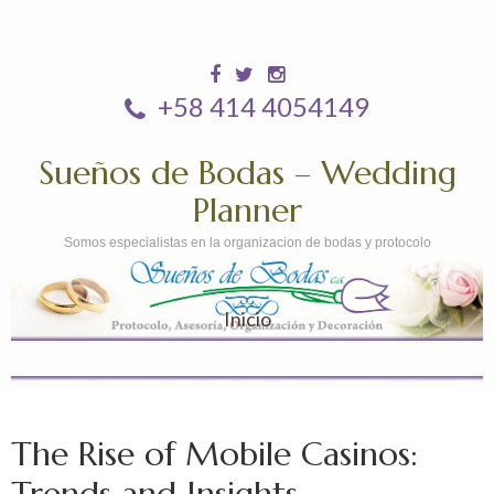
+58 414 4054149
Sueños de Bodas – Wedding
Planner
Somos especialistas en la organizacion de bodas y protocolo
Inicio
The Rise of Mobile Casinos:
Trends and Insights