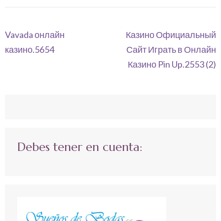
Navegación
Vavada онлайн
Казино Официальный
de
казино.5654
Сайт Играть в Онлайн
entradas
Казино Pin Up.2553 (2)
Debes tener en cuenta: