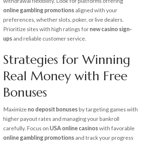
withdrawal flexibility. Look for platforms offering
online gambling promotions
aligned with your
preferences, whether slots, poker, or live dealers.
Prioritize sites with high ratings for
new casino sign-
ups
and reliable customer service.
Strategies for Winning
Real Money with Free
Bonuses
Maximize
no deposit bonuses
by targeting games with
higher payout rates and managing your bankroll
carefully. Focus on
USA online casinos
with favorable
online gambling promotions
and track your progress