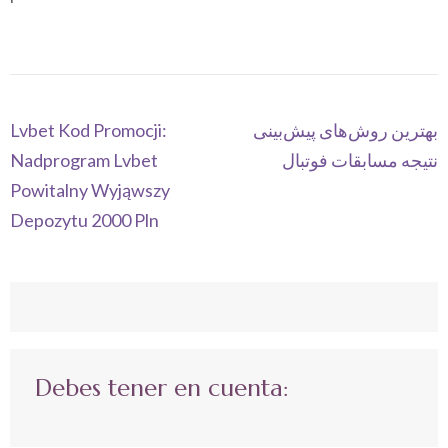
Navegación
Lvbet Kod Promocji:
بهترین روش‌های پیش‌بینی
de
Nadprogram Lvbet
نتیجه مسابقات فوتبال
entradas
Powitalny Wyjąwszy
Depozytu 2000 Pln
Debes tener en cuenta: