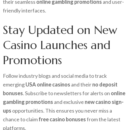
their seamless
online gambling promotions
and user-
friendly interfaces.
Stay Updated on New
Casino Launches and
Promotions
Follow industry blogs and social media to track
emerging
USA online casinos
and their
no deposit
bonuses
. Subscribe to newsletters for alerts on
online
gambling promotions
and exclusive
new casino sign-
ups
opportunities. This ensures you never miss a
chance to claim
free casino bonuses
from the latest
platforms.