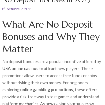
octubre 9, 2025
What Are No Deposit
Bonuses and Why They
Matter
No deposit bonuses are a popular incentive offered by
USA online casinos
to attract new players. These
promotions allow users to access free funds or spins
without risking their own money. For beginners
exploring
online gambling promotions
, these offers
provide a risk-free way to test games and understand
platform mechanics. As
new casino sign-ups
grow,