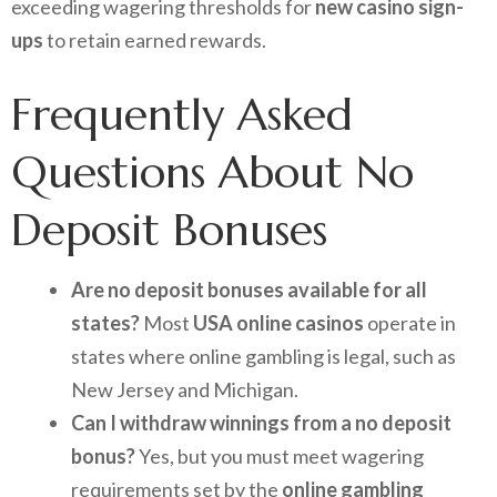
exceeding wagering thresholds for
new casino sign-
ups
to retain earned rewards.
Frequently Asked
Questions About No
Deposit Bonuses
Are no deposit bonuses available for all
states?
Most
USA online casinos
operate in
states where online gambling is legal, such as
New Jersey and Michigan.
Can I withdraw winnings from a no deposit
bonus?
Yes, but you must meet wagering
requirements set by the
online gambling