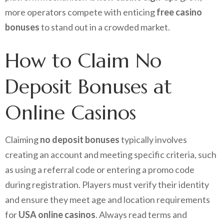
more operators compete with enticing
free casino
bonuses
to stand out in a crowded market.
How to Claim No
Deposit Bonuses at
Online Casinos
Claiming
no deposit bonuses
typically involves
creating an account and meeting specific criteria, such
as using a referral code or entering a promo code
during registration. Players must verify their identity
and ensure they meet age and location requirements
for
USA online casinos
. Always read terms and