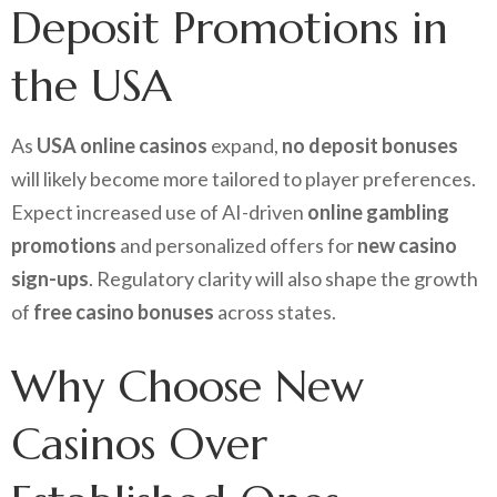
Deposit Promotions in
the USA
As
USA online casinos
expand,
no deposit bonuses
will likely become more tailored to player preferences.
Expect increased use of AI-driven
online gambling
promotions
and personalized offers for
new casino
sign-ups
. Regulatory clarity will also shape the growth
of
free casino bonuses
across states.
Why Choose New
Casinos Over