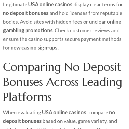
Legitimate
USA online casinos
display clear terms for
no deposit bonuses
and hold licenses from reputable
bodies. Avoid sites with hidden fees or unclear
online
gambling promotions
. Check customer reviews and
ensure the casino supports secure payment methods
for
new casino sign-ups
.
Comparing No Deposit
Bonuses Across Leading
Platforms
When evaluating
USA online casinos
, compare
no
deposit bonuses
based on value, game variety, and