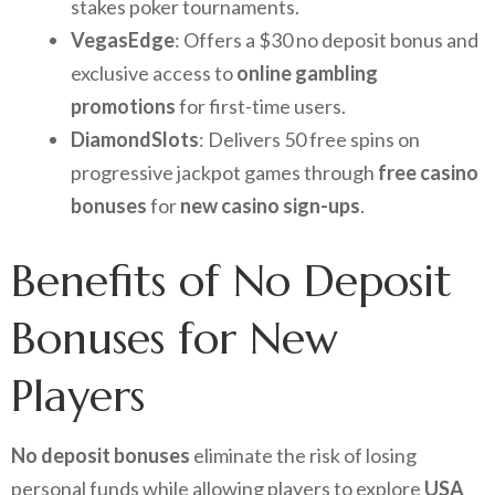
stakes poker tournaments.
VegasEdge
: Offers a $30 no deposit bonus and
exclusive access to
online gambling
promotions
for first-time users.
DiamondSlots
: Delivers 50 free spins on
progressive jackpot games through
free casino
bonuses
for
new casino sign-ups
.
Benefits of No Deposit
Bonuses for New
Players
No deposit bonuses
eliminate the risk of losing
personal funds while allowing players to explore
USA