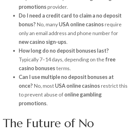
promotions
provider.
Do I need a credit card to claim a no deposit
bonus?
No, many
USA online casinos
require
only an email address and phone number for
new casino sign-ups
.
How long do no deposit bonuses last?
Typically 7–14 days, depending on the
free
casino bonuses
terms.
Can I use multiple no deposit bonuses at
once?
No, most
USA online casinos
restrict this
to prevent abuse of
online gambling
promotions
.
The Future of No