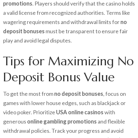
promotions
. Players should verify that the casino holds
a valid license from recognized authorities. Terms like
wagering requirements and withdrawal limits for
no
deposit bonuses
must be transparent to ensure fair
play and avoid legal disputes.
Tips for Maximizing No
Deposit Bonus Value
To get the most from
no deposit bonuses
, focus on
games with lower house edges, such as blackjack or
video poker. Prioritize
USA online casinos
with
generous
online gambling promotions
and flexible
withdrawal policies. Track your progress and avoid