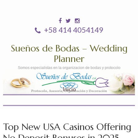
+58 414 4054149
Sueños de Bodas – Wedding
Planner
Somos especialistas en la organizacion de bodas y protocolo
Inicio
Top New USA Casinos Offering
No Deposit Bonuses in 2025