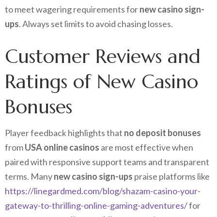
to meet wagering requirements for
new casino sign-
ups
. Always set limits to avoid chasing losses.
Customer Reviews and
Ratings of New Casino
Bonuses
Player feedback highlights that
no deposit bonuses
from
USA online casinos
are most effective when
paired with responsive support teams and transparent
terms. Many
new casino sign-ups
praise platforms like
https://linegardmed.com/blog/shazam-casino-your-
gateway-to-thrilling-online-gaming-adventures/
for