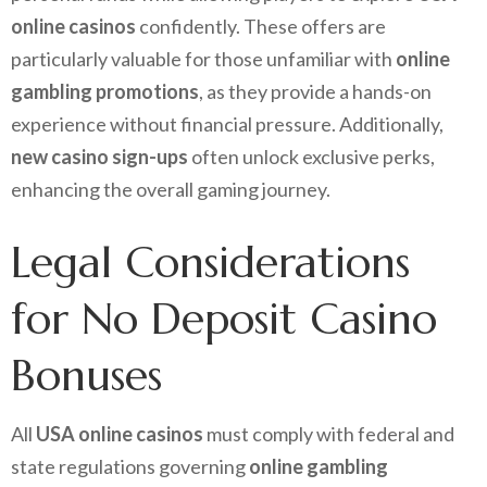
online casinos
confidently. These offers are
particularly valuable for those unfamiliar with
online
gambling promotions
, as they provide a hands-on
experience without financial pressure. Additionally,
new casino sign-ups
often unlock exclusive perks,
enhancing the overall gaming journey.
Legal Considerations
for No Deposit Casino
Bonuses
All
USA online casinos
must comply with federal and
state regulations governing
online gambling