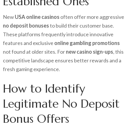
Established Ones
New
USA online casinos
often offer more aggressive
no deposit bonuses
to build their customer base.
These platforms frequently introduce innovative
features and exclusive
online gambling promotions
not found at older sites. For
new casino sign-ups
, this
competitive landscape ensures better rewards and a
fresh gaming experience.
How to Identify
Legitimate No Deposit
Bonus Offers