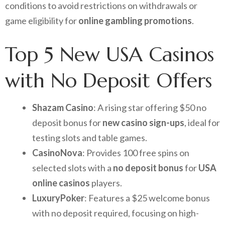
conditions to avoid restrictions on withdrawals or
game eligibility for
online gambling promotions
.
Top 5 New USA Casinos
with No Deposit Offers
Shazam Casino
: A rising star offering $50 no
deposit bonus for
new casino sign-ups
, ideal for
testing slots and table games.
CasinoNova
: Provides 100 free spins on
selected slots with a
no deposit bonus
for
USA
online casinos
players.
LuxuryPoker
: Features a $25 welcome bonus
with no deposit required, focusing on high-