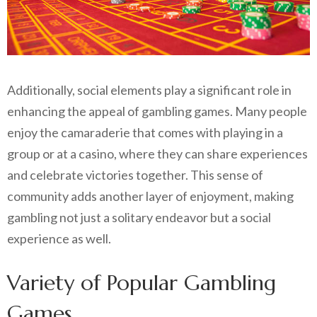
Additionally, social elements play a significant role in
enhancing the appeal of gambling games. Many people
enjoy the camaraderie that comes with playing in a
group or at a casino, where they can share experiences
and celebrate victories together. This sense of
community adds another layer of enjoyment, making
gambling not just a solitary endeavor but a social
experience as well.
Variety of Popular Gambling
Games