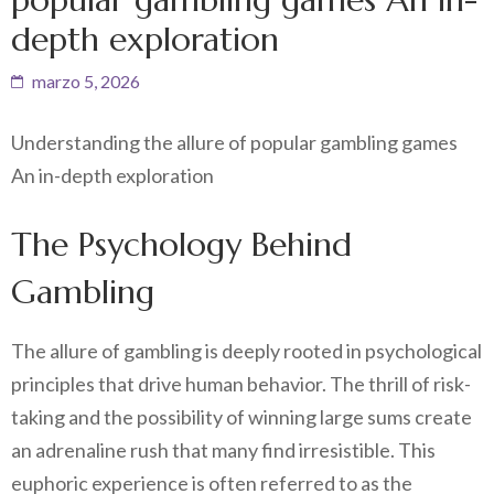
depth exploration
marzo 5, 2026
Understanding the allure of popular gambling games
An in-depth exploration
The Psychology Behind
Gambling
The allure of gambling is deeply rooted in psychological
principles that drive human behavior. The thrill of risk-
taking and the possibility of winning large sums create
an adrenaline rush that many find irresistible. This
euphoric experience is often referred to as the