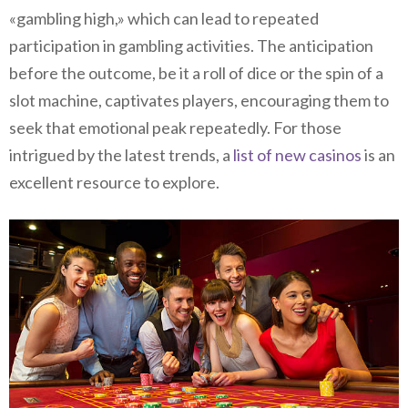
«gambling high,» which can lead to repeated
participation in gambling activities. The anticipation
before the outcome, be it a roll of dice or the spin of a
slot machine, captivates players, encouraging them to
seek that emotional peak repeatedly. For those
intrigued by the latest trends, a
list of new casinos
is an
excellent resource to explore.