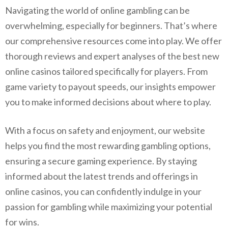
Navigating the world of online gambling can be
overwhelming, especially for beginners. That’s where
our comprehensive resources come into play. We offer
thorough reviews and expert analyses of the best new
online casinos tailored specifically for players. From
game variety to payout speeds, our insights empower
you to make informed decisions about where to play.
With a focus on safety and enjoyment, our website
helps you find the most rewarding gambling options,
ensuring a secure gaming experience. By staying
informed about the latest trends and offerings in
online casinos, you can confidently indulge in your
passion for gambling while maximizing your potential
for wins.