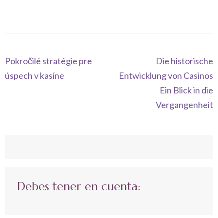
Navegación
Pokročilé stratégie pre
Die historische
de
úspech v kasíne
Entwicklung von Casinos
entradas
Ein Blick in die
Vergangenheit
Debes tener en cuenta: