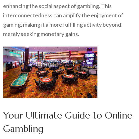
enhancing the social aspect of gambling. This
interconnectedness can amplify the enjoyment of
gaming, making it a more fulfilling activity beyond
merely seeking monetary gains.
Your Ultimate Guide to Online
Gambling