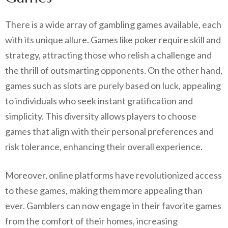
There is a wide array of gambling games available, each
with its unique allure. Games like poker require skill and
strategy, attracting those who relish a challenge and
the thrill of outsmarting opponents. On the other hand,
games such as slots are purely based on luck, appealing
to individuals who seek instant gratification and
simplicity. This diversity allows players to choose
games that align with their personal preferences and
risk tolerance, enhancing their overall experience.
Moreover, online platforms have revolutionized access
to these games, making them more appealing than
ever. Gamblers can now engage in their favorite games
from the comfort of their homes, increasing