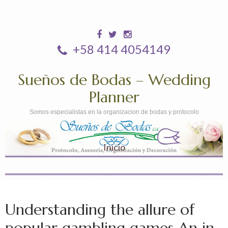
+58 414 4054149
Sueños de Bodas – Wedding
Planner
Somos especialistas en la organizacion de bodas y protocolo
Inicio
Understanding the allure of
popular gambling games An in-