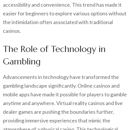
accessibility and convenience. This trend has made it
easier for beginners to explore various options without
the intimidation often associated with traditional
casinos.
The Role of Technology in
Gambling
Advancements in technology have transformed the
gambling landscape significantly. Online casinos and
mobile apps have made it possible for players to gamble
anytime and anywhere. Virtual reality casinos and live
dealer games are pushing the boundaries further,
providing immersive experiences that mimic the
atmosphere of a physical casino. This technological