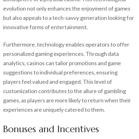
evolution not only enhances the enjoyment of games
but also appeals to a tech-savvy generation looking for
innovative forms of entertainment.
Furthermore, technology enables operators to offer
personalized gaming experiences. Through data
analytics, casinos can tailor promotions and game
suggestions to individual preferences, ensuring
players feel valued and engaged. This level of
customization contributes to the allure of gambling
games, as players are more likely to return when their
experiences are uniquely catered to them.
Bonuses and Incentives