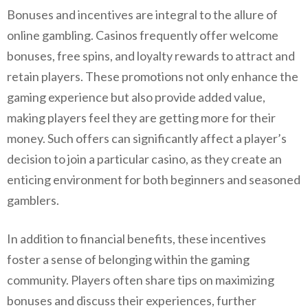
Bonuses and incentives are integral to the allure of
online gambling. Casinos frequently offer welcome
bonuses, free spins, and loyalty rewards to attract and
retain players. These promotions not only enhance the
gaming experience but also provide added value,
making players feel they are getting more for their
money. Such offers can significantly affect a player’s
decision to join a particular casino, as they create an
enticing environment for both beginners and seasoned
gamblers.
In addition to financial benefits, these incentives
foster a sense of belonging within the gaming
community. Players often share tips on maximizing
bonuses and discuss their experiences, further