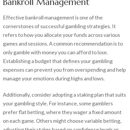
Bankroll Management
Effective bankroll management is one of the
cornerstones of successful gambling strategies. It
refers to how you allocate your funds across various
games and sessions. A common recommendation is to
only gamble with money you can afford to lose.
Establishing a budget that defines your gambling
expenses can prevent you from overspending and help
manage your emotions during highs and lows.
Additionally, consider adopting a staking plan that suits
your gambling style. For instance, some gamblers
prefer flat betting, where they wager a fixed amount
on each game. Others might choose variable betting,
adjusting their stakes based on confidence levels or