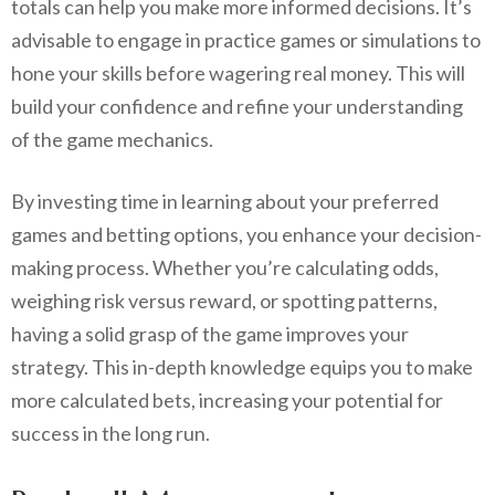
totals can help you make more informed decisions. It’s
advisable to engage in practice games or simulations to
hone your skills before wagering real money. This will
build your confidence and refine your understanding
of the game mechanics.
By investing time in learning about your preferred
games and betting options, you enhance your decision-
making process. Whether you’re calculating odds,
weighing risk versus reward, or spotting patterns,
having a solid grasp of the game improves your
strategy. This in-depth knowledge equips you to make
more calculated bets, increasing your potential for
success in the long run.