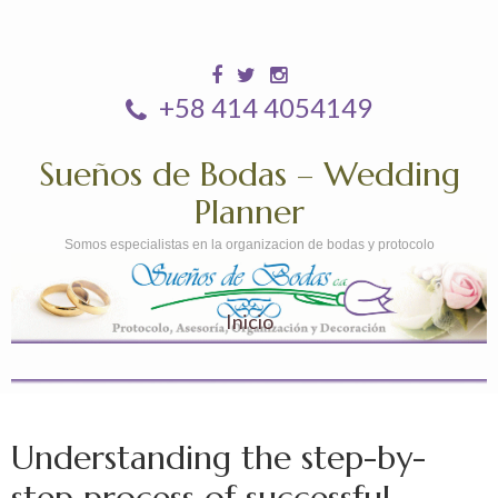
+58 414 4054149
Sueños de Bodas – Wedding
Planner
Somos especialistas en la organizacion de bodas y protocolo
Inicio
Understanding the step-by-
step process of successful