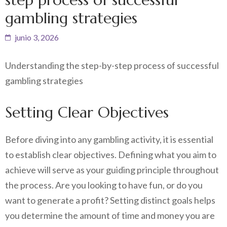
gambling strategies
junio 3, 2026
Understanding the step-by-step process of successful
gambling strategies
Setting Clear Objectives
Before diving into any gambling activity, it is essential
to establish clear objectives. Defining what you aim to
achieve will serve as your guiding principle throughout
the process. Are you looking to have fun, or do you
want to generate a profit? Setting distinct goals helps
you determine the amount of time and money you are