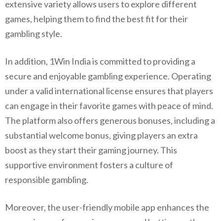
extensive variety allows users to explore different
games, helping them to find the best fit for their
gambling style.
In addition, 1Win India is committed to providing a
secure and enjoyable gambling experience. Operating
under a valid international license ensures that players
can engage in their favorite games with peace of mind.
The platform also offers generous bonuses, including a
substantial welcome bonus, giving players an extra
boost as they start their gaming journey. This
supportive environment fosters a culture of
responsible gambling.
Moreover, the user-friendly mobile app enhances the