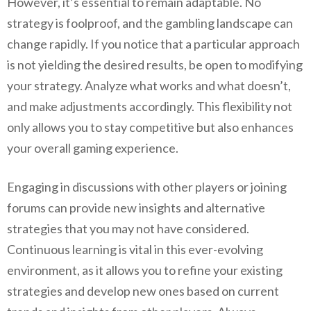
However, it’s essential to remain adaptable. No
strategy is foolproof, and the gambling landscape can
change rapidly. If you notice that a particular approach
is not yielding the desired results, be open to modifying
your strategy. Analyze what works and what doesn’t,
and make adjustments accordingly. This flexibility not
only allows you to stay competitive but also enhances
your overall gaming experience.
Engaging in discussions with other players or joining
forums can provide new insights and alternative
strategies that you may not have considered.
Continuous learning is vital in this ever-evolving
environment, as it allows you to refine your existing
strategies and develop new ones based on current