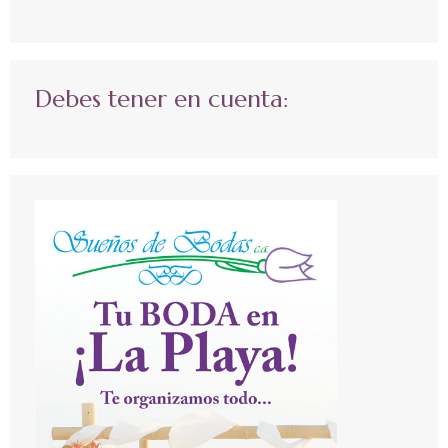
Debes tener en cuenta: