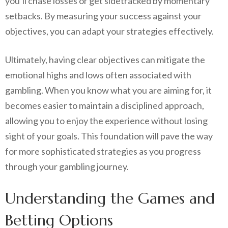
you’ll chase losses or get sidetracked by momentary
setbacks. By measuring your success against your
objectives, you can adapt your strategies effectively.
Ultimately, having clear objectives can mitigate the
emotional highs and lows often associated with
gambling. When you know what you are aiming for, it
becomes easier to maintain a disciplined approach,
allowing you to enjoy the experience without losing
sight of your goals. This foundation will pave the way
for more sophisticated strategies as you progress
through your gambling journey.
Understanding the Games and
Betting Options