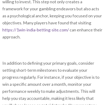
willing to invest. This step not only creates a
framework for your gambling endeavors but also acts
as a psychological anchor, keeping you focused on your
objectives. Many players have found that visiting
https://1win-india-betting-site.com/
can enhance their
approach.
In addition to defining your primary goals, consider
setting short-term milestones to evaluate your
progress regularly. For instance, if your objective is to
win a specific amount over a month, monitor your
performance weekly to make adjustments. This will
help you stay accountable, making it less likely that