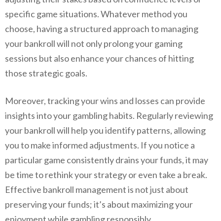
specific game situations. Whatever method you
choose, having a structured approach to managing
your bankroll will not only prolong your gaming
sessions but also enhance your chances of hitting
those strategic goals.
Moreover, tracking your wins and losses can provide
insights into your gambling habits. Regularly reviewing
your bankroll will help you identify patterns, allowing
you to make informed adjustments. If you notice a
particular game consistently drains your funds, it may
be time to rethink your strategy or even take a break.
Effective bankroll management is not just about
preserving your funds; it’s about maximizing your
enjoyment while gambling responsibly.