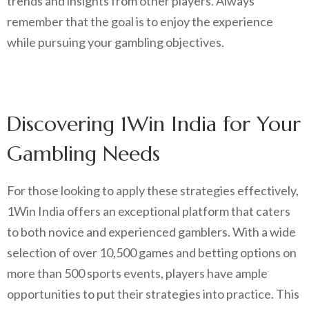
trends and insights from other players. Always
remember that the goal is to enjoy the experience
while pursuing your gambling objectives.
Discovering 1Win India for Your
Gambling Needs
For those looking to apply these strategies effectively,
1Win India offers an exceptional platform that caters
to both novice and experienced gamblers. With a wide
selection of over 10,500 games and betting options on
more than 500 sports events, players have ample
opportunities to put their strategies into practice. This