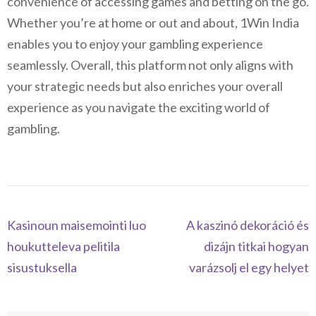
convenience of accessing games and betting on the go.
Whether you’re at home or out and about, 1Win India
enables you to enjoy your gambling experience
seamlessly. Overall, this platform not only aligns with
your strategic needs but also enriches your overall
experience as you navigate the exciting world of
gambling.
Navegación
Kasinoun maisemointi luo
A kaszinó dekoráció és
de
houkutteleva pelitila
dizájn titkai hogyan
entradas
sisustuksella
varázsolj el egy helyet