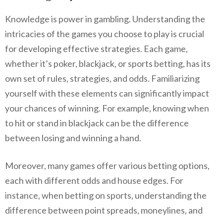
Knowledge is power in gambling. Understanding the
intricacies of the games you choose to play is crucial
for developing effective strategies. Each game,
whether it’s poker, blackjack, or sports betting, has its
own set of rules, strategies, and odds. Familiarizing
yourself with these elements can significantly impact
your chances of winning. For example, knowing when
to hit or stand in blackjack can be the difference
between losing and winning a hand.
Moreover, many games offer various betting options,
each with different odds and house edges. For
instance, when betting on sports, understanding the
difference between point spreads, moneylines, and