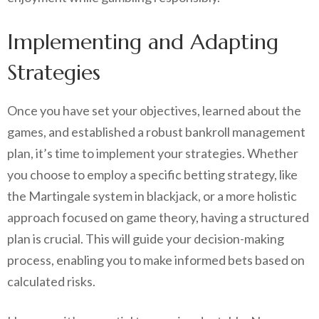
Implementing and Adapting
Strategies
Once you have set your objectives, learned about the
games, and established a robust bankroll management
plan, it’s time to implement your strategies. Whether
you choose to employ a specific betting strategy, like
the Martingale system in blackjack, or a more holistic
approach focused on game theory, having a structured
plan is crucial. This will guide your decision-making
process, enabling you to make informed bets based on
calculated risks.