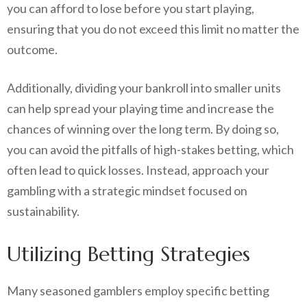
you can afford to lose before you start playing,
ensuring that you do not exceed this limit no matter the
outcome.
Additionally, dividing your bankroll into smaller units
can help spread your playing time and increase the
chances of winning over the long term. By doing so,
you can avoid the pitfalls of high-stakes betting, which
often lead to quick losses. Instead, approach your
gambling with a strategic mindset focused on
sustainability.
Utilizing Betting Strategies
Many seasoned gamblers employ specific betting