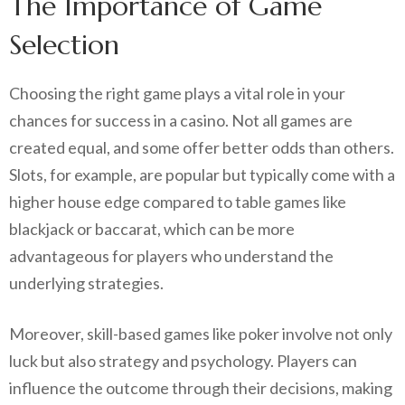
The Importance of Game
Selection
Choosing the right game plays a vital role in your
chances for success in a casino. Not all games are
created equal, and some offer better odds than others.
Slots, for example, are popular but typically come with a
higher house edge compared to table games like
blackjack or baccarat, which can be more
advantageous for players who understand the
underlying strategies.
Moreover, skill-based games like poker involve not only
luck but also strategy and psychology. Players can
influence the outcome through their decisions, making