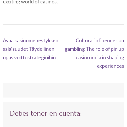
exciting world of casinos.
Navegación
Avaa kasinomenestyksen
Cultural influences on
de
salaisuudet Täydellinen
gambling The role of pin up
entradas
opas voittostrategioihin
casino india in shaping
experiences
Debes tener en cuenta: