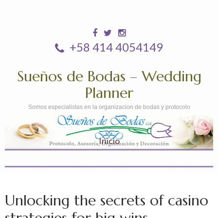
+58 414 4054149
Sueños de Bodas – Wedding
Planner
Somos especialistas en la organizacion de bodas y protocolo
Inicio
Unlocking the secrets of casino
strategies for big wins