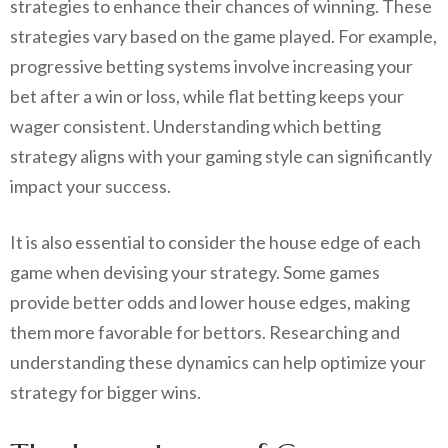
strategies to enhance their chances of winning. These
strategies vary based on the game played. For example,
progressive betting systems involve increasing your
bet after a win or loss, while flat betting keeps your
wager consistent. Understanding which betting
strategy aligns with your gaming style can significantly
impact your success.
It is also essential to consider the house edge of each
game when devising your strategy. Some games
provide better odds and lower house edges, making
them more favorable for bettors. Researching and
understanding these dynamics can help optimize your
strategy for bigger wins.