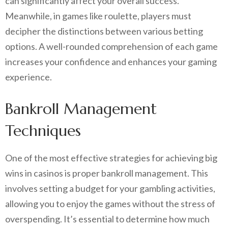
can significantly affect your overall success.
Meanwhile, in games like roulette, players must
decipher the distinctions between various betting
options. A well-rounded comprehension of each game
increases your confidence and enhances your gaming
experience.
Bankroll Management
Techniques
One of the most effective strategies for achieving big
wins in casinos is proper bankroll management. This
involves setting a budget for your gambling activities,
allowing you to enjoy the games without the stress of
overspending. It’s essential to determine how much