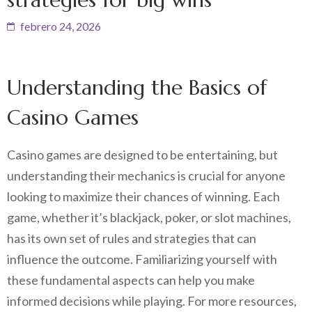
febrero 24, 2026
Understanding the Basics of
Casino Games
Casino games are designed to be entertaining, but
understanding their mechanics is crucial for anyone
looking to maximize their chances of winning. Each
game, whether it’s blackjack, poker, or slot machines,
has its own set of rules and strategies that can
influence the outcome. Familiarizing yourself with
these fundamental aspects can help you make
informed decisions while playing. For more resources,