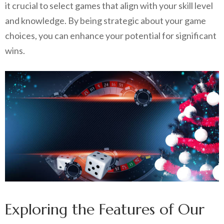
it crucial to select games that align with your skill level
and knowledge. By being strategic about your game
choices, you can enhance your potential for significant
wins.
Exploring the Features of Our