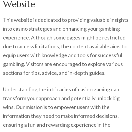
Website
This website is dedicated to providing valuable insights
into casino strategies and enhancing your gambling
experience. Although some pages might be restricted
due to access limitations, the content available aims to
equip users with knowledge and tools for successful
gambling. Visitors are encouraged to explore various
sections for tips, advice, and in-depth guides.
Understanding the intricacies of casino gaming can
transform your approach and potentially unlock big
wins. Our mission is to empower users with the
information they need to make informed decisions,
ensuring a fun and rewarding experience in the