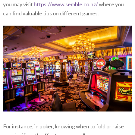
you may visit
https://www.semble.co.nz/
where you
can find valuable tips on different games.
For instance, in poker, knowing when to fold or raise