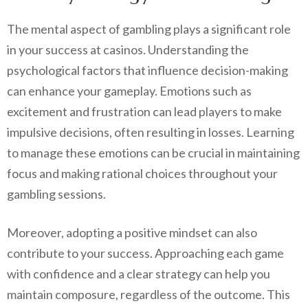
The mental aspect of gambling plays a significant role
in your success at casinos. Understanding the
psychological factors that influence decision-making
can enhance your gameplay. Emotions such as
excitement and frustration can lead players to make
impulsive decisions, often resulting in losses. Learning
to manage these emotions can be crucial in maintaining
focus and making rational choices throughout your
gambling sessions.
Moreover, adopting a positive mindset can also
contribute to your success. Approaching each game
with confidence and a clear strategy can help you
maintain composure, regardless of the outcome. This