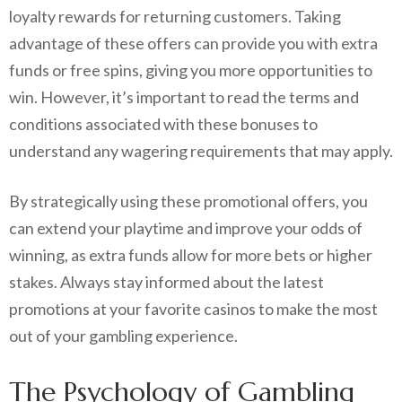
loyalty rewards for returning customers. Taking
advantage of these offers can provide you with extra
funds or free spins, giving you more opportunities to
win. However, it’s important to read the terms and
conditions associated with these bonuses to
understand any wagering requirements that may apply.
By strategically using these promotional offers, you
can extend your playtime and improve your odds of
winning, as extra funds allow for more bets or higher
stakes. Always stay informed about the latest
promotions at your favorite casinos to make the most
out of your gambling experience.
The Psychology of Gambling