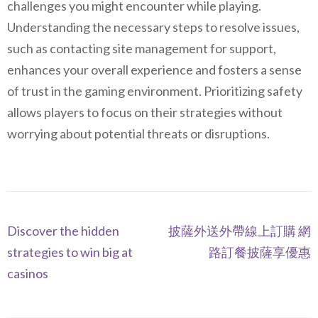
challenges you might encounter while playing.
Understanding the necessary steps to resolve issues,
such as contacting site management for support,
enhances your overall experience and fosters a sense
of trust in the gaming environment. Prioritizing safety
allows players to focus on their strategies without
worrying about potential threats or disruptions.
Navegación
Discover the hidden
披薩外送外帶線上訂購 網
de
strategies to win big at
路訂餐披薩享優惠
entradas
casinos