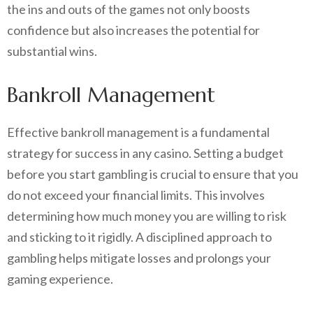
the ins and outs of the games not only boosts
confidence but also increases the potential for
substantial wins.
Bankroll Management
Effective bankroll management is a fundamental
strategy for success in any casino. Setting a budget
before you start gambling is crucial to ensure that you
do not exceed your financial limits. This involves
determining how much money you are willing to risk
and sticking to it rigidly. A disciplined approach to
gambling helps mitigate losses and prolongs your
gaming experience.