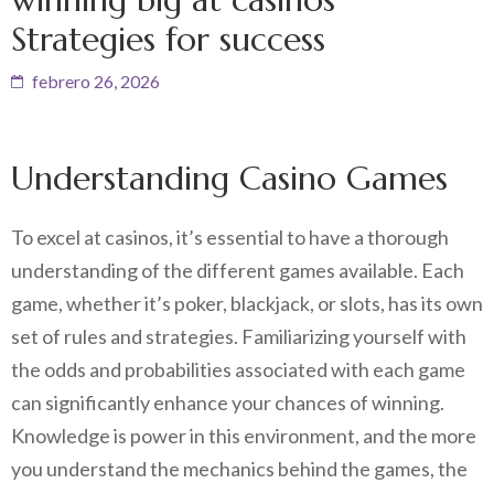
Strategies for success
febrero 26, 2026
Understanding Casino Games
To excel at casinos, it’s essential to have a thorough
understanding of the different games available. Each
game, whether it’s poker, blackjack, or slots, has its own
set of rules and strategies. Familiarizing yourself with
the odds and probabilities associated with each game
can significantly enhance your chances of winning.
Knowledge is power in this environment, and the more
you understand the mechanics behind the games, the