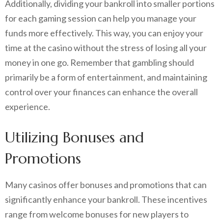
Additionally, dividing your bankroll into smaller portions
for each gaming session can help you manage your
funds more effectively. This way, you can enjoy your
time at the casino without the stress of losing all your
money in one go. Remember that gambling should
primarily be a form of entertainment, and maintaining
control over your finances can enhance the overall
experience.
Utilizing Bonuses and
Promotions
Many casinos offer bonuses and promotions that can
significantly enhance your bankroll. These incentives
range from welcome bonuses for new players to