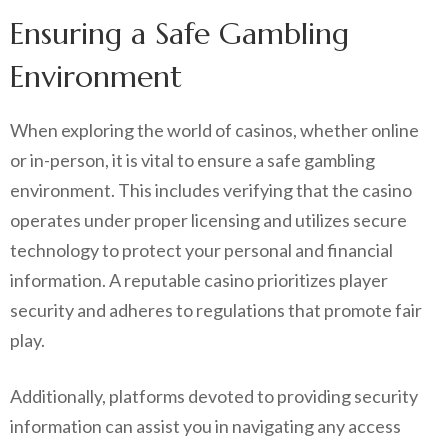
Ensuring a Safe Gambling
Environment
When exploring the world of casinos, whether online
or in-person, it is vital to ensure a safe gambling
environment. This includes verifying that the casino
operates under proper licensing and utilizes secure
technology to protect your personal and financial
information. A reputable casino prioritizes player
security and adheres to regulations that promote fair
play.
Additionally, platforms devoted to providing security
information can assist you in navigating any access