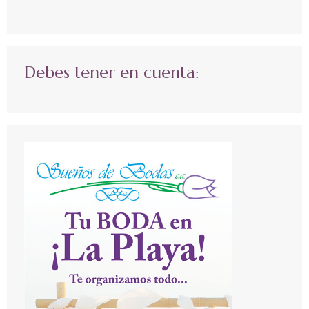
Debes tener en cuenta: