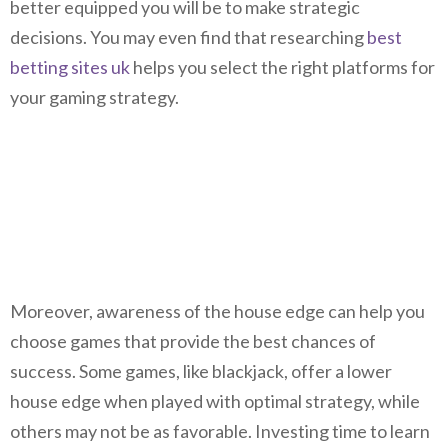
better equipped you will be to make strategic
decisions. You may even find that researching
best
betting sites uk
helps you select the right platforms for
your gaming strategy.
Moreover, awareness of the house edge can help you
choose games that provide the best chances of
success. Some games, like blackjack, offer a lower
house edge when played with optimal strategy, while
others may not be as favorable. Investing time to learn