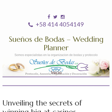
+58 414 4054149
Sueños de Bodas – Wedding
Planner
Somos especialistas en la organizacion de bodas y protocolo
Inicio
Unveiling the secrets of
winning big at casinos