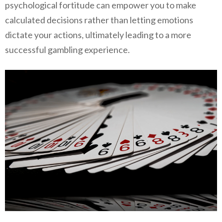
psychological fortitude can empower you to make
calculated decisions rather than letting emotions
dictate your actions, ultimately leading to a more
successful gambling experience.