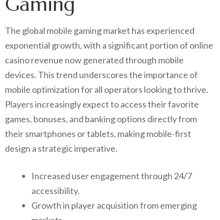
Gaming
The global mobile gaming market has experienced
exponential growth, with a significant portion of online
casino revenue now generated through mobile
devices. This trend underscores the importance of
mobile optimization for all operators looking to thrive.
Players increasingly expect to access their favorite
games, bonuses, and banking options directly from
their smartphones or tablets, making mobile-first
design a strategic imperative.
Increased user engagement through 24/7
accessibility.
Growth in player acquisition from emerging
markets.