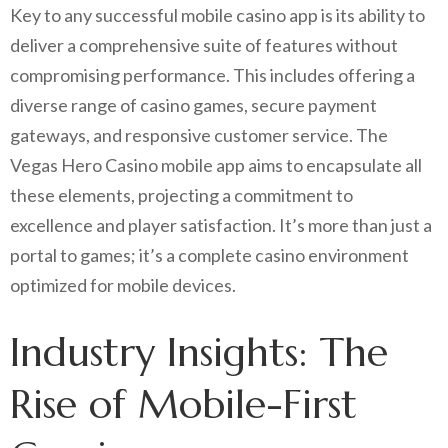
Key to any successful mobile casino app is its ability to
deliver a comprehensive suite of features without
compromising performance. This includes offering a
diverse range of casino games, secure payment
gateways, and responsive customer service. The
Vegas Hero Casino mobile app aims to encapsulate all
these elements, projecting a commitment to
excellence and player satisfaction. It’s more than just a
portal to games; it’s a complete casino environment
optimized for mobile devices.
Industry Insights: The
Rise of Mobile-First