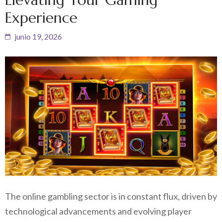
Experience
junio 19, 2026
The online gambling sector is in constant flux, driven by
technological advancements and evolving player