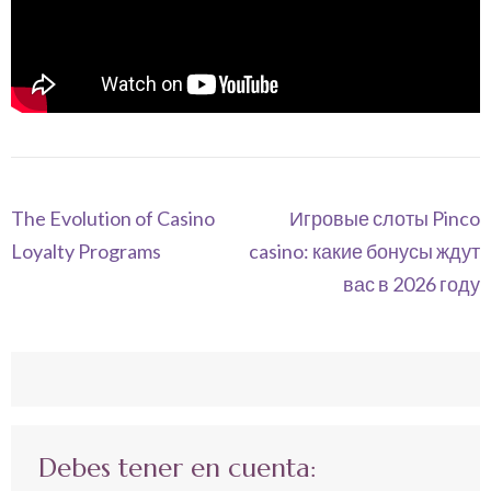
Navegación
The Evolution of Casino
Игровые слоты Pinco
de
Loyalty Programs
casino: какие бонусы ждут
entradas
вас в 2026 году
Debes tener en cuenta: