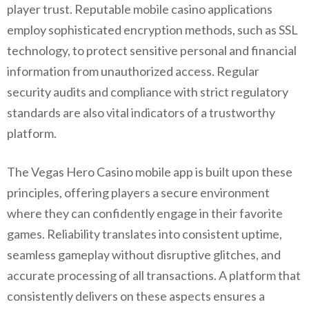
player trust. Reputable mobile casino applications
employ sophisticated encryption methods, such as SSL
technology, to protect sensitive personal and financial
information from unauthorized access. Regular
security audits and compliance with strict regulatory
standards are also vital indicators of a trustworthy
platform.
The Vegas Hero Casino mobile app is built upon these
principles, offering players a secure environment
where they can confidently engage in their favorite
games. Reliability translates into consistent uptime,
seamless gameplay without disruptive glitches, and
accurate processing of all transactions. A platform that
consistently delivers on these aspects ensures a