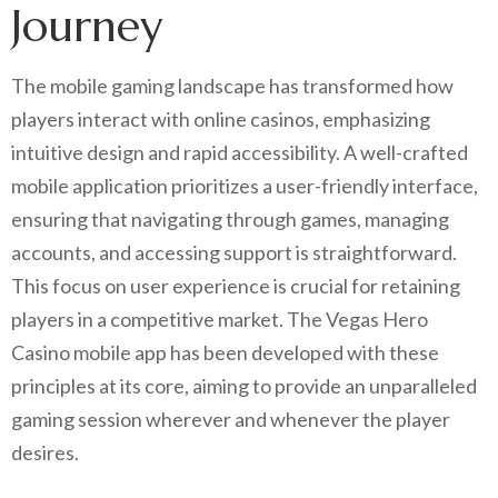
Journey
The mobile gaming landscape has transformed how
players interact with online casinos, emphasizing
intuitive design and rapid accessibility. A well-crafted
mobile application prioritizes a user-friendly interface,
ensuring that navigating through games, managing
accounts, and accessing support is straightforward.
This focus on user experience is crucial for retaining
players in a competitive market. The Vegas Hero
Casino mobile app has been developed with these
principles at its core, aiming to provide an unparalleled
gaming session wherever and whenever the player
desires.