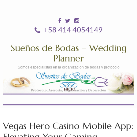
+58 414 4054149
Sueños de Bodas – Wedding
Planner
Somos especialistas en la organizacion de bodas y protocolo
Inicio
Vegas Hero Casino Mobile App:
Elevating Your Gaming