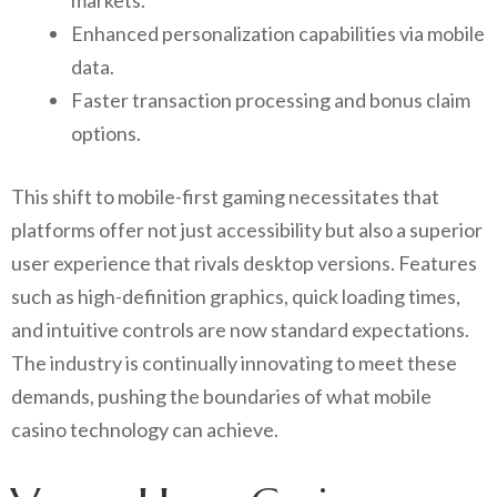
Enhanced personalization capabilities via mobile
data.
Faster transaction processing and bonus claim
options.
This shift to mobile-first gaming necessitates that
platforms offer not just accessibility but also a superior
user experience that rivals desktop versions. Features
such as high-definition graphics, quick loading times,
and intuitive controls are now standard expectations.
The industry is continually innovating to meet these
demands, pushing the boundaries of what mobile
casino technology can achieve.