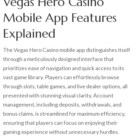
Vegas Hero Casino
Mobile App Features
Explained
The Vegas Hero Casino mobile app distinguishes itself
through a meticulously designed interface that
prioritizes ease of navigation and quick access to its
vast game library. Players can effortlessly browse
through slots, table games, and live dealer options, all
presented with stunning visual clarity. Account
management, including deposits, withdrawals, and
bonus claims, is streamlined for maximum efficiency,
ensuring that players can focus on enjoying their
gaming experience without unnecessary hurdles.