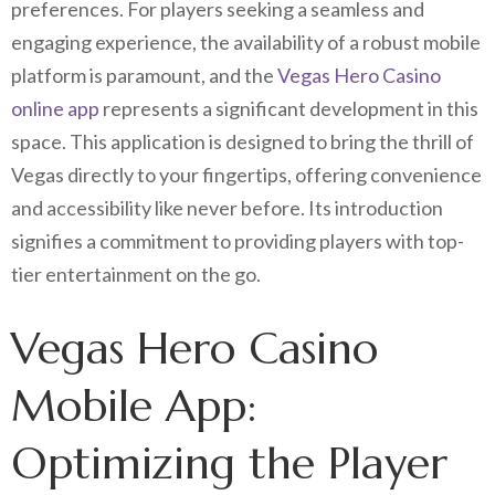
preferences. For players seeking a seamless and
engaging experience, the availability of a robust mobile
platform is paramount, and the
Vegas Hero Casino
online app
represents a significant development in this
space. This application is designed to bring the thrill of
Vegas directly to your fingertips, offering convenience
and accessibility like never before. Its introduction
signifies a commitment to providing players with top-
tier entertainment on the go.
Vegas Hero Casino
Mobile App:
Optimizing the Player