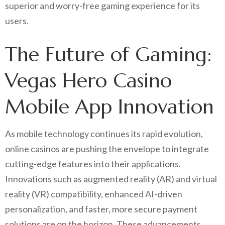
superior and worry-free gaming experience for its
users.
The Future of Gaming:
Vegas Hero Casino
Mobile App Innovation
As mobile technology continues its rapid evolution,
online casinos are pushing the envelope to integrate
cutting-edge features into their applications.
Innovations such as augmented reality (AR) and virtual
reality (VR) compatibility, enhanced AI-driven
personalization, and faster, more secure payment
solutions are on the horizon. These advancements