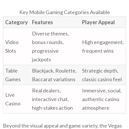
Key Mobile Gaming Categories Available
Category
Features
Player Appeal
Diverse themes,
Video
bonus rounds,
High engagement,
Slots
progressive
frequent wins
jackpots
Table
Blackjack, Roulette,
Strategic depth,
Games
Baccarat variations
classic casino feel
Real dealers,
Immersive, social,
Live
interactive chat,
authentic casino
Casino
high-stakes action
atmosphere
Beyond the visual appeal and game variety, the Vegas