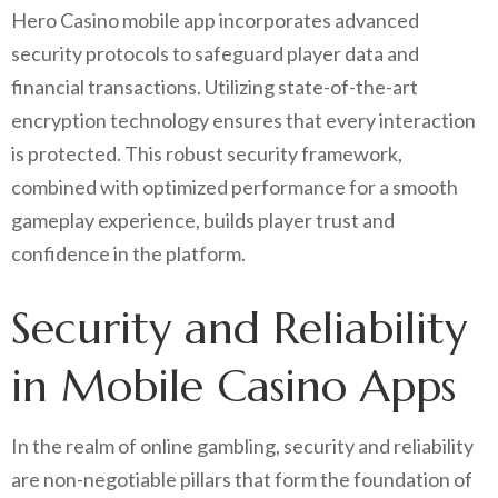
Hero Casino mobile app incorporates advanced
security protocols to safeguard player data and
financial transactions. Utilizing state-of-the-art
encryption technology ensures that every interaction
is protected. This robust security framework,
combined with optimized performance for a smooth
gameplay experience, builds player trust and
confidence in the platform.
Security and Reliability
in Mobile Casino Apps
In the realm of online gambling, security and reliability
are non-negotiable pillars that form the foundation of