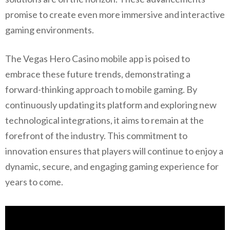
promise to create even more immersive and interactive
gaming environments.
The Vegas Hero Casino mobile app is poised to
embrace these future trends, demonstrating a
forward-thinking approach to mobile gaming. By
continuously updating its platform and exploring new
technological integrations, it aims to remain at the
forefront of the industry. This commitment to
innovation ensures that players will continue to enjoy a
dynamic, secure, and engaging gaming experience for
years to come.