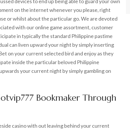
scussed devices to end up being able to guard your own
ipment on the internet whenever you please, right
se or whilst about the particular go. We are devoted
ciated with our online game assortment, customer
cipate in typically the standard Philippine pastime
ual can liven upward your night by simply inserting
et on your current selected bird and enjoy as they
pate inside the particular beloved Philippine
 upwards your current night by simply gambling on
Slotvip777 Bookmaker Through
eside casino with out leaving behind your current