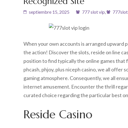
Recognized Site
septiembre 15, 2025
777 slot vip
,
777slot
When your own accounts is arranged upward plus
the action! Discover the slots, reside on line ca
position to find typically the online games that 
phcash, phjoy, plus niceph casino, we all offer 
gaming atmosphere. Consequently, we all ensure
internet amusement. Encounter the thrill regar
curated choice regarding the particular best on 
Reside Casino