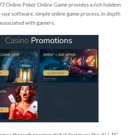
p777 Online Poker Online Game provides a rich holdem
-use software, simple online game process, in depth
associated with gamers.
ames through premier global designers like JILI, PG,