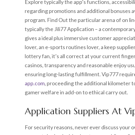
Explore typically the app’s functions, accessibi
regarding promotions and additional bonuses ava
program. Find Out the particular arena of on li
typically the Jili77 Application – a contempora
gives a ideal plus immersive customer apprecia
lover, an e-sports routines lover, a keep suppli
lottery fan, it’s all correct at your current fing
casinos, transparency and reasonable enjoy usua
ensuring long-lasting fulfillment. Vip777 require
app.com
, proceeding the additional kilometer t
gamer welfare in add-on to ethical carry out.
Application Suppliers At Vi
For security reasons, never ever discuss your ow