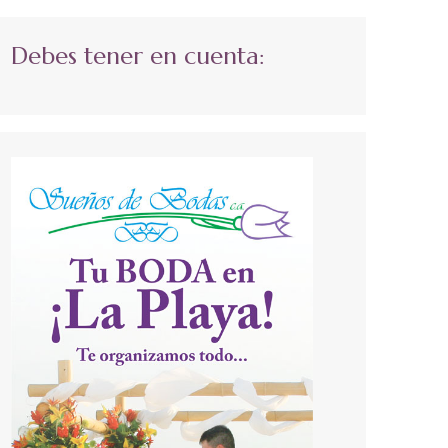
Debes tener en cuenta: