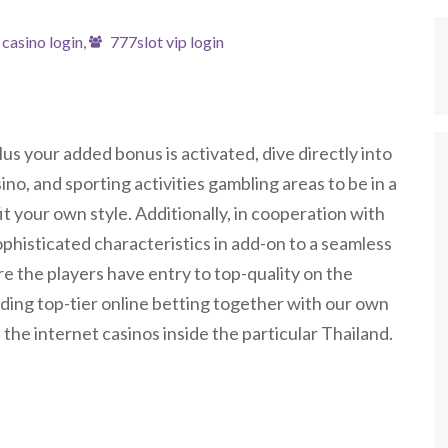
 casino login
,
777slot vip login
 your added bonus is activated, dive directly into
sino, and sporting activities gambling areas to be in a
fit your own style. Additionally, in cooperation with
sophisticated characteristics in add-on to a seamless
 the players have entry to top-quality on the
ding top-tier online betting together with our own
the internet casinos inside the particular Thailand.