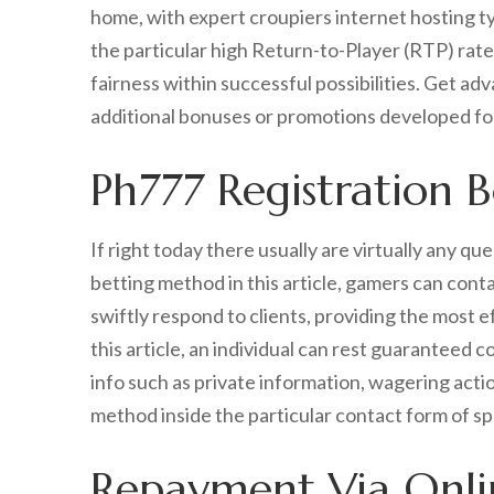
home, with expert croupiers internet hosting t
the particular high Return-to-Player (RTP) rate
fairness within successful possibilities. Get 
additional bonuses or promotions developed for
Ph777 Registration 
If right today there usually are virtually any qu
betting method in this article, gamers can conta
swiftly respond to clients, providing the most 
this article, an individual can rest guaranteed 
info such as private information, wagering acti
method inside the particular contact form of sp
Repayment Via Onli