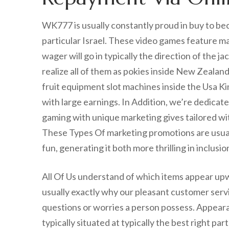
WK777 is usually constantly proud in buy to bec
particular Israel. These video games feature ma
wager will go in typically the direction of the 
realize all of them as pokies inside New Zealand
fruit equipment slot machines inside the Usa Ki
with large earnings. In Addition, we’re dedicat
gaming with unique marketing gives tailored wi
These Types Of marketing promotions are usuall
fun, generating it both more thrilling in inclusio
All Of Us understand of which items appear upw
usually exactly why our pleasant customer servic
questions or worries a person possess. Appeara
typically situated at typically the best right p