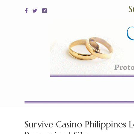
S
Survive Casino Philippines 