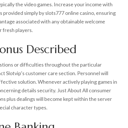
ypically the video games. Increase your income with
s provided simply by slots777 online casino, ensuring
advantage associated with any obtainable welcome
 fresh players.
Bonus Described
estions or difficulties throughout the particular
ct Slotvip’s customer care section. Personnel will
effective solution. Whenever actively playing games in
concerning details security. Just About All consumer
ons plus dealings will become kept within the server
ecial character types.
ne Banking