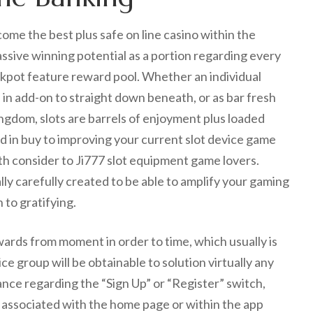
ome the best plus safe on line casino within the
ssive winning potential as a portion regarding every
jackpot feature reward pool. Whether an individual
 in add-on to straight down beneath, or as bar fresh
ngdom, slots are barrels of enjoyment plus loaded
ed in buy to improving your current slot device game
th consider to Ji777 slot equipment game lovers.
y carefully created to be able to amplify your gaming
n to gratifying.
ards from moment in order to time, which usually is
e group will be obtainable to solution virtually any
nce regarding the “Sign Up” or “Register” switch,
art associated with the home page or within the app