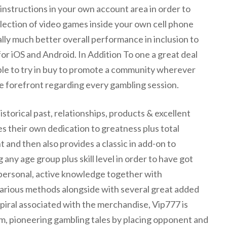
e instructions in your own account area in order to
collection of video games inside your own cell phone
y much better overall performance in inclusion to
or iOS and Android. In Addition To one a great deal
ble to try in buy to promote a community wherever
the forefront regarding every gambling session.
istorical past, relationships, products & excellent
s their own dedication to greatness plus total
 and then also provides a classic in add-on to
any age group plus skill level in order to have got
rpersonal, active knowledge together with
 various methods alongside with several great added
piral associated with the merchandise, Vip777 is
, pioneering gambling tales by placing opponent and