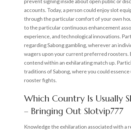
prevent signing inside about open public or di
accounts. Today, a person could enjoy slot equ
through the particular comfort of your own hou
to the particular continuous enhancement asso
experience, and technological innovations. Parti
regarding Sabong gambling, wherever an individ
wagers upon your current preferred roosters. B
contend within an exhilarating match up. Partici
traditions of Sabong, where you could essence
rooster fights.
Which Country Is Usually 
– Bringing Out Slotvip777
Knowledge the exhilaration associated with a r