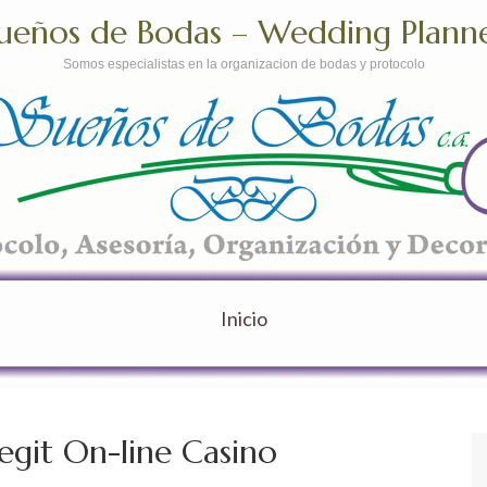
ueños de Bodas – Wedding Plann
Somos especialistas en la organizacion de bodas y protocolo
Inicio
Legit On-line Casino