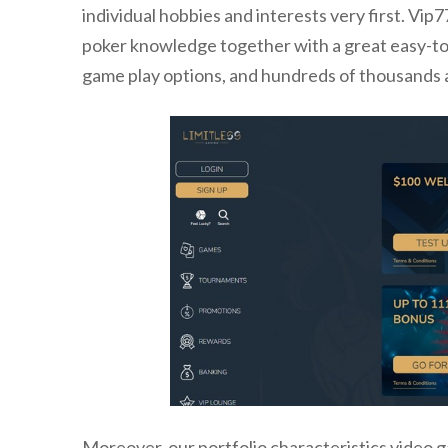
individual hobbies and interests very first. Vi
poker knowledge together with a great easy-to
game play options, and hundreds of thousands 
Moreover, our portfolio characteristics video g