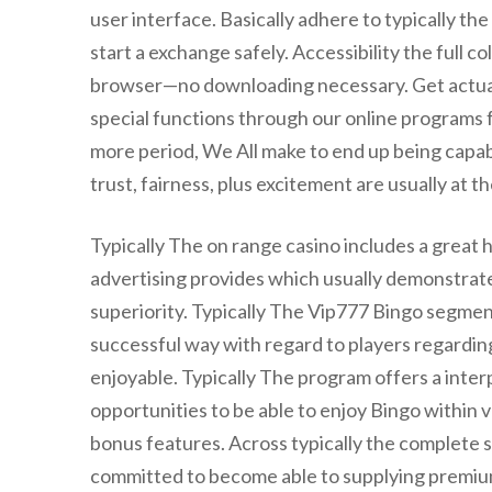
user interface. Basically adhere to typically th
start a exchange safely. Accessibility the full 
browser—no downloading necessary. Get actuall
special functions through our online programs f
more period, We All make to end up being capa
trust, fairness, plus excitement are usually at 
Typically The on range casino includes a great h
advertising provides which usually demonstrate
superiority. Typically The Vip777 Bingo segment
successful way with regard to players regarding 
enjoyable. Typically The program offers a inte
opportunities to be able to enjoy Bingo within
bonus features. Across typically the complete s
committed to become able to supplying premium