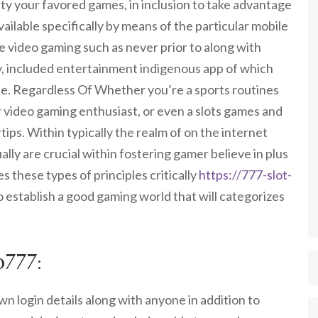
lity your favored games, in inclusion to take advantage
ilable specifically by means of the particular mobile
ne video gaming such as never prior to along with
ry, included entertainment indigenous app of which
te. Regardless Of Whether you’re a sports routines
er video gaming enthusiast, or even a slots games and
ertips. Within typically the realm of on the internet
lly are crucial within fostering gamer believe in plus
s these types of principles critically
https://777-slot-
o establish a good gaming world that will categorizes
p777:
n login details along with anyone in addition to