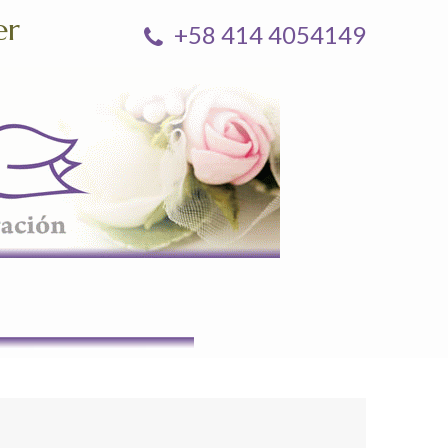
er
+58 414 4054149