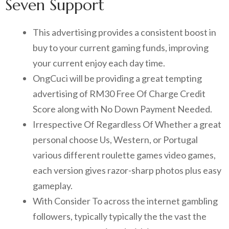
Seven Support
This advertising provides a consistent boost in
buy to your current gaming funds, improving
your current enjoy each day time.
OngCuci will be providing a great tempting
advertising of RM30 Free Of Charge Credit
Score along with No Down Payment Needed.
Irrespective Of Regardless Of Whether a great
personal choose Us, Western, or Portugal
various different roulette games video games,
each version gives razor-sharp photos plus easy
gameplay.
With Consider To across the internet gambling
followers, typically typically the the vast the