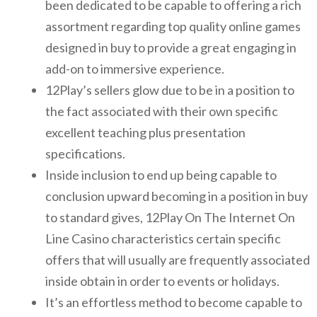
been dedicated to be capable to offering a rich
assortment regarding top quality online games
designed in buy to provide a great engaging in
add-on to immersive experience.
12Play’s sellers glow due to be in a position to
the fact associated with their own specific
excellent teaching plus presentation
specifications.
Inside inclusion to end up being capable to
conclusion upward becoming in a position in buy
to standard gives, 12Play On The Internet On
Line Casino characteristics certain specific
offers that will usually are frequently associated
inside obtain in order to events or holidays.
It’s an effortless method to become capable to