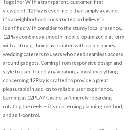
Together With a transparent, customer-first
viewpoint, 12Play is even more than simply a casino—
it’s a neighborhood constructed on believe in.
Identified with consider to the sturdy local presence,
12Play combines a smooth, mobile-optimized platform
with a strong choice associated with online games,
wedding caterers to users who need seamless access
around gadgets. Coming From responsive design and
style to user-friendly navigation, almost everything
concerning 12Play is crafted to provide a great
pleasurable in add-on to reliable user experience.
Earning at 12PLAY Casino isn’t merely regarding
rotating the reels — it’s concerning planning, method,
and self-control.