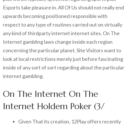
Esports take pleasure in. All Of Us should not really end
upwards becoming positioned responsible with
respect to any type of routines carried out on virtually
any kind of thirdparty internet internet sites. On The
Internet gambling laws change inside each region
concerning the particular planet. Site Visitors want to
look at local restrictions merely just before fascinating
inside of any sort of sort regarding about the particular
internet gambling.
On The Internet On The
Internet Holdem Poker (3/
Given That its creation, 12Play offers recently