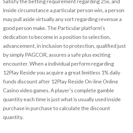
Satisfy the betting requirement regarding 25x, and
inside circumstance a particular person win, a person
may pull aside virtually any sort regarding revenue a
good person make. The Particular platform’s
dedication to become in a position to selection,
advancement, in inclusion to protection, qualified just
by simply PAGCOR, assures a safe plus exciting
encounter. When a individual perform regarding
12Play Reside you acquire a great limitless 1% daily
funds discount after 12Play Reside On-line Online
Casino video games. A player’s complete gamble
quantity each time is just what is usually used inside
purchase in purchase to calculate the discount
quantity.