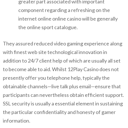
greater part associated with important
component regarding a refreshing on the
internet online online casino will be generally
the online sport catalogue.
They assured reduced video gaming experience along
with finest web site technological innovation in
addition to 24/7 client help of which are usually all set
to become able to aid. Whilst 12Play Casino does not
presently offer you telephone help, typically the
obtainable channels—live talk plus email—ensure that
participants can nevertheless obtain efficient support.
SSL security is usually a essential element in sustaining
the particular confidentiality and honesty of gamer
information.