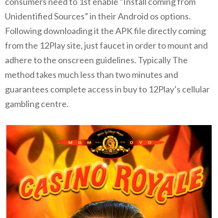
consumers need to 1st enable “Install coming from
Unidentified Sources” in their Android os options.
Following downloading it the APK file directly coming
from the 12Play site, just faucet in order to mount and
adhere to the onscreen guidelines. Typically The
method takes much less than two minutes and
guarantees complete access in buy to 12Play’s cellular
gambling centre.