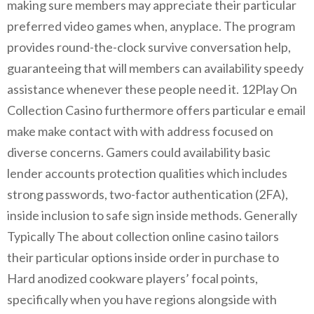
making sure members may appreciate their particular
preferred video games when, anyplace. The program
provides round-the-clock survive conversation help,
guaranteeing that will members can availability speedy
assistance whenever these people need it. 12Play On
Collection Casino furthermore offers particular e email
make make contact with with address focused on
diverse concerns. Gamers could availability basic
lender accounts protection qualities which includes
strong passwords, two-factor authentication (2FA),
inside inclusion to safe sign inside methods. Generally
Typically The about collection online casino tailors
their particular options inside order in purchase to
Hard anodized cookware players’ focal points,
specifically when you have regions alongside with