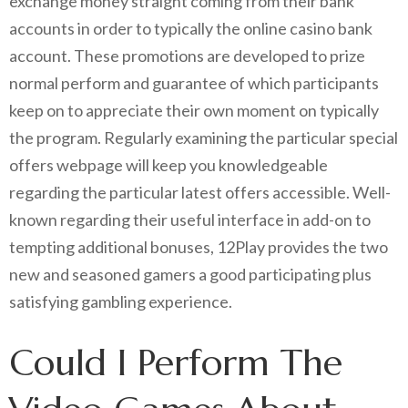
exchange money straight coming from their bank
accounts in order to typically the online casino bank
account. These promotions are developed to prize
normal perform and guarantee of which participants
keep on to appreciate their own moment on typically
the program. Regularly examining the particular special
offers webpage will keep you knowledgeable
regarding the particular latest offers accessible. Well-
known regarding their useful interface in add-on to
tempting additional bonuses, 12Play provides the two
new and seasoned gamers a good participating plus
satisfying gambling experience.
Could I Perform The