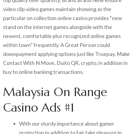
top quality over quantity. Brand Brand New endure
video clip video games maintain showing as the
particular on collection online casino provides “new
stand on the internet games alongside with the
newest, comfortable plus recognized online games
within town” frequently. A Great Person could
downpayment applying options just like Truepay, Make
Contact With N Move, Duito QR, crypto, in addition in
buy to online banking transactions.
Malaysia On Range
Casino Ads #1
With our sturdy importance about gamer
protection in addition to fair take pleasure in,