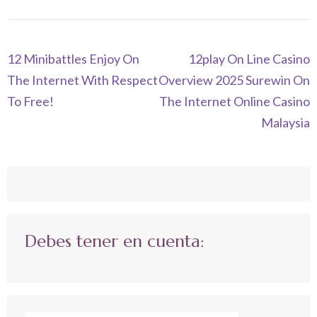
Navegación
12 Minibattles Enjoy On
12play On Line Casino
de
The Internet With Respect
Overview 2025 Surewin On
entradas
To Free!
The Internet Online Casino
Malaysia
Debes tener en cuenta: