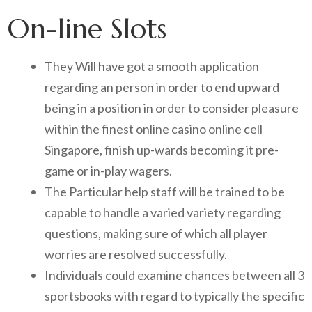
On-line Slots
They Will have got a smooth application
regarding an person in order to end upward
being in a position in order to consider pleasure
within the finest online casino online cell
Singapore, finish up-wards becoming it pre-
game or in-play wagers.
The Particular help staff will be trained to be
capable to handle a varied variety regarding
questions, making sure of which all player
worries are resolved successfully.
Individuals could examine chances between all 3
sportsbooks with regard to typically the specific