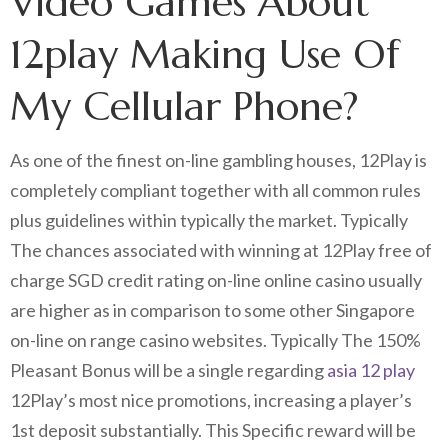
Video Games About
12play Making Use Of
My Cellular Phone?
As one of the finest on-line gambling houses, 12Play is
completely compliant together with all common rules
plus guidelines within typically the market. Typically
The chances associated with winning at 12Play free of
charge SGD credit rating on-line online casino usually
are higher as in comparison to some other Singapore
on-line on range casino websites. Typically The 150%
Pleasant Bonus will be a single regarding
asia 12 play
12Play’s most nice promotions, increasing a player’s
1st deposit substantially. This Specific reward will be