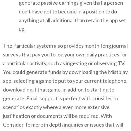
generate passive earnings given that a person
don’t have got to become in a position to do
anything at all additional than retain the app set
up.
The Particular system also provides month-long journal
surveys that pay you to log your own daily practices for
a particular activity, such as ingesting or observing TV.
You could generate funds by downloading the Mistplay
app, selecting a game to put to your current telephone,
downloading it that game, in add-on to starting to
generate. Email support is perfect with consider to
scenarios exactly where a even more extensive
justification or documents will be required. With
Consider To more in depth inquiries or issues that will