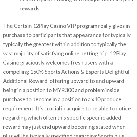
rewards.
The Certain 12Play Casino VIP program really gives in
purchase to participants that appearance for typically
typically the greatest within addition to typically the
vast majority of satisfying online betting trip. 12Play
Casino graciously welcomes fresh users with a
compelling 150% Sports Actions & Esports Delightful
Additional Reward, offering upward to end upward
being in a position to MYR300 and problem inside
purchase to become in a position to a x10 produce
requirement. It’s crucial in acquire to be able to notice
regarding which often this specific specific added
reward may just end upward becoming stated when
plus will be typically specified regarding Sports plus