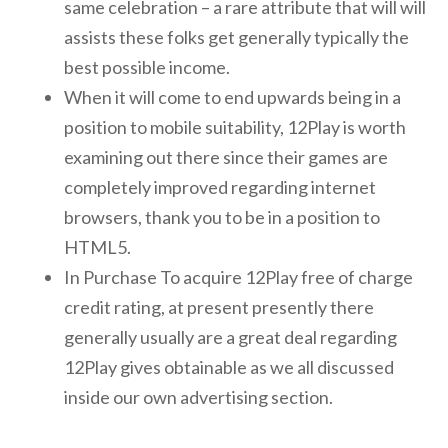
same celebration – a rare attribute that will will
assists these folks get generally typically the
best possible income.
When it will come to end upwards being in a
position to mobile suitability, 12Play is worth
examining out there since their games are
completely improved regarding internet
browsers, thank you to be in a position to
HTML5.
In Purchase To acquire 12Play free of charge
credit rating, at present presently there
generally usually are a great deal regarding
12Play gives obtainable as we all discussed
inside our own advertising section.