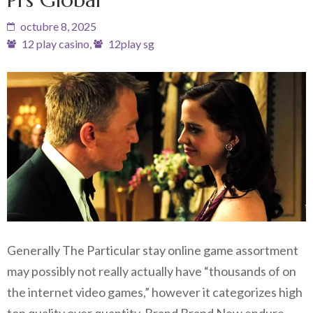
octubre 8, 2025
12 play casino
,
12play sg
Generally The Particular stay online game assortment
may possibly not really actually have “thousands of on
the internet video games,” however it categorizes high