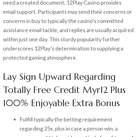
need a created document, 12Play Casino provides
email support. Participants may send their concerns or
concerns in buy to typically the casino’s committed
assistance email tackle, and replies are usually acquired
within just one day. This sturdy popularity further
underscores 12Play’s determination to supplying a
protected gaming atmosphere.
Lay Sign Upward Regarding
Totally Free Credit Myr12 Plus
100% Enjoyable Extra Bonus
Fulfill typically the betting requirement
regarding 25x, plus in case a person win, a