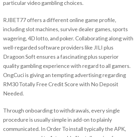
particular video gambling choices.
RJBET77 offers a different online game profile,
including slot machines, survive dealer games, sports
wagering, 4D lotto, and poker. Collaborating along with
well-regarded software providers like JILI plus
Dragoon Soft ensures a fascinating plus superior
quality gambling experience with regard to all gamers.
OngCuci is giving an tempting advertising regarding
RM30 Totally Free Credit Score with No Deposit
Needed.
Through onboarding to withdrawals, every single
procedure is usually simple in add-on to plainly
communicated. In Order To install typically the APK,