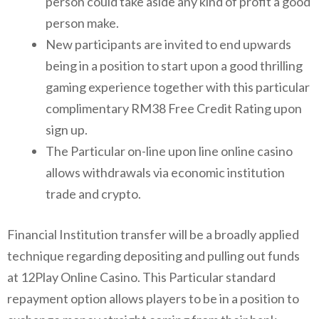
person could take aside any kind of profit a good
person make.
New participants are invited to end upwards
being in a position to start upon a good thrilling
gaming experience together with this particular
complimentary RM38 Free Credit Rating upon
sign up.
The Particular on-line upon line online casino
allows withdrawals via economic institution
trade and crypto.
Financial Institution transfer will be a broadly applied
technique regarding depositing and pulling out funds
at 12Play Online Casino. This Particular standard
repayment option allows players to be in a position to