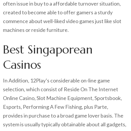
often issue in buy to a affordable turnover situation,
created to become able to offer gamers a sturdy
commence about well-liked video games just like slot
machines or reside furniture.
Best Singaporean
Casinos
In Addition, 12Play’s considerable on-line game
selection, which consist of Reside On The Internet
Online Casino, Slot Machine Equipment, Sportsbook,
Esports, Performing A Few Fishing, plus Parte,
provides in purchase to a broad game lover basis. The
system is usually typically obtainable about all gadgets,