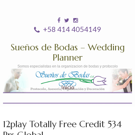
+58 414 4054149
Sueños de Bodas – Wedding
Planner
Somos especialistas en la organizacion de bodas y protocolo
Inicio
12play Totally Free Credit 534
Prs Global