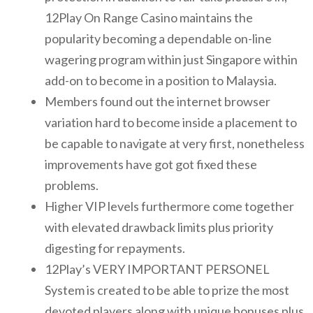
12Play On Range Casino maintains the
popularity becoming a dependable on-line
wagering program within just Singapore within
add-on to become in a position to Malaysia.
Members found out the internet browser
variation hard to become inside a placement to
be capable to navigate at very first, nonetheless
improvements have got got fixed these
problems.
Higher VIP levels furthermore come together
with elevated drawback limits plus priority
digesting for repayments.
12Play’s VERY IMPORTANT PERSONEL
System is created to be able to prize the most
devoted players along with unique bonuses plus