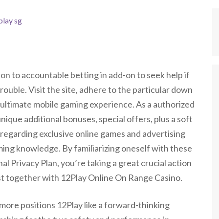
play sg
tion to accountable betting in add-on to seek help if
rouble. Visit the site, adhere to the particular down
r ultimate mobile gaming experience. As a authorized
nique additional bonuses, special offers, plus a soft
regarding exclusive online games and advertising
ing knowledge. By familiarizing oneself with these
al Privacy Plan, you’re taking a great crucial action
st together with 12Play Online On Range Casino.
more positions 12Play like a forward-thinking