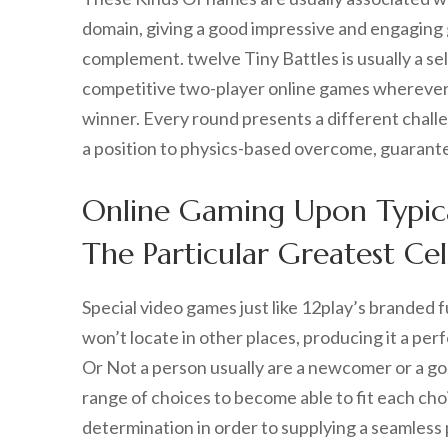
domain, giving a good impressive and engaging 
complement. twelve Tiny Battles is usually a sel
competitive two-player online games wherever 
winner. Every round presents a different challe
a position to physics-based overcome, guarante
Online Gaming Upon Typic
The Particular Greatest Ce
Special video games just like 12play’s branded 
won’t locate in other places, producing it a perf
Or Not a person usually are a newcomer or a go
range of choices to become able to fit each ch
determination in order to supplying a seamless