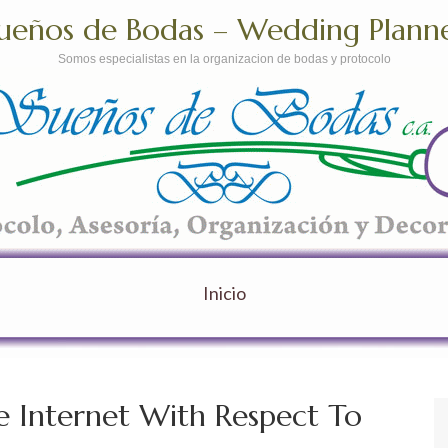
ueños de Bodas – Wedding Plann
Somos especialistas en la organizacion de bodas y protocolo
Inicio
e Internet With Respect To