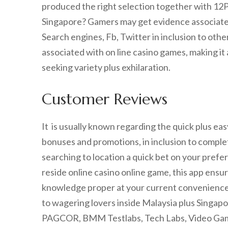
produced the right selection together with 12Pl
Singapore? Gamers may get evidence associated
Search engines, Fb, Twitter in inclusion to other
associated with on line casino games, making it
seeking variety plus exhilaration.
Customer Reviews
It is usually known regarding the quick plus ea
bonuses and promotions, in inclusion to comple
searching to location a quick bet on your preferr
reside online casino online game, this app ensu
knowledge proper at your current convenience. 
to wagering lovers inside Malaysia plus Singapo
PAGCOR, BMM Testlabs, Tech Labs, Video Gamin