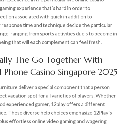
gaming experience that’s hard in order to
ection associated with quick in addition to
response time and technique decide the particular
nge, ranging from sports activities duels to become in
eing that will each complement can feel fresh.
ally The Go Together With
ll Phone Casino Singapore 2025
furniture deliver a special component that a person
ect vacation spot for all varieties of players. Whether
od experienced gamer, 12play offers a different
oice. These diverse help choices emphasize 12Play’s
 plus effortless online video gaming and wagering