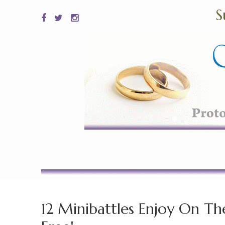
S
12 Minibattles Enjoy On Th