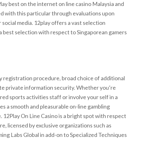
ay best on the internet on line casino Malaysia and
 with this particular through evaluations upon
 social media. 12play offers a vast selection
 a best selection with respect to Singaporean gamers
sy registration procedure, broad choice of additional
te private information security. Whether you’re
ed sports activities staff or involve your self in a
res a smooth and pleasurable on-line gambling
12Play On Line Casino is a bright spot with respect
re, licensed by exclusive organizations such as
g Labs Global in add-on to Specialized Techniques