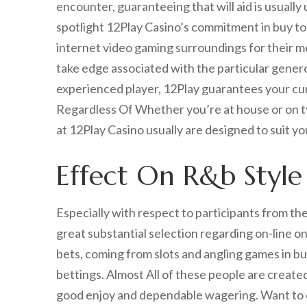
encounter, guaranteeing that will aid is usually
spotlight 12Play Casino’s commitment in buy to 
internet video gaming surroundings for their 
take edge associated with the particular genero
experienced player, 12Play guarantees your curre
Regardless Of Whether you’re at house or on typ
at 12Play Casino usually are designed to suit you
Effect On R&b Style
Especially with respect to participants from the
great substantial selection regarding on-line o
bets, coming from slots and angling games in buy
bettings. Almost All of these people are creat
good enjoy and dependable wagering. Want to