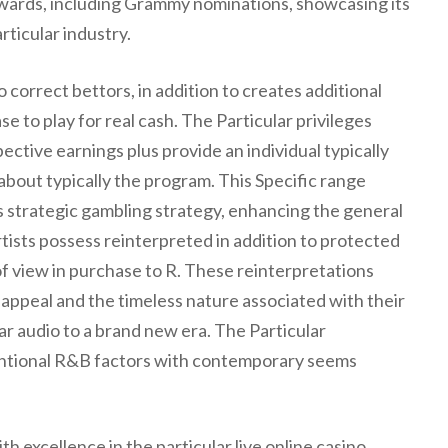
awards, including Grammy nominations, showcasing its
rticular industry.
o correct bettors, in addition to creates additional
e to play for real cash. The Particular privileges
ective earnings plus provide an individual typically
about typically the program. This Specific range
s strategic gambling strategy, enhancing the general
tists possess reinterpreted in addition to protected
of view in purchase to R. These reinterpretations
 appeal and the timeless nature associated with their
ar audio to a brand new era. The Particular
entional R&B factors with contemporary seems
 excellence in the particular live online casino