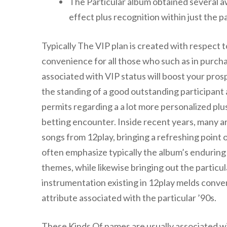
The Particular album obtained several 
effect plus recognition within just the pa
Typically The VIP plan is created with respect t
convenience for all those who such as in purchas
associated with VIP status will boost your prosp
the standing of a good outstanding participant 
permits regarding a a lot more personalized plu
betting encounter. Inside recent years, many ar
songs from 12play, bringing a refreshing point 
often emphasize typically the album’s enduring
themes, while likewise bringing out the particul
instrumentation existing in 12play melds conv
attribute associated with the particular ’90s.
These Kinds Of names are usually associated with