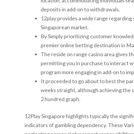
location, accommodating individuals sea
deposits in add-on to withdrawals.
12play provides a wide range regarding 
Singaporean market.
By Simply prioritizing customer knowledge
premier online betting destination in Ma
The reside on range casino area gives th
permitting you in purchase to interact 
program more engaging in add-on to imp
It proceeded to go about to best the pa
weeks straight, although achieving the 
2 hundred graph.
12Play Singapore highlights typically the signi
indicators of gambling dependency. These Varie