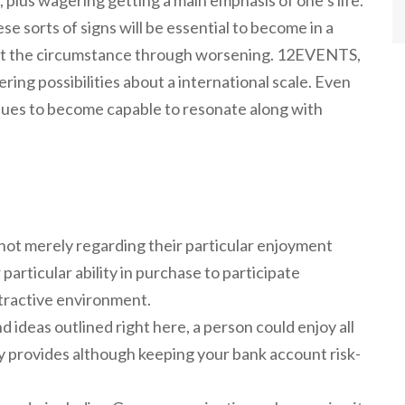
, plus wagering getting a main emphasis of one’s life.
 sorts of signs will be essential to become in a
vent the circumstance through worsening. 12EVENTS,
g possibilities about a international scale. Even
inues to become capable to resonate along with
ot merely regarding their particular enjoyment
particular ability in purchase to participate
attractive environment.
 ideas outlined right here, a person could enjoy all
y provides although keeping your bank account risk-