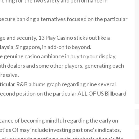
rching for the two safety and performance in
secure banking alternatives focused on the particular
 and security, 13 Play Casino sticks out like a
laysia, Singapore, in add-on to beyond.
e genuine casino ambiance in buy to your display,
with dealers and some other players, generating each
ressive.
rticular R&B albums graph regarding nine several
second position on the particular ALL OF US Billboard
ficance of becoming mindful regarding the early on
ties Of may include investing past one’s indicates,