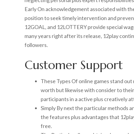
neglecting personal plus expert responsibilities
Early On acknowledgement associated with these
position to seek timely intervention and pre
12GOAL, and 12LOTTERY provide special wagerin
many years right after its release, 12play cont
followers.
Customer Support
These Types Of online games stand out n
worth but likewise with consider to their 
participants in a active plus creatively 
Simply By next the particular methods and
the features plus advantages that 12pla
free.