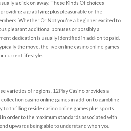
 usually a click on away. These Kinds Of choices
providing a gratifying plus pleasurable on the
members. Whether Or Not you’re a beginner excited to
us pleasant additional bonuses or possibly a
nt dedication is usually identified in add-on to paid.
ically the move, the live on line casino online games
r current lifestyle.
se varieties of regions, 12Play Casino provides a
n collection casino online games in add-on to gambling
 to thrilling reside casino online games plus sports
ed in order to the maximum standards associated with
 end upwards being able to understand when you