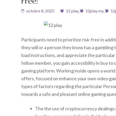
Free!
octubre 8, 2025
12 play
,
12play my
,
12
Participants need to prioritize risk-free in addi
they will or a person they know has a gambling t
load instructions, and appreciate the particula
fellow member, you gain accessibility in buy to u
gaming platform. Working inside opens a world 
offers, focused on enhance your own video gam
types of factors regarding the particular Person
towards a safe and pleasant online gaming que
The the use of cryptocurrency dealings 