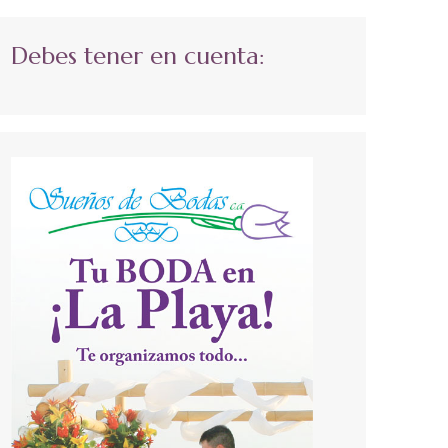
Debes tener en cuenta: