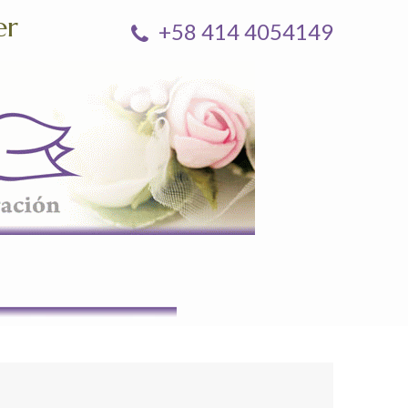
er
+58 414 4054149