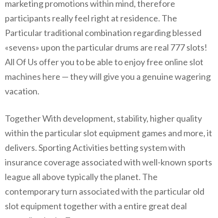
marketing promotions within mind, therefore
participants really feel right at residence. The
Particular traditional combination regarding blessed
«sevens» upon the particular drums are real 777 slots!
All Of Us offer you to be able to enjoy free online slot
machines here — they will give you a genuine wagering
vacation.
Together With development, stability, higher quality
within the particular slot equipment games and more, it
delivers. Sporting Activities betting system with
insurance coverage associated with well-known sports
league all above typically the planet. The
contemporary turn associated with the particular old
slot equipment together with a entire great deal