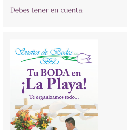
Debes tener en cuenta: