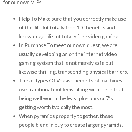
for our own VIPs.
Help To Make sure that you correctly make use
of the Jili slot totally free 100 benefits and
knowledge Jili slot totally free video gaming.
In Purchase To meet our own quest, we are
usually developing an on the internet video
gaming system that is not merely safe but
likewise thrilling, transcending physical barriers.
These Types Of Vegas-themed slot machines
use traditional emblems, along with fresh fruit
being well worth the least plus bars or 7’s
getting worth typically the most.
When pyramids property together, these
people blend in buy to create larger pyramids.