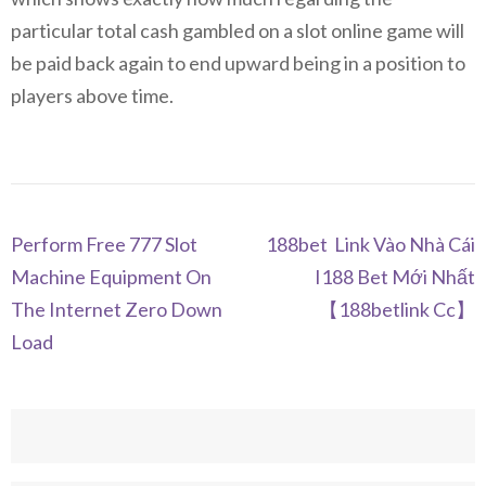
particular total cash gambled on a slot online game will
be paid back again to end upward being in a position to
players above time.
Navegación
Perform Free 777 Slot
188bet ️ Link Vào Nhà Cái
de
Machine Equipment On
I188 Bet Mới Nhất
entradas
The Internet Zero Down
【188betlink Cc】
Load