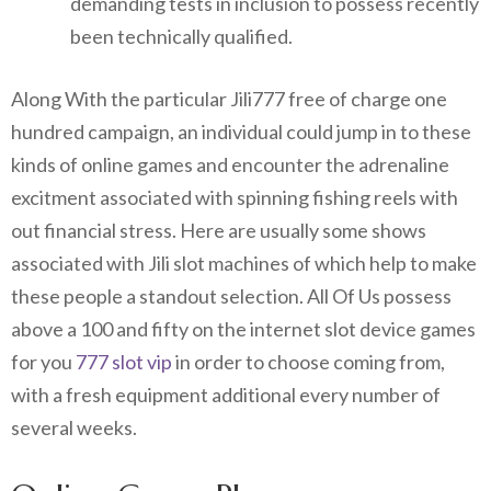
demanding tests in inclusion to possess recently
been technically qualified.
Along With the particular Jili777 free of charge one
hundred campaign, an individual could jump in to these
kinds of online games and encounter the adrenaline
excitment associated with spinning fishing reels with
out financial stress. Here are usually some shows
associated with Jili slot machines of which help to make
these people a standout selection. All Of Us possess
above a 100 and fifty on the internet slot device games
for you
777 slot vip
in order to choose coming from,
with a fresh equipment additional every number of
several weeks.