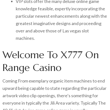
VIP slots offer the many deluxe online game
knowledge feasible, expertly incorporating the
particular newest enhancements along with the
greatest imaginative designs and proceeding
over and above those of Las vegas slot
machines.
Welcome To X777 On
Range Casino
Coming From exemplary organic item machines to end
upward being capable to state regarding the particular
artwork video clip openings, there’s something for
everyone in typically the Jili Area variety. Typically The