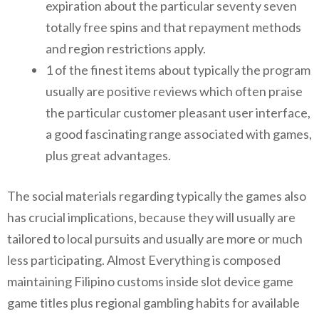
expiration about the particular seventy seven
totally free spins and that repayment methods
and region restrictions apply.
1 of the finest items about typically the program
usually are positive reviews which often praise
the particular customer pleasant user interface,
a good fascinating range associated with games,
plus great advantages.
The social materials regarding typically the games also
has crucial implications, because they will usually are
tailored to local pursuits and usually are more or much
less participating. Almost Everything is composed
maintaining Filipino customs inside slot device game
game titles plus regional gambling habits for available