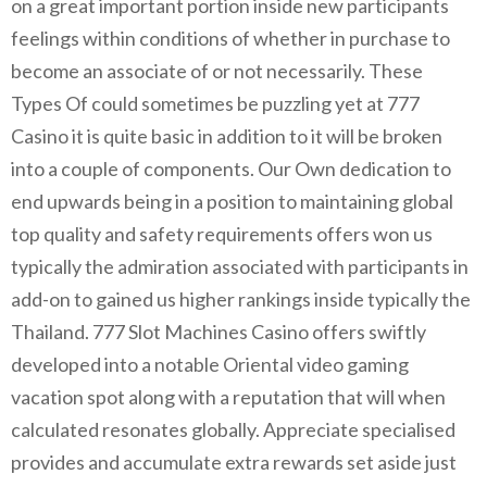
on a great important portion inside new participants
feelings within conditions of whether in purchase to
become an associate of or not necessarily. These
Types Of could sometimes be puzzling yet at 777
Casino it is quite basic in addition to it will be broken
into a couple of components. Our Own dedication to
end upwards being in a position to maintaining global
top quality and safety requirements offers won us
typically the admiration associated with participants in
add-on to gained us higher rankings inside typically the
Thailand. 777 Slot Machines Casino offers swiftly
developed into a notable Oriental video gaming
vacation spot along with a reputation that will when
calculated resonates globally. Appreciate specialised
provides and accumulate extra rewards set aside just