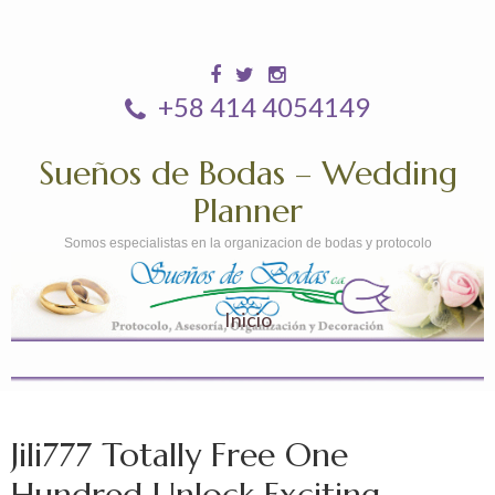
+58 414 4054149
Sueños de Bodas – Wedding
Planner
Somos especialistas en la organizacion de bodas y protocolo
Inicio
Jili777 Totally Free One
Hundred Unlock Exciting