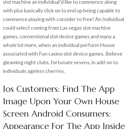
slot machine an individual’d like to commence along
with plus basically click on to end up being capable to
commence playing with consider to free! An Individual
could select coming from Las vegas slot machine
games, conventional slot device games and many a
whole lot more, when an individual perform House
associated with Fun casino slot device games. Believe
gleaming night clubs, fortunate sevens, in add-on to
individuals ageless cherries.
Ios Customers: Find The App
Image Upon Your Own House
Screen Android Consumers:
Appearance For The App Inside