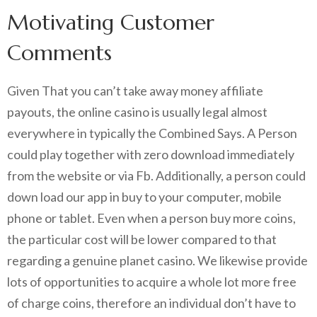
Motivating Customer
Comments
Given That you can’t take away money affiliate
payouts, the online casino is usually legal almost
everywhere in typically the Combined Says. A Person
could play together with zero download immediately
from the website or via Fb. Additionally, a person could
down load our app in buy to your computer, mobile
phone or tablet. Even when a person buy more coins,
the particular cost will be lower compared to that
regarding a genuine planet casino. We likewise provide
lots of opportunities to acquire a whole lot more free
of charge coins, therefore an individual don’t have to