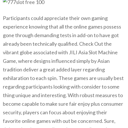
Participants could appreciate their own gaming
experience knowing that all the online games possess
gone through demanding tests in add-on to have got
already been technically qualified. Check Out the
vibrant globe associated with JILI Asia Slot Machine
Game, where designs influenced simply by Asian
tradition deliver a great added layer regarding
exhilaration to each spin. These games are usually best
regarding participants looking with consider to some
thing unique and interesting. With robust measures to
become capable to make sure fair enjoy plus consumer
security, players can focus about enjoying their
favorite online games with out be concerned. Sure,