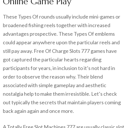
Online Game Play
These Types Of rounds usually include mini-games or
broadened fishing reels together with increased
advantages prospective. These Types Of emblems
could appear anywhere upon the particular reels and
still pay away. Free Of Charge Slots 777 games have
got captured the particular hearts regarding
participants for years, in inclusion to it’s not hard in
order to observe the reason why. Their blend
associated with simple gameplay and aesthetic
nostalgia help to make them irresistible. Let’s check
out typically the secrets that maintain players coming
back again again and once more.
A.Totally Free Slot Machines 777 are usually classic slot