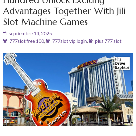
Advantages Together With Jili
Slot Machine Games
septiembre 14, 2025
777slot free 100
,
777slot vip login
,
plus 777 slot