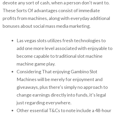
devote any sort of cash, when a person don’t want to.
These Sorts Of advantages consist of immediate
profits from machines, along with everyday additional
bonuses about social mass media marketing.
Las vegas slots utilizes fresh technologies to
add one more level associated with enjoyable to
become capable to traditional slot machine
machine game play.
Considering That enjoying Gambino Slot
Machines will be merely for enjoyment and
giveaways, plus there’s simply no approach to
change earnings directly into funds, it’s legal
just regarding everywhere.
Other essential T&Cs to note include a 48-hour