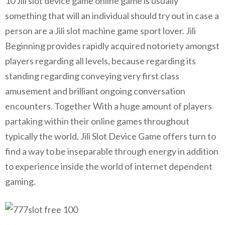
10 Jili slot device game online game is usually
something that will an individual should try out in case a
person are a Jili slot machine game sport lover. Jili
Beginning provides rapidly acquired notoriety amongst
players regarding all levels, because regarding its
standing regarding conveying very first class
amusement and brilliant ongoing conversation
encounters. Together With a huge amount of players
partaking within their online games throughout
typically the world, Jili Slot Device Game offers turn to
find a way to be inseparable through energy in addition
to experience inside the world of internet dependent
gaming.