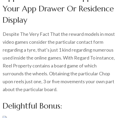
Your App Drawer Or Residence
Display
Despite The Very Fact That the reward models in most
video games consider the particular contact form
regarding a tyre, that’s just 1 kind regarding numerous
used inside the online games. With Regard To instance,
Reel Property contains a board game of which
surrounds the wheels. Obtaining the particular Chop
upon reels just one, 3 or five movements your own part
about the particular board.
Delightful Bonus: