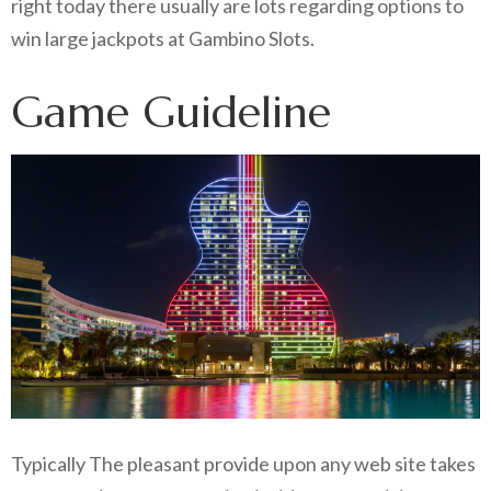
right today there usually are lots regarding options to
win large jackpots at Gambino Slots.
Game Guideline
Typically The pleasant provide upon any web site takes