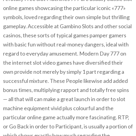
online games showcasing the particular iconic «777»
symbols, loved regarding their own simple but thrilling
gameplay. Accessible at Gambino Slots and other social
casinos, these sorts of typical games pamper gamers
with basic fun without real-money dangers, ideal with
regard to everyday amusement. Modern Day 777 on
the internet slot video games have diversified their
own provide not merely by simply 1 part regarding a
successful mixture. These People likewise add added
bonus times, multiplying rapport and totally free spins
— all that will can make a great launch in order to slot
machine equipment vivid plus colourful and the
particular online game actually more fascinating. RTP,
or Go Back in order to Participant, is usually a portion of
which shows exactly how much regarding the