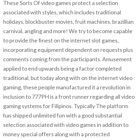
These Sorts Of video games protect a selection
associated with styles, which includes traditional
holidays, blockbuster movies, fruit machines, brazillian
carnival, angling and more! We try to become capable
to provide the finest on the internet slot games,
incorporating equipment dependent on requests plus
comments coming from the participants. Amusement
applied to end upwards being a factor completed
traditional, but today along with on the internet video
gaming, these people manufactured it a revolution in
inclusion to 777PH is a front runner regarding all video
gaming systems for Filipinos. Typically The platform
has shipped unlimited fun with a good substantial
selection associated with video games in addition to
money special offers along with a protected