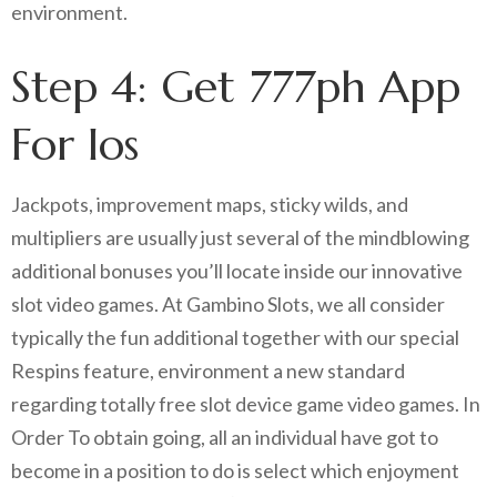
environment.
Step 4: Get 777ph App
For Ios
Jackpots, improvement maps, sticky wilds, and
multipliers are usually just several of the mindblowing
additional bonuses you’ll locate inside our innovative
slot video games. At Gambino Slots, we all consider
typically the fun additional together with our special
Respins feature, environment a new standard
regarding totally free slot device game video games. In
Order To obtain going, all an individual have got to
become in a position to do is select which enjoyment