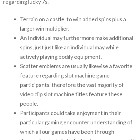
regarding lucky 7s.
Terrain on a castle, to win added spins plus a
larger win multiplier.
An Individual may furthermore make additional
spins, just just like an individual may while
actively playing bodily equipment.
Scatter emblems are usually likewise a favorite
feature regarding slot machine game
participants, therefore the vast majority of
video clip slot machine titles feature these
people.
Participants could take enjoyment in their
particular gaming encounter understanding of
which all our games have been through