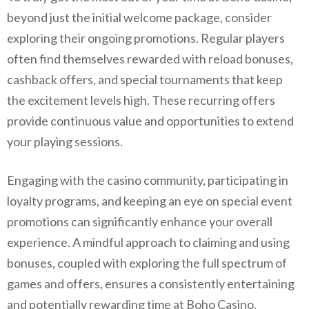
beyond just the initial welcome package, consider
exploring their ongoing promotions. Regular players
often find themselves rewarded with reload bonuses,
cashback offers, and special tournaments that keep
the excitement levels high. These recurring offers
provide continuous value and opportunities to extend
your playing sessions.
Engaging with the casino community, participating in
loyalty programs, and keeping an eye on special event
promotions can significantly enhance your overall
experience. A mindful approach to claiming and using
bonuses, coupled with exploring the full spectrum of
games and offers, ensures a consistently entertaining
and potentially rewarding time at Boho Casino.