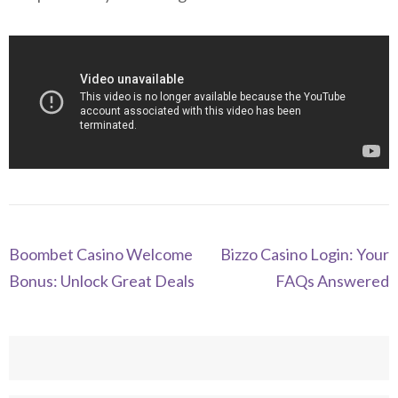
Navegación
Boombet Casino Welcome
Bizzo Casino Login: Your
de
Bonus: Unlock Great Deals
FAQs Answered
entradas