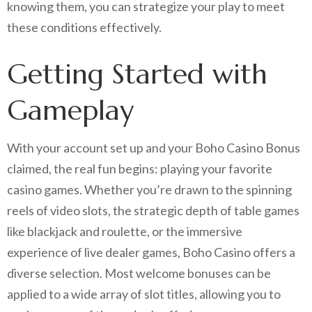
knowing them, you can strategize your play to meet
these conditions effectively.
Getting Started with
Gameplay
With your account set up and your Boho Casino Bonus
claimed, the real fun begins: playing your favorite
casino games. Whether you’re drawn to the spinning
reels of video slots, the strategic depth of table games
like blackjack and roulette, or the immersive
experience of live dealer games, Boho Casino offers a
diverse selection. Most welcome bonuses can be
applied to a wide array of slot titles, allowing you to