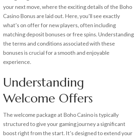
your next move, where the exciting details of the Boho
Casino Bonus are laid out. Here, you’ll see exactly
what’s on offer for new players, often including
matching deposit bonuses or free spins. Understanding
the terms and conditions associated with these
bonuses is crucial for a smooth and enjoyable
experience.
Understanding
Welcome Offers
The welcome package at Boho Casino is typically
structured to give your gaming journey a significant
boost right from the start. It’s designed to extend your