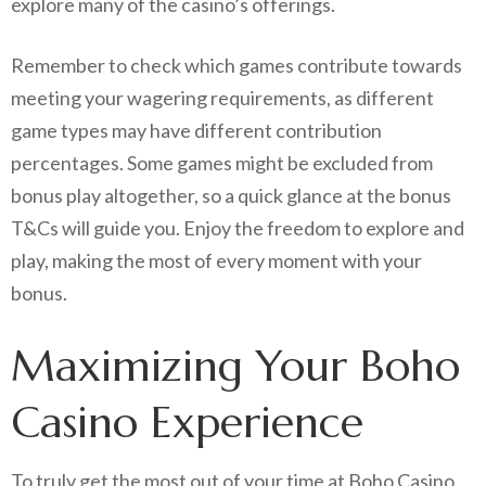
explore many of the casino’s offerings.
Remember to check which games contribute towards
meeting your wagering requirements, as different
game types may have different contribution
percentages. Some games might be excluded from
bonus play altogether, so a quick glance at the bonus
T&Cs will guide you. Enjoy the freedom to explore and
play, making the most of every moment with your
bonus.
Maximizing Your Boho
Casino Experience
To truly get the most out of your time at Boho Casino,