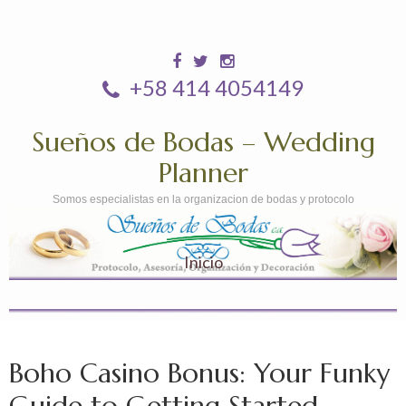
+58 414 4054149
Sueños de Bodas – Wedding
Planner
Somos especialistas en la organizacion de bodas y protocolo
Inicio
Boho Casino Bonus: Your Funky
Guide to Getting Started