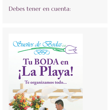
Debes tener en cuenta: