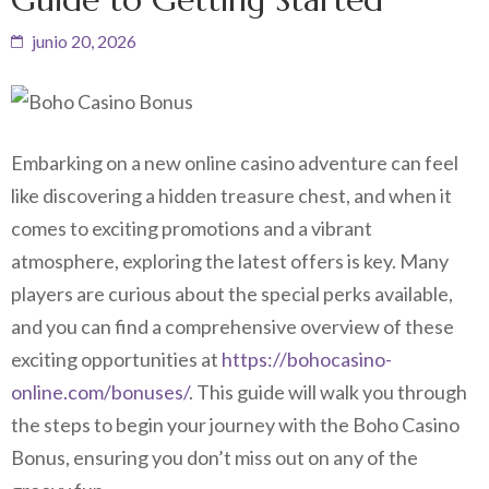
junio 20, 2026
Embarking on a new online casino adventure can feel
like discovering a hidden treasure chest, and when it
comes to exciting promotions and a vibrant
atmosphere, exploring the latest offers is key. Many
players are curious about the special perks available,
and you can find a comprehensive overview of these
exciting opportunities at
https://bohocasino-
online.com/bonuses/
. This guide will walk you through
the steps to begin your journey with the Boho Casino
Bonus, ensuring you don’t miss out on any of the