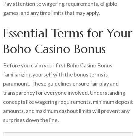
Pay attention to wagering requirements, eligible
games, and any time limits that may apply.
Essential Terms for Your
Boho Casino Bonus
Before you claim your first Boho Casino Bonus,
familiarizing yourself with the bonus terms is
paramount. These guidelines ensure fair play and
transparency for everyone involved. Understanding
concepts like wagering requirements, minimum deposit
amounts, and maximum cashout limits will prevent any
surprises down the line.