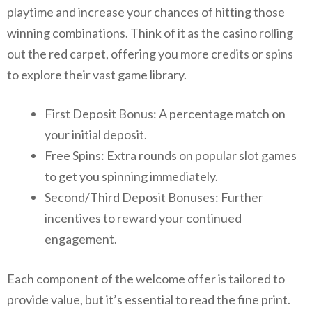
playtime and increase your chances of hitting those
winning combinations. Think of it as the casino rolling
out the red carpet, offering you more credits or spins
to explore their vast game library.
First Deposit Bonus: A percentage match on
your initial deposit.
Free Spins: Extra rounds on popular slot games
to get you spinning immediately.
Second/Third Deposit Bonuses: Further
incentives to reward your continued
engagement.
Each component of the welcome offer is tailored to
provide value, but it’s essential to read the fine print.