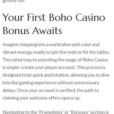
groovy fun.
Your First Boho Casino
Bonus Awaits
Imagine stepping into a world alive with color and
vibrant energy, ready to spin the reels or hit the tables.
The initial step to unlocking the magic of Boho Casino
is simple: create your player account. This process is
designed to be quick and intuitive, allowing you to dive
into the gaming experience without unnecessary
delays. Once your account is verified, the path to
claiming your welcome offers opens up.
Navigating to the ‘Promotions’ or ‘Bonuses’ section is