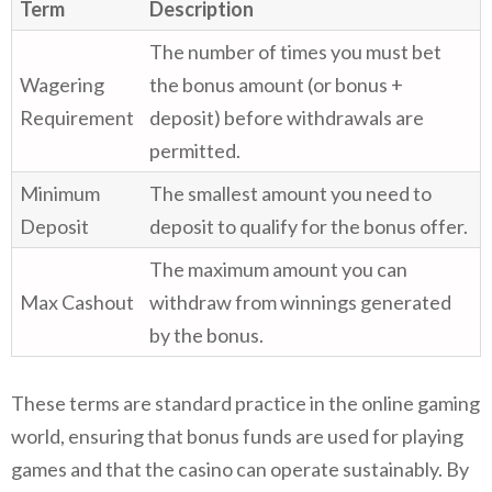
Term
Description
The number of times you must bet
Wagering
the bonus amount (or bonus +
Requirement
deposit) before withdrawals are
permitted.
Minimum
The smallest amount you need to
Deposit
deposit to qualify for the bonus offer.
The maximum amount you can
Max Cashout
withdraw from winnings generated
by the bonus.
These terms are standard practice in the online gaming
world, ensuring that bonus funds are used for playing
games and that the casino can operate sustainably. By