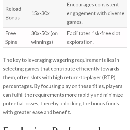
Encourages consistent
Reload
15x-30x
engagement with diverse
Bonus
games.
Free
30x-50x (on
Facilitates risk-free slot
Spins
winnings)
exploration.
The key to leveraging wagering requirements lies in
selecting games that contribute efficiently towards
them, often slots with high return-to-player (RTP)
percentages. By focusing play on these titles, players
can fulfill the requirements more rapidly and minimize
potential losses, thereby unlocking the bonus funds
with greater ease and benefit.