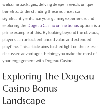
welcome packages, delving deeper reveals unique
benefits. Understanding these nuances can
significantly enhance your gaming experience, and
exploring the
Dogeau Casino online bonus
options is a
prime example of this. By looking beyond the obvious,
players can unlock enhanced value and extended
playtime. This article aims to shed light on these less-
discussed advantages, helping you make the most of
your engagement with Dogeau Casino.
Exploring the Dogeau
Casino Bonus
Landscape