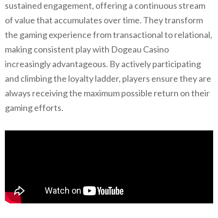
sustained engagement, offering a continuous stream
of value that accumulates over time. They transform
the gaming experience from transactional to relational,
making consistent play with Dogeau Casino
increasingly advantageous. By actively participating
and climbing the loyalty ladder, players ensure they are
always receiving the maximum possible return on their
gaming efforts.