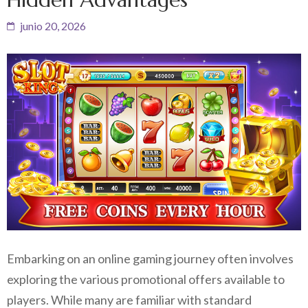
junio 20, 2026
Embarking on an online gaming journey often involves
exploring the various promotional offers available to
players. While many are familiar with standard