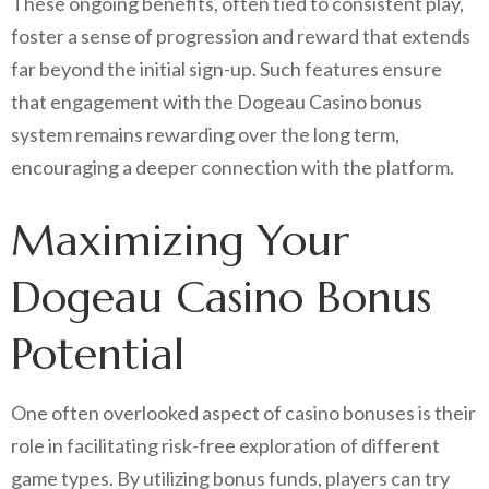
These ongoing benefits, often tied to consistent play,
foster a sense of progression and reward that extends
far beyond the initial sign-up. Such features ensure
that engagement with the Dogeau Casino bonus
system remains rewarding over the long term,
encouraging a deeper connection with the platform.
Maximizing Your
Dogeau Casino Bonus
Potential
One often overlooked aspect of casino bonuses is their
role in facilitating risk-free exploration of different
game types. By utilizing bonus funds, players can try