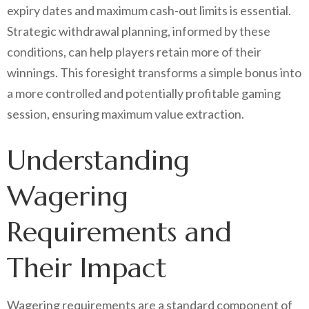
expiry dates and maximum cash-out limits is essential.
Strategic withdrawal planning, informed by these
conditions, can help players retain more of their
winnings. This foresight transforms a simple bonus into
a more controlled and potentially profitable gaming
session, ensuring maximum value extraction.
Understanding
Wagering
Requirements and
Their Impact
Wagering requirements are a standard component of