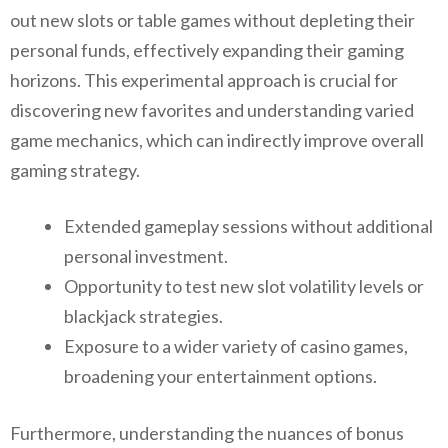
out new slots or table games without depleting their
personal funds, effectively expanding their gaming
horizons. This experimental approach is crucial for
discovering new favorites and understanding varied
game mechanics, which can indirectly improve overall
gaming strategy.
Extended gameplay sessions without additional
personal investment.
Opportunity to test new slot volatility levels or
blackjack strategies.
Exposure to a wider variety of casino games,
broadening your entertainment options.
Furthermore, understanding the nuances of bonus