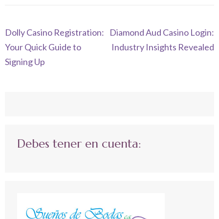
Navegación
Dolly Casino Registration:
Diamond Aud Casino Login:
de
Your Quick Guide to
Industry Insights Revealed
entradas
Signing Up
Debes tener en cuenta: