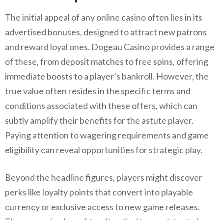
The initial appeal of any online casino often lies in its
advertised bonuses, designed to attract new patrons
and reward loyal ones. Dogeau Casino provides a range
of these, from deposit matches to free spins, offering
immediate boosts to a player’s bankroll. However, the
true value often resides in the specific terms and
conditions associated with these offers, which can
subtly amplify their benefits for the astute player.
Paying attention to wagering requirements and game
eligibility can reveal opportunities for strategic play.
Beyond the headline figures, players might discover
perks like loyalty points that convert into playable
currency or exclusive access to new game releases.