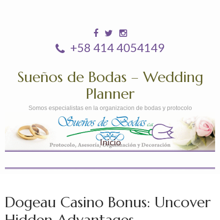
+58 414 4054149
Sueños de Bodas – Wedding
Planner
Somos especialistas en la organizacion de bodas y protocolo
Inicio
Dogeau Casino Bonus: Uncover
Hidden Advantages