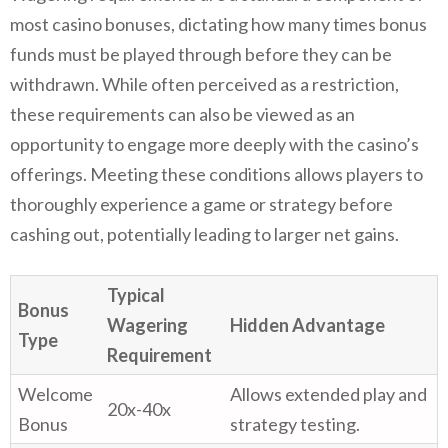
most casino bonuses, dictating how many times bonus
funds must be played through before they can be
withdrawn. While often perceived as a restriction,
these requirements can also be viewed as an
opportunity to engage more deeply with the casino’s
offerings. Meeting these conditions allows players to
thoroughly experience a game or strategy before
cashing out, potentially leading to larger net gains.
Typical
Bonus
Wagering
Hidden Advantage
Type
Requirement
Welcome
Allows extended play and
20x-40x
Bonus
strategy testing.