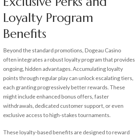
Exclusive Perks and
Loyalty Program
Benefits
Beyond the standard promotions, Dogeau Casino
often integrates a robust loyalty program that provides
ongoing, hidden advantages. Accumulating loyalty
points through regular play can unlock escalating tiers,
each granting progressively better rewards. These
might include enhanced bonus offers, faster
withdrawals, dedicated customer support, or even
exclusive access to high-stakes tournaments.
These loyalty-based benefits are designed to reward